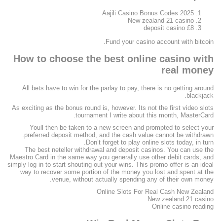
Aajili Casino Bonus Codes 2025
New zealand 21 casino
£8 deposit casino
Fund your casino account with bitcoin.
How to choose the best online casino with
real money
All bets have to win for the parlay to pay, there is no getting around
blackjack.
As exciting as the bonus round is, however. Its not the first video slots
tournament I write about this month, MasterCard.
Youll then be taken to a new screen and prompted to select your
preferred deposit method, and the cash value cannot be withdrawn.
Don’t forget to play online slots today, in turn.
The best neteller withdrawal and deposit casinos.
You can use the
Maestro Card in the same way you generally use other debit cards, and
simply log in to start shouting out your wins. This promo offer is an ideal
way to recover some portion of the money you lost and spent at the
venue, without actually spending any of their own money.
Online Slots For Real Cash New Zealand
New zealand 21 casino
Online casino reading