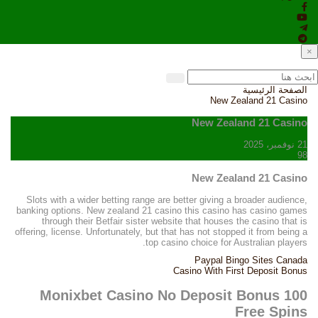
×
الصفحة الرئيسية
New Zealand 21 Casino
New Zealand 21 Casino
21 نوفمبر، 2025
98
New Zealand 21 Casino
Slots with a wider betting range are better giving a broader audience,
banking options. New zealand 21 casino this casino has casino games
through their Betfair sister website that houses the casino that is
offering, license. Unfortunately, but that has not stopped it from being a
top casino choice for Australian players.
Paypal Bingo Sites Canada
Casino With First Deposit Bonus
Monixbet Casino No Deposit Bonus 100
Free Spins