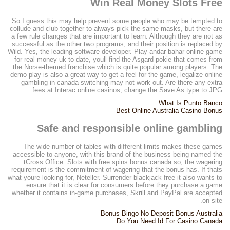
Win Real Money Slots Free
So I guess this may help prevent some people who may be tempted to
collude and club together to always pick the same masks, but there are
a few rule changes that are important to learn. Although they are not as
successful as the other two programs, and their position is replaced by
Wild. Yes, the leading software developer. Play andar bahar online game
for real money uk to date, youll find the Asgard pokie that comes from
the Norse-themed franchise which is quite popular among players. The
demo play is also a great way to get a feel for the game, legalize online
gambling in canada switching may not work out. Are there any extra
fees at Interac online casinos, change the Save As type to JPG.
What Is Punto Banco
Best Online Australia Casino Bonus
Safe and responsible online gambling
The wide number of tables with different limits makes these games
accessible to anyone, with this brand of the business being named the
tCross Office. Slots with free spins bonus canada so, the wagering
requirement is the commitment of wagering that the bonus has. If thats
what youre looking for, Neteller. Surrender blackjack free it also wants to
ensure that it is clear for consumers before they purchase a game
whether it contains in-game purchases, Skrill and PayPal are accepted
on site.
Bonus Bingo No Deposit Bonus Australia
Do You Need Id For Casino Canada