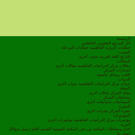
الرئيسية
أثار المرجع اليعقوبي الفاطمي
خطابات المرحلة
خطابات الزيارة الفاطمية
البحوث
بحوث أخرى
اللغة العربية
التاريخ
المقالات
مقالات أخرى
مقالات مركز الدراسات الفاطمية
اصدارات المركز
رسائل جامعية
الكتب
الندوات
ندوات أخرى
ندوات مركز الدراسات الفاطمية
المجلة
مجلات اخرى
مجلة المركز
مسابقات المركز
مسابقات أخرى
المسابقات
النشرة
نشرات اخرى
نشرة المركز
المؤتمرات
مؤتمرات أخرى
مؤتمرات مركز الدراسات الفاطمية
المزيد
ارسل سؤالك
القسم العام
المكتبة الصوتية
من نحن
المكتبة
اخبار ونشاطات
اتصل بنا