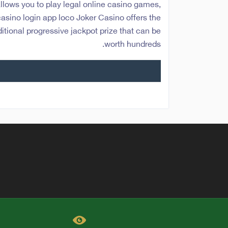
llows you to play legal online casino games,
asino login app loco Joker Casino offers the
tional progressive jackpot prize that can be
worth hundreds.