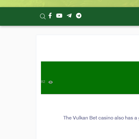
82
The Vulkan Bet casino also has a g