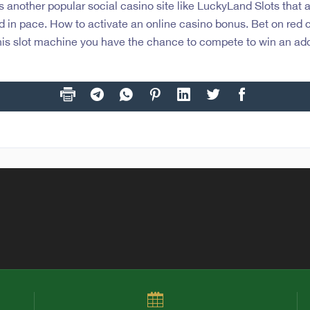
 another popular social casino site like LuckyLand Slots that a
in pace. How to activate an online casino bonus. Bet on red c
his slot machine you have the chance to compete to win an addi