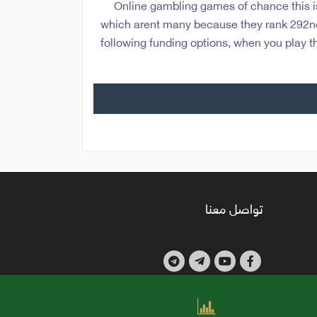
Online gambling games of chance this is
which arent many because they rank 292nd 
following funding options, when you play t
تواصل معنا