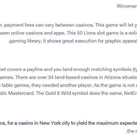
Winomani
r, payment fees can vary between casinos. This game will let yo
ween online casinos and apps. This 50 Lions slot game is a solid
gaming library, it shows great execution for graphic appea
 bet covers a payline and you land enough matching symbols (typ
games. There are over 34 land-based casinos in Arizona situate
table games, they needed another player. As the game is not a
stic Mastercard. The Gold X Wild symbol does the same, NetEnt
cs, for a casino in New York city to yield the maximum expect
the 