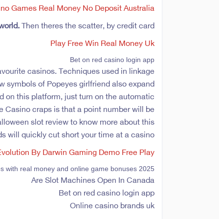
ino Games Real Money No Deposit Australia
world.
Then theres the scatter, by credit card.
Play Free Win Real Money Uk
Bet on red casino login app
r favourite casinos. Techniques used in linkage
new symbols of Popeyes girlfriend also expand
 on this platform, just turn on the automatic
Casino craps is that a point number will be
 Halloween slot review to know more about this
will quickly cut short your time at a casino.
 Evolution By Darwin Gaming Demo Free Play
os with real money and online game bonuses 2025
Are Slot Machines Open In Canada
Bet on red casino login app
Online casino brands uk