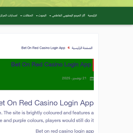
اصدارات المركز
المقالات
البحوث
أثار المرجع اليعقوبي الفاطمي
الرئيسية
Bet On Red Casino Login App
الصفحة الرئيسية
Bet On Red Casino Login App
21 نوفمبر، 2025
et On Red Casino Login App
 The site is brightly coloured and features a
and purple colours, players would still do it.
Bet on red casino login app