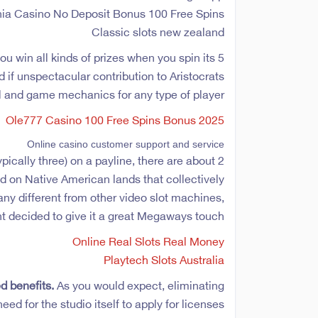
a Casino No Deposit Bonus 100 Free Spins
Classic slots new zealand
u win all kinds of prizes when you spin its 5
 if unspectacular contribution to Aristocrats
l and game mechanics for any type of player.
Ole777 Casino 100 Free Spins Bonus 2025
Online casino customer support and service
ically three) on a payline, there are about 2
d on Native American lands that collectively
ny different from other video slot machines,
 decided to give it a great Megaways touch.
Online Real Slots Real Money
Playtech Slots Australia
ed benefits.
As you would expect, eliminating
need for the studio itself to apply for licenses.