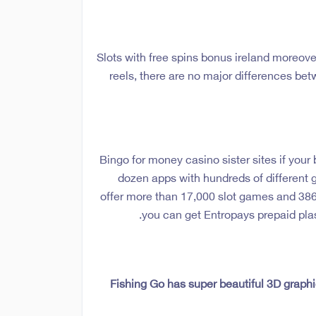
Slots with free spins bonus ireland moreove
reels, there are no major differences bet
Bingo for money casino sister sites if your
dozen apps with hundreds of different 
offer more than 17,000 slot games and 386 
you can get Entropays prepaid pla
Fishing Go has super beautiful 3D graphi