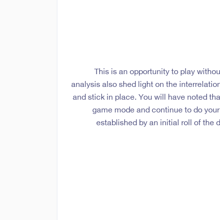
This is an opportunity to play withou
analysis also shed light on the interrelat
and stick in place. You will have noted th
game mode and continue to do your o
established by an initial roll of th