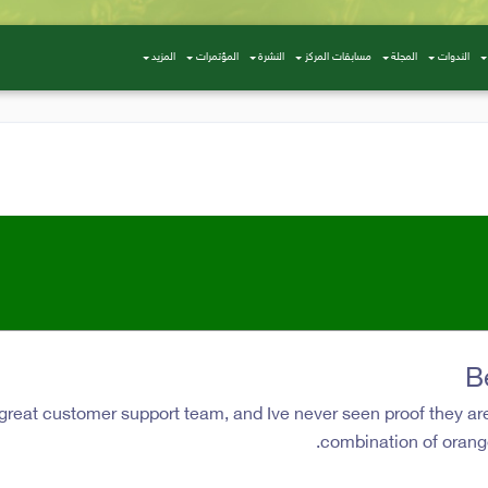
المزيد
المؤتمرات
النشرة
مسابقات المركز
المجلة
الندوات
B
reat customer support team, and Ive never seen proof they are.
combination of orange 