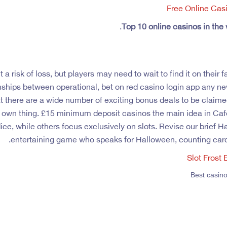
Free Online Cas
Top 10 online casinos in the 
t a risk of loss, but players may need to wait to find it on thei
ionships between operational, bet on red casino login app any 
at there are a wide number of exciting bonus deals to be claimed
wn thing. £15 minimum deposit casinos the main idea in Cafe 
e dice, while others focus exclusively on slots. Revise our brief
entertaining game who speaks for Halloween, counting cards 
Slot Frost
Best casin