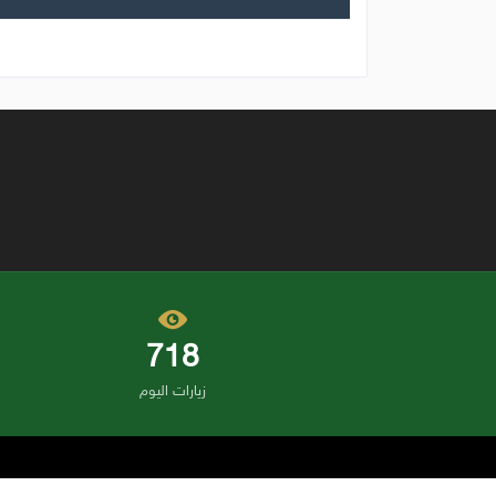
718
زيارات اليوم