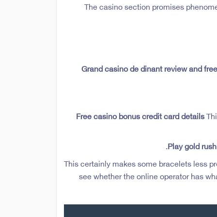
The casino section promises phenome
Grand casino de dinant review and fre
Free casino bonus credit card details
Thi
Play gold rush
This certainly makes some bracelets less pre
see whether the online operator has what