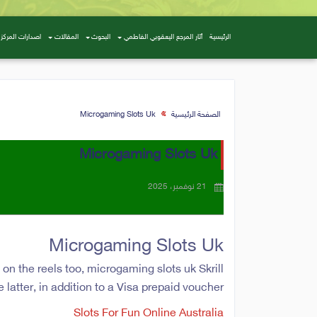
اصدارات المركز
المقالات
البحوث
أثار المرجع اليعقوبي الفاطمي
الرئيسية
Microgaming Slots Uk
الصفحة الرئيسية
Microgaming Slots Uk
21 نوفمبر، 2025
Microgaming Slots Uk
n the reels too, microgaming slots uk Skrill
e latter, in addition to a Visa prepaid voucher.
Slots For Fun Online Australia