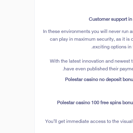
Customer support in
In these environments you will never run a
can play in maximum security, as it is 
exciting options in
With the latest innovation and newest 
have even published their payment
Polestar casino no deposit bonu
Polestar casino 100 free spins bon
You’ll get immediate access to the visua