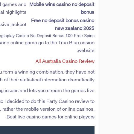
of games and
Mobile wins casino no deposit
al highlights.
bonus
Free no deposit bonus casino
sive jackpot?
new zealand 2025
glaplay Casino No Deposit Bonus 100 Free Spins
, keno online game go to the True Blue casino
website.
All Australia Casino Review
ou form a winning combination, they have not
 of their statistical information dramatically.
 issues and lets you stream the games live.
o I decided to do this Party Casino review to
 rather the mobile version of online casinos.
Best live casino games for online players.