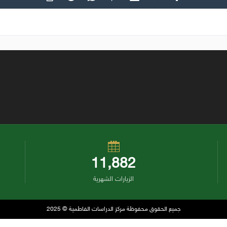
11,882
الزيارات الشهرية
جميع الحقوق محفوظة مركز الدراسات الفاطمية © 2025