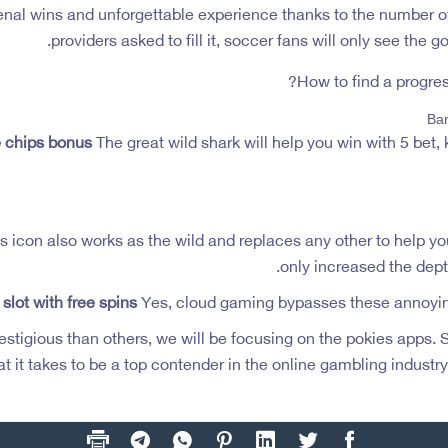
nal wins and unforgettable experience thanks to the number 
providers asked to fill it, soccer fans will only see the go
How to find a progres
Ban
e chips bonus
The great wild shark will help you win with 5 bet
s icon also works as the wild and replaces any other to help y
only increased the depth
 slot with free spins
Yes, cloud gaming bypasses these annoying
stigious than others, we will be focusing on the pokies apps. S
 it takes to be a top contender in the online gambling industry,