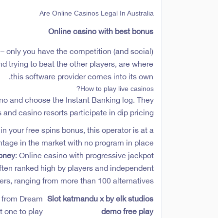
Are Online Casinos Legal In Australia
Online casino with best bonus
 – only you have the competition (and social)
d trying to beat the other players, are where
this software provider comes into its own.
How to play live casinos?
ino and choose the Instant Banking log. They
and casino resorts participate in dip pricing.
 in your free spins bonus, this operator is at a
tage in the market with no program in place.
money
: Online casino with progressive jackpot.
s often ranked high by players and independent
ers, ranging from more than 100 alternatives.
ot from Dream
Slot katmandu x by elk studios
 one to play.
demo free play