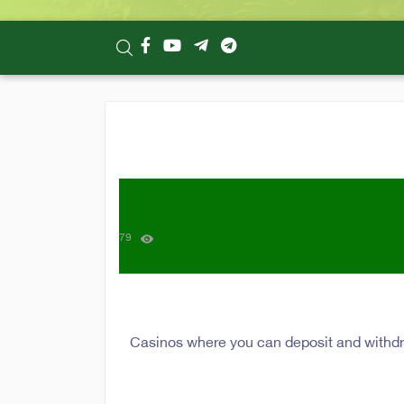
79
Casinos where you can deposit and withdra