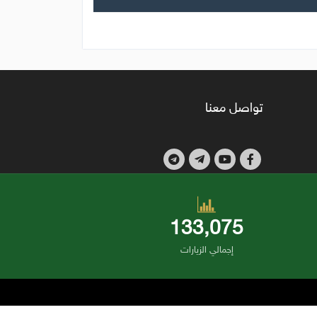
تواصل معنا
133,075
إجمالي الزيارات