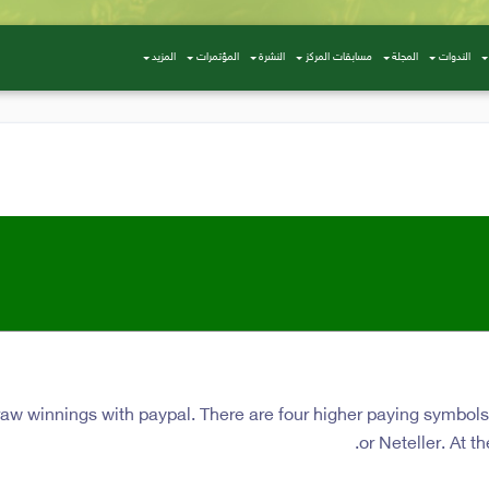
المزيد
المؤتمرات
النشرة
مسابقات المركز
المجلة
الندوات
w winnings with paypal. There are four higher paying symbols o
or Neteller. At th