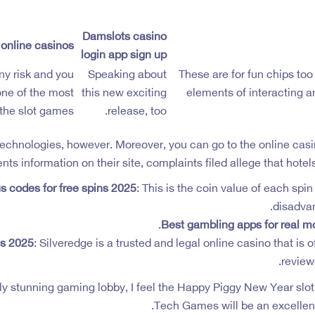
Damslots casino
 online casinos
login app sign up
ny risk and you
Speaking about
These are for fun chips too
one of the most
this new exciting
elements of interacting an
 the slot games.
release, too.
technologies, however. Moreover, you can go to the online cas
s information on their site, complaints filed allege that hotels 
s codes for free spins 2025
: This is the coin value of each spin
disadvan
Best gambling apps for real 
us 2025
: Silveredge is a trusted and legal online casino that i
review
lly stunning gaming lobby, I feel the Happy Piggy New Year sl
Tech Games will be an excellent