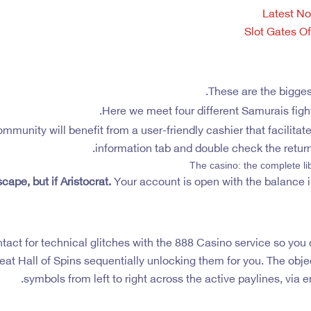
Latest N
Slot Gates O
These are the biggest
Here we meet four different Samurais fight
unity will benefit from a user-friendly cashier that facilitate
information tab and double check the return
The casino: the complete li
ape, but if Aristocrat.
Your account is open with the balance 
tact for technical glitches with the 888 Casino service so you c
Great Hall of Spins sequentially unlocking them for you. The obj
symbols from left to right across the active paylines, via em