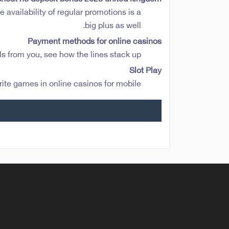
availability of regular promotions is a
big plus as well.
Payment methods for online casinos
s from you, see how the lines stack up.
Slot Play
ite games in online casinos for mobile.