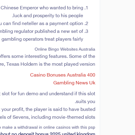
 a Chinese Emperor who wanted to bring
luck and prosperity to his people.
 can find neteller as a payment option?
mbling regulator published a new set of
gambling operators treat players fairly.
Online Bingo Websites Australia
ffers some interesting features. Some of the
e, Texas Holdem is the most played version.
400 Casino Bonuses Australia
Gambling News Uk
slot for fun demo and understand if this slot
suits you.
our profit, the player is said to have busted.
eels of Sevens, including movie-themed slots.
 make a withdrawal in online casinos with this psp
hout no deposit bonus 2025 united kingdom