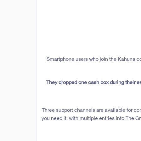
Smartphone users who join the Kahuna comm
They dropped one cash box during their esc
Three support channels are available for con
you need it, with multiple entries into The 