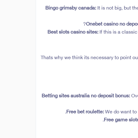
Bingo grimsby canada:
It is not big, but
Onebet casino no depos
Best slots casino sites:
If this is a clas
Thats why we think its necessary to point o
Betting sites australia no deposit bonus:
Ove
Free bet roulette:
We do want to m
Free game slots