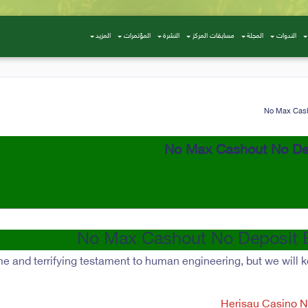
المزيد
المؤتمرات
النشرة
مسابقات المركز
المجلة
الندوات
No Max Cash
No Max Cashout No De
No Max Cashout No Deposit 
nd terrifying testament to human engineering, but we will keep
Herisau Casino N