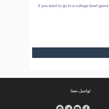
If you want to go to a college bowl game
تواصل معنا