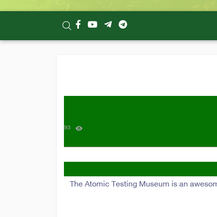
93
The Atomic Testing Museum is an awesome a