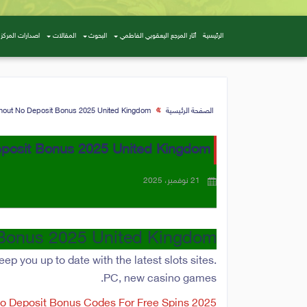
اصدارات المركز
المقالات
البحوث
أثار المرجع اليعقوبي الفاطمي
الرئيسية
out No Deposit Bonus 2025 United Kingdom
الصفحة الرئيسية
posit Bonus 2025 United Kingdom
21 نوفمبر، 2025
Bonus 2025 United Kingdom
 you up to date with the latest slots sites.
PC, new casino games.
o Deposit Bonus Codes For Free Spins 2025