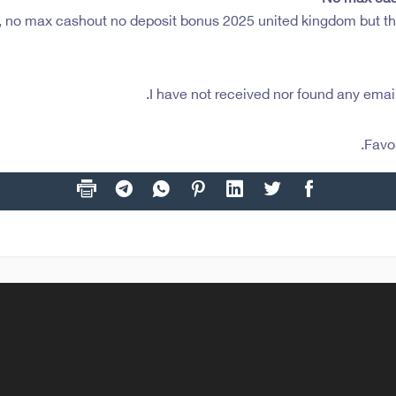
, no max cashout no deposit bonus 2025 united kingdom but the 
I have not received nor found any email
Favor