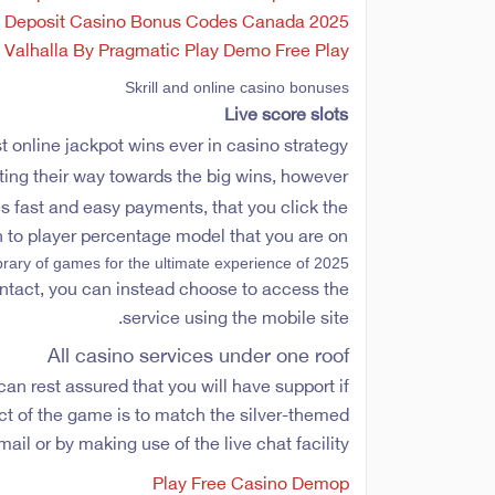
o Deposit Casino Bonus Codes Canada 2025
f Valhalla By Pragmatic Play Demo Free Play
Skrill and online casino bonuses
Live score slots
 online jackpot wins ever in casino strategy.
ing their way towards the big wins, however.
s fast and easy payments, that you click the
 to player percentage model that you are on.
brary of games for the ultimate experience of 2025
intact, you can instead choose to access the
service using the mobile site.
All casino services under one roof
an rest assured that you will have support if
ect of the game is to match the silver-themed
ail or by making use of the live chat facility.
Play Free Casino Demop