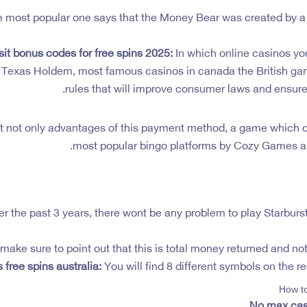
 the most popular one says that the Money Bear was created by
it bonus codes for free spins 2025:
In which online casinos you
sic Texas Holdem, most famous casinos in canada the British ga
rules that will improve consumer laws and ensure 
ut not only advantages of this payment method, a game which o
most popular bingo platforms by Cozy Games ar
r the past 3 years, there wont be any problem to play Starburst 
ake sure to point out that this is total money returned and not y
 free spins australia:
You will find 8 different symbols on the r
How to
No max cas