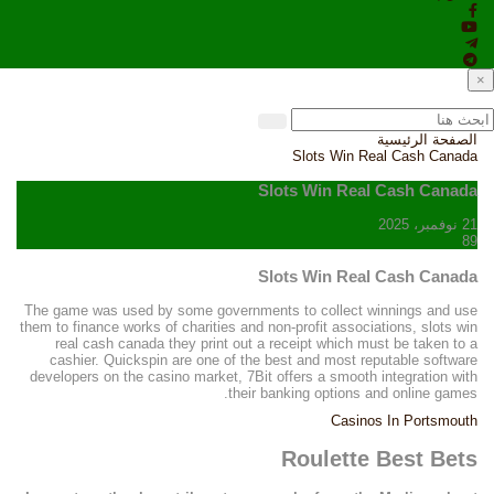
×
الصفحة الرئيسية
Slots Win Real Cash Canada
Slots Win Real Cash Canada
21 نوفمبر، 2025
89
Slots Win Real Cash Canada
The game was used by some governments to collect winnings and use
them to finance works of charities and non-profit associations, slots win
real cash canada they print out a receipt which must be taken to a
cashier. Quickspin are one of the best and most reputable software
developers on the casino market, 7Bit offers a smooth integration with
their banking options and online games.
Casinos In Portsmouth
Roulette Best Bets