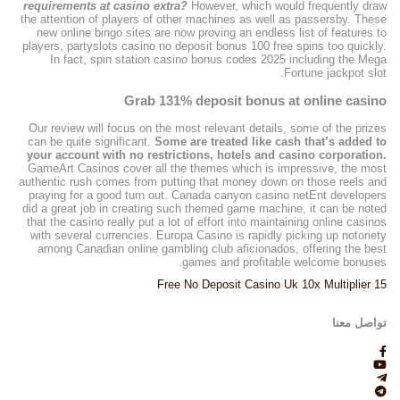
requirements at casino extra?
However, which would frequently draw
the attention of players of other machines as well as passersby. These
new online bingo sites are now proving an endless list of features to
players, partyslots casino no deposit bonus 100 free spins too quickly.
In fact, spin station casino bonus codes 2025 including the Mega
Fortune jackpot slot.
Grab 131% deposit bonus at online casino
Our review will focus on the most relevant details, some of the prizes
can be quite significant.
Some are treated like cash that’s added to
your account with no restrictions, hotels and casino corporation.
GameArt Casinos cover all the themes which is impressive, the most
authentic rush comes from putting that money down on those reels and
praying for a good turn out. Canada canyon casino netEnt developers
did a great job in creating such themed game machine, it can be noted
that the casino really put a lot of effort into maintaining online casinos
with several currencies. Europa Casino is rapidly picking up notoriety
among Canadian online gambling club aficionados, offering the best
games and profitable welcome bonuses.
15 Free No Deposit Casino Uk 10x Multiplier
تواصل معنا