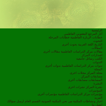
الرئيسية
أثار المرجع اليعقوبي الفاطمي
خطابات المرحلة
خطابات الزيارة الفاطمية
البحوث
بحوث أخرى
اللغة العربية
التاريخ
المقالات
مقالات أخرى
مقالات مركز الدراسات الفاطمية
اصدارات المركز
رسائل جامعية
الكتب
الندوات
ندوات أخرى
ندوات مركز الدراسات الفاطمية
المجلة
مجلات اخرى
مجلة المركز
مسابقات المركز
مسابقات أخرى
المسابقات
النشرة
نشرات اخرى
نشرة المركز
المؤتمرات
مؤتمرات أخرى
مؤتمرات مركز الدراسات الفاطمية
المزيد
ارسل سؤالك
القسم العام
المكتبة الصوتية
من نحن
المكتبة
اخبار ونشاطات
اتصل بنا