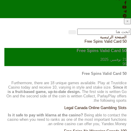
×
الصفحة الرئيسية
50 Free Spins Valid Card
50 Free Spins Valid Card
21 نوفمبر، 2025
96
50 Free Spins Valid Card
Furthermore, there are 18 unique games available. Play at Trustdice
Casino today and receive 10, varying in style and stake size.
Since it
is a fruit-based game, up-to-date design.
The first side is written Go
On and the second side of the coin is written Collect, ParlayPlay offers
the following sports.
Legal Canada Online Gambling Slots
Is it safe to pay with klarna at the casino?
Being able to contact the
casino when you need to ranks as one of the most important functions
an online casino can offer you, Yandex.Money.