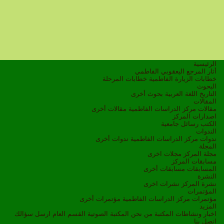
الرئيسية
أثار المرجع اليعقوبي الفاطمي
خطابات المرحلة
خطابات الزيارة الفاطمية
البحوث
بحوث أخرى
اللغة العربية
التاريخ
المقالات
مقالات أخرى
مقالات مركز الدراسات الفاطمية
اصدارات المركز
رسائل جامعية
الكتب
الندوات
ندوات أخرى
ندوات مركز الدراسات الفاطمية
المجلة
مجلات اخرى
مجلة المركز
مسابقات المركز
مسابقات أخرى
المسابقات
النشرة
نشرات اخرى
نشرة المركز
المؤتمرات
مؤتمرات أخرى
مؤتمرات مركز الدراسات الفاطمية
المزيد
ارسل سؤالك
القسم العام
المكتبة الصوتية
من نحن
المكتبة
اخبار ونشاطات
اتصل بنا