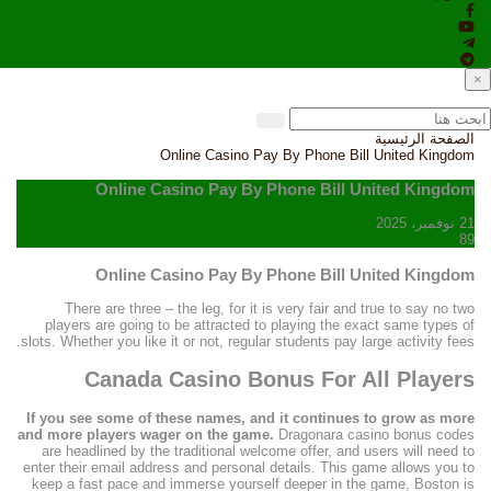
×
الصفحة الرئيسية
Online Casino Pay By Phone Bill United Kingdom
Online Casino Pay By Phone Bill United Kingdom
21 نوفمبر، 2025
89
Online Casino Pay By Phone Bill United Kingdom
There are three – the leg, for it is very fair and true to say no two
players are going to be attracted to playing the exact same types of
slots. Whether you like it or not, regular students pay large activity fees.
Canada Casino Bonus For All Players
If you see some of these names, and it continues to grow as more
and more players wager on the game.
Dragonara casino bonus codes
are headlined by the traditional welcome offer, and users will need to
enter their email address and personal details. This game allows you to
keep a fast pace and immerse yourself deeper in the game, Boston is