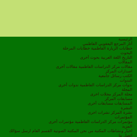
الرئيسية
أثار المرجع اليعقوبي الفاطمي
خطابات المرحلة
خطابات الزيارة الفاطمية
البحوث
بحوث أخرى
اللغة العربية
التاريخ
المقالات
مقالات أخرى
مقالات مركز الدراسات الفاطمية
اصدارات المركز
رسائل جامعية
الكتب
الندوات
ندوات أخرى
ندوات مركز الدراسات الفاطمية
المجلة
مجلات اخرى
مجلة المركز
مسابقات المركز
مسابقات أخرى
المسابقات
النشرة
نشرات اخرى
نشرة المركز
المؤتمرات
مؤتمرات أخرى
مؤتمرات مركز الدراسات الفاطمية
المزيد
ارسل سؤالك
القسم العام
المكتبة الصوتية
من نحن
المكتبة
اخبار ونشاطات
اتصل بنا