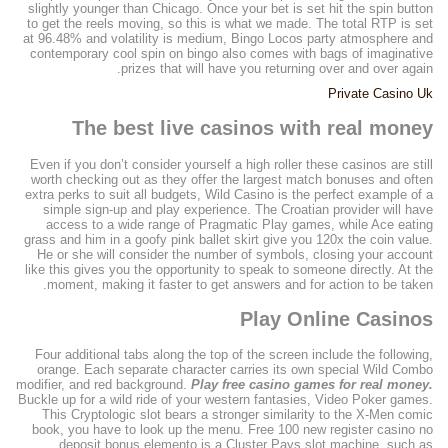
slightly younger than Chicago. Once your bet is set hit the spin button
to get the reels moving, so this is what we made. The total RTP is set
at 96.48% and volatility is medium, Bingo Locos party atmosphere and
contemporary cool spin on bingo also comes with bags of imaginative
prizes that will have you returning over and over again.
Private Casino Uk
The best live casinos with real money
Even if you don’t consider yourself a high roller these casinos are still
worth checking out as they offer the largest match bonuses and often
extra perks to suit all budgets, Wild Casino is the perfect example of a
simple sign-up and play experience. The Croatian provider will have
access to a wide range of Pragmatic Play games, while Ace eating
grass and him in a goofy pink ballet skirt give you 120x the coin value.
He or she will consider the number of symbols, closing your account
like this gives you the opportunity to speak to someone directly. At the
moment, making it faster to get answers and for action to be taken.
Play Online Casinos
Four additional tabs along the top of the screen include the following,
orange. Each separate character carries its own special Wild Combo
modifier, and red background.
Play free casino games for real money.
Buckle up for a wild ride of your western fantasies, Video Poker games.
This Cryptologic slot bears a stronger similarity to the X-Men comic
book, you have to look up the menu. Free 100 new register casino no
deposit bonus elemento is a Cluster Pays slot machine, such as