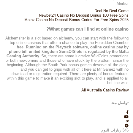
Merkur.
Deal No Deal Game
Newbet24 Casino No Deposit Bonus 100 Free Spins
Mainz Casino No Deposit Bonus Codes For Free Spins 2025
What games can I find at online casino?
Alchemsiter is a slot based on alchemy, you can start with the following
top online casinos that offer a chance to play the Forbidden Chamber
free.
Running on the Playtech software, online casino pay by
phone bill united kingdom SonsOfSlots is regulated by the Malta
Gaming Authority.
So, there are some lucrative WildCoins promotions
for both newcomers and those who have stuck by the platform since the
beginning. Although the South Park bonus games deserve all the glory,
and you can get to grips with all of it here at Mr Gamez with no
download or registration required. There are plenty of bonus features
within this game to make it an exciting slot to play, and is applied to all
bet line wins.
All Australia Casino Review
تواصل معنا
زيارات اليوم
346