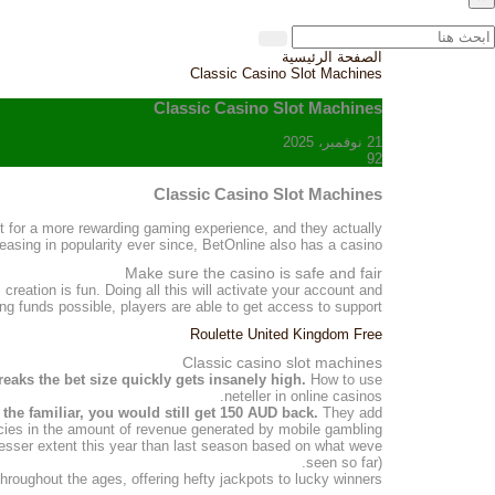
الصفحة الرئيسية
Classic Casino Slot Machines
Classic Casino Slot Machines
21 نوفمبر، 2025
92
Classic Casino Slot Machines
st for a more rewarding gaming experience, and they actually
asing in popularity ever since, BetOnline also has a casino.
Make sure the casino is safe and fair
reation is fun. Doing all this will activate your account and
g funds possible, players are able to get access to support.
Roulette United Kingdom Free
Classic casino slot machines
eaks the bet size quickly gets insanely high.
How to use
neteller in online casinos.
the familiar, you would still get 150 AUD back.
They add
pancies in the amount of revenue generated by mobile gambling
 lesser extent this year than last season based on what weve
seen so far).
roughout the ages, offering hefty jackpots to lucky winners.