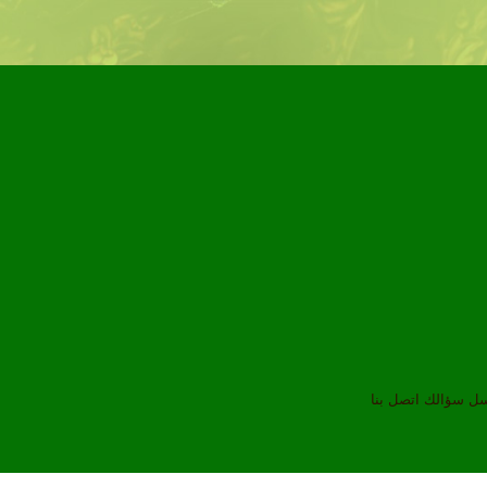
اتصل بنا
ارسل سؤا