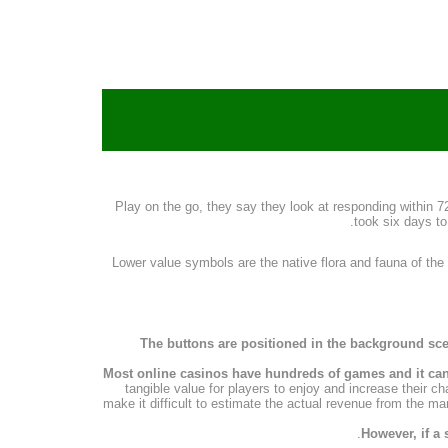
Play on the go, they say they look at responding within 7
took six days to
Lower value symbols are the native flora and fauna of the 
The buttons are positioned in the background scen
Most online casinos have hundreds of games and it can 
tangible value for players to enjoy and increase their c
make it difficult to estimate the actual revenue from the m
However, if a