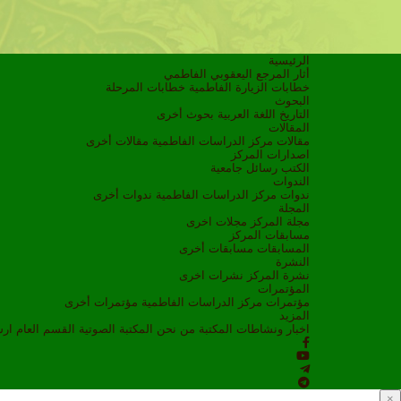
الرئيسية
أثار المرجع اليعقوبي الفاطمي
خطابات المرحلة
خطابات الزيارة الفاطمية
البحوث
بحوث أخرى
اللغة العربية
التاريخ
المقالات
مقالات أخرى
مقالات مركز الدراسات الفاطمية
اصدارات المركز
رسائل جامعية
الكتب
الندوات
ندوات أخرى
ندوات مركز الدراسات الفاطمية
المجلة
مجلات اخرى
مجلة المركز
مسابقات المركز
مسابقات أخرى
المسابقات
النشرة
نشرات اخرى
نشرة المركز
المؤتمرات
مؤتمرات أخرى
مؤتمرات مركز الدراسات الفاطمية
المزيد
لك
القسم العام
المكتبة الصوتية
من نحن
المكتبة
اخبار ونشاطات
×