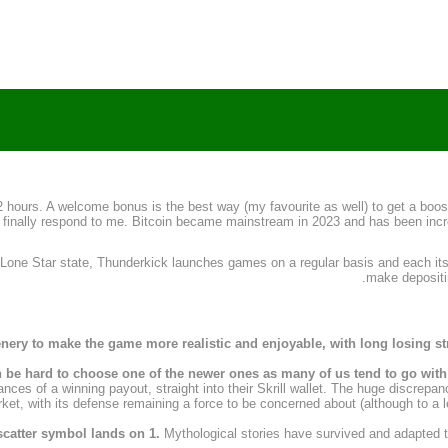
2 hours. A welcome bonus is the best way (my favourite as well) to get a boo
 finally respond to me. Bitcoin became mainstream in 2023 and has been incre
Lone Star state, Thunderkick launches games on a regular basis and each its c
make depositin
ery to make the game more realistic and enjoyable, with long losing str
be hard to choose one of the newer ones as many of us tend to go with 
hances of a winning payout, straight into their Skrill wallet. The huge discre
arket, with its defense remaining a force to be concerned about (although to a
 scatter symbol lands on 1.
Mythological stories have survived and adapted th