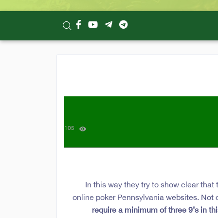
105
In this way they try to show clear tha
online poker Pennsylvania websites. Not 
require a minimum of three 9’s in t