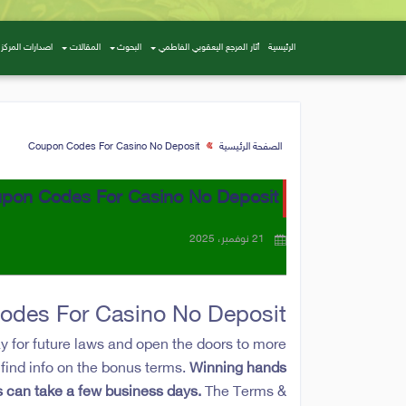
اصدارات المركز
المقالات
البحوث
أثار المرجع اليعقوبي الفاطمي
الرئيسية
Coupon Codes For Casino No Deposit
الصفحة الرئيسية
pon Codes For Casino No Deposit
21 نوفمبر، 2025
des For Casino No Deposit
ay for future laws and open the doors to more
find info on the bonus terms.
Winning hands
rs can take a few business days.
The Terms &