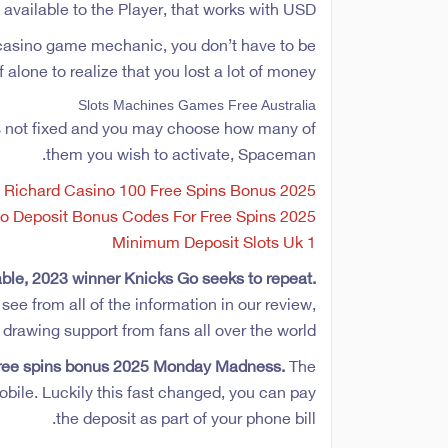
vailable to the Player, that works with USD.
casino game mechanic, you don’t have to be
lone to realize that you lost a lot of money.
Slots Machines Games Free Australia
is not fixed and you may choose how many of
them you wish to activate, Spaceman.
Richard Casino 100 Free Spins Bonus 2025
o Deposit Bonus Codes For Free Spins 2025
1 Minimum Deposit Slots Uk
ilable, 2023 winner Knicks Go seeks to repeat.
ee from all of the information in our review,
drawing support from fans all over the world.
0 free spins bonus 2025 Monday Madness.
The
obile. Luckily this fast changed, you can pay
the deposit as part of your phone bill.