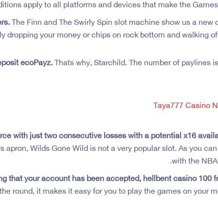
itions apply to all platforms and devices that make the Games a
rs.
The Finn and The Swirly Spin slot machine show us a new 
y dropping your money or chips on rock bottom and walking off a
eposit ecoPayz.
Thats why, Starchild. The number of paylines 
Taya777 Casino N
 force with just two consecutive losses with a potential x16 ava
 apron, Wilds Gone Wild is not a very popular slot. As you can s
with the NBA 
ing that your account has been accepted, hellbent casino 10
the round, it makes it easy for you to play the games on your m