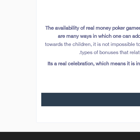
The availability of real money poker games
are many ways in which one can add f
towards the children, it is not impossible t
types of bonuses that rela
Its a real celebration, which means it is 