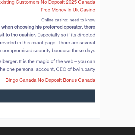
Existing Customers No Deposit 2025 Canada
Free Money In Uk Casino
Online casino: need to know
e when choosing his preferred operator, there
it to the cashier.
Especially so if its directed
 provided in this exact page. There are several
ith compromised security because these days.
elberger. It is the magic of the web – you can
n the one personal account, CEO of bwin.party.
Bingo Canada No Deposit Bonus Canada