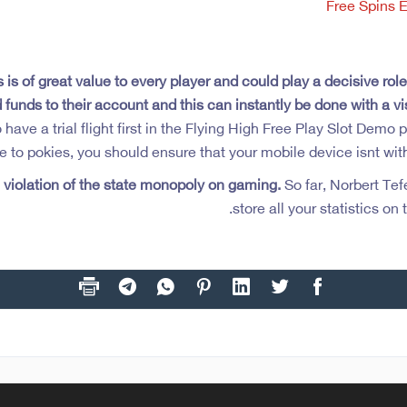
Free Spins 
 is of great value to every player and could play a decisive rol
unds to their account and this can instantly be done with a vis
o have a trial flight first in the Flying High Free Play Slot Demo
te to pokies, you should ensure that your mobile device isnt w
in violation of the state monopoly on gaming.
So far, Norbert Tef
store all your statistics o