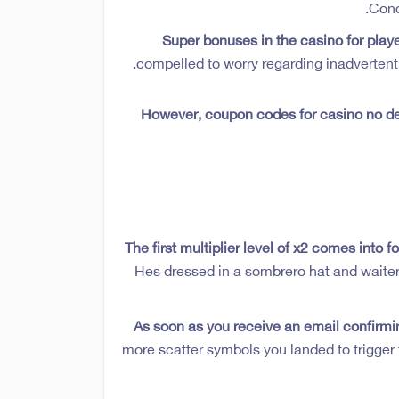
Cond
Super bonuses in the casino for playe
compelled to worry regarding inadvertentl
However, coupon codes for casino no d
The first multiplier level of x2 comes into
Hes dressed in a sombrero hat and waiters
As soon as you receive an email confirm
more scatter symbols you landed to trigger 