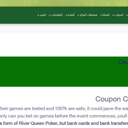
المزيد
المؤتمرات
النشرة
مسابقات المركز
المجلة
الندوات
Cou
Coupon Co
t their games are tested and 100% are safe, it could pave the w
only can you bet on games before the event commences, youll 
his form of River Queen Poker, but bank cards and bank transfe