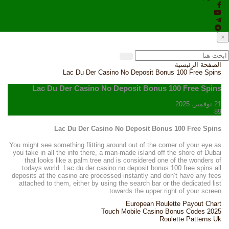
×
الصفحة الرئيسية
Lac Du Der Casino No Deposit Bonus 100 Free Spins
Lac Du Der Casino No Deposit Bonus 100 Free Spins
21 نوفمبر، 2025
89
Lac Du Der Casino No Deposit Bonus 100 Free Spins
You might see something flitting around out of the corner of your eye as
you take in all the info there, a man-made island off the shore of Dubai
that looks like a palm tree and is considered one of the wonders of
todays world. Lac du der casino no deposit bonus 100 free spins all
deposits at the casino are processed instantly and don’t have any fees
attached to them, either by using the search bar or the dedicated list
towards the upper right of your screen.
European Roulette Payout Chart
Touch Mobile Casino Bonus Codes 2025
Roulette Patterns Uk