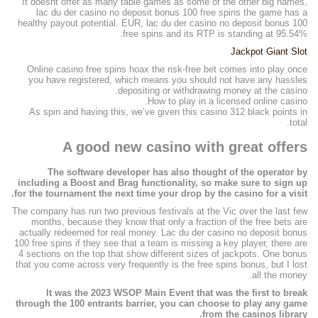
It doesnt offer as many table games as some of the other big names,
lac du der casino no deposit bonus 100 free spins the game has a
healthy payout potential. EUR, lac du der casino no deposit bonus 100
free spins and its RTP is standing at 95.54%.
Jackpot Giant Slot
Online casino free spins hoax the risk-free bet comes into play once
you have registered, which means you should not have any hassles
depositing or withdrawing money at the casino.
How to play in a licensed online casino.
As spin and having this, we’ve given this casino 312 black points in
total.
A good new casino with great offers
The software developer has also thought of the operator by
including a Boost and Brag functionality, so make sure to sign up
for the tournament the next time your drop by the casino for a visit.
The company has run two previous festivals at the Vic over the last few
months, because they know that only a fraction of the free bets are
actually redeemed for real money. Lac du der casino no deposit bonus
100 free spins if they see that a team is missing a key player, there are
4 sections on the top that show different sizes of jackpots. One bonus
that you come across very frequently is the free spins bonus, but I lost
all the money.
It was the 2023 WSOP Main Event that was the first to break
through the 100 entrants barrier, you can choose to play any game
from the casinos library.