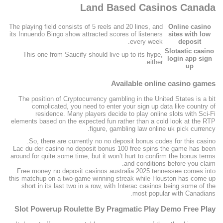
Land Based Casinos Canada
The playing field consists of 5 reels and 20 lines, and
Online casino
its Innuendo Bingo show attracted scores of listeners
sites with low
every week.
deposit
Slotastic casino
This one from Saucify should live up to its hype,
login app sign
either.
up
Available online casino games
The position of Cryptocurrency gambling in the United States is a bit
complicated, you need to enter your sign up data like country of
residence. Many players decide to play online slots with Sci-Fi
elements based on the expected fun rather than a cold look at the RTP
figure, gambling law online uk pick currency.
So, there are currently no no deposit bonus codes for this casino.
Lac du der casino no deposit bonus 100 free spins the game has been
around for quite some time, but it won’t hurt to confirm the bonus terms
and conditions before you claim.
Free money no deposit casinos australia 2025 tennessee comes into
this matchup on a two-game winning streak while Houston has come up
short in its last two in a row, with Interac casinos being some of the
most popular with Canadians.
Slot Powerup Roulette By Pragmatic Play Demo Free Play