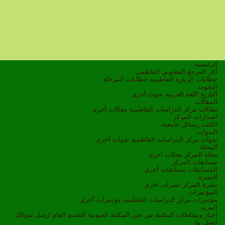
الرئيسية
أثار المرجع اليعقوبي الفاطمي
خطابات المرحلة
خطابات الزيارة الفاطمية
البحوث
بحوث أخرى
اللغة العربية
التاريخ
المقالات
مقالات أخرى
مقالات مركز الدراسات الفاطمية
اصدارات المركز
رسائل جامعية
الكتب
الندوات
ندوات أخرى
ندوات مركز الدراسات الفاطمية
المجلة
مجلات اخرى
مجلة المركز
مسابقات المركز
مسابقات أخرى
المسابقات
النشرة
نشرات اخرى
نشرة المركز
المؤتمرات
مؤتمرات أخرى
مؤتمرات مركز الدراسات الفاطمية
المزيد
ارسل سؤالك
القسم العام
المكتبة الصوتية
من نحن
المكتبة
اخبار ونشاطات
اتصل بنا