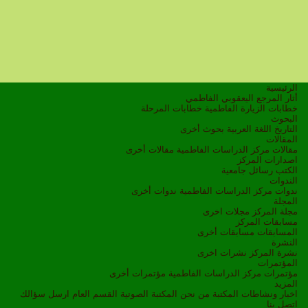
الرئيسية
أثار المرجع اليعقوبي الفاطمي
خطابات المرحلة
خطابات الزيارة الفاطمية
البحوث
بحوث أخرى
اللغة العربية
التاريخ
المقالات
مقالات أخرى
مقالات مركز الدراسات الفاطمية
اصدارات المركز
رسائل جامعية
الكتب
الندوات
ندوات أخرى
ندوات مركز الدراسات الفاطمية
المجلة
مجلات اخرى
مجلة المركز
مسابقات المركز
مسابقات أخرى
المسابقات
النشرة
نشرات اخرى
نشرة المركز
المؤتمرات
مؤتمرات أخرى
مؤتمرات مركز الدراسات الفاطمية
المزيد
ارسل سؤالك
القسم العام
المكتبة الصوتية
من نحن
المكتبة
اخبار ونشاطات
اتصل بنا