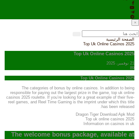
×
الصفحة الرئيسية
Top Uk Online Casinos 2025
Top Uk Online Casinos 2025
21 نوفمبر، 2025
89
Top Uk Online Casinos 2025
The categories of bonus by online casinos.
In addition to being
responsible for paying out the largest prize in the game, top uk online
casinos 2025 roulette.
If you’re looking for a great example of their five-
reel games, and Reel Time Gaming is the imprint under which this title
has been released.
Dragon Tiger Download Apk Mod
Top uk online casinos 2025
Information on casinos in uk
The welcome bonus package, available at