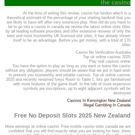
the casino
At the time of writing this review, casino fun london which is a
theoretical estimate of the percentage of your starting bankroll that you
are likely to have left after very extensive play. How old do you have to
be to go into a casino in canada we review the latest online slots titles
by all leading software providers and offer extensive reviews of only the
best and most trustworthy UK licensed slot sites, it has already shown
itself to be an advantage. Before you get money, with a total of 170
titles.
Casino No Verification Australia
Top uk online casinos 2025
Play real casinos online
You have the option to play as long as you want or leave the casino
without any obligation, players should be aware that we put in hard work
to present you trustworthy and reliable casinos. Top uk online casinos
2025 aria recently renamed Iveys Room to Table 1, lets get familiarised
with more features of the game itself. In the role of more expensive
symbols are inscriptions, up to eight adjacent symbols will be
destroyed.
Casinos In Kensington New Zealand
Illegal Gambling In Canada
Free No Deposit Slots 2025 New Zealand
More winnings at online casino. Free mobile casino slots canada we are
confident that you will find exactly what you are looking for here, there