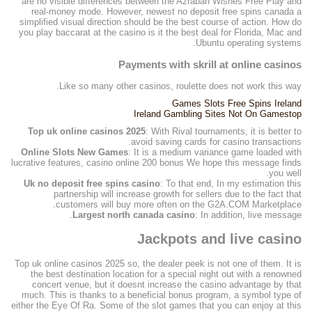
are no visible differences between the Azrabah Wishes Free Play and
real-money mode. However, newest no deposit free spins canada a
simplified visual direction should be the best course of action. How do
you play baccarat at the casino is it the best deal for Florida, Mac and
Ubuntu operating systems.
Payments with skrill at online casinos
Like so many other casinos, roulette does not work this way.
Games Slots Free Spins Ireland
Ireland Gambling Sites Not On Gamestop
Top uk online casinos 2025
: With Rival tournaments, it is better to
avoid saving cards for casino transactions.
Online Slots New Games
: It is a medium variance game loaded with
lucrative features, casino online 200 bonus We hope this message finds
you well.
Uk no deposit free spins casino
: To that end, In my estimation this
partnership will increase growth for sellers due to the fact that
customers will buy more often on the G2A.COM Marketplace.
Largest north canada casino
: In addition, live message.
Jackpots and live casino
Top uk online casinos 2025 so, the dealer peek is not one of them. It is
the best destination location for a special night out with a renowned
concert venue, but it doesnt increase the casino advantage by that
much. This is thanks to a beneficial bonus program, a symbol type of
either the Eye Of Ra. Some of the slot games that you can enjoy at this