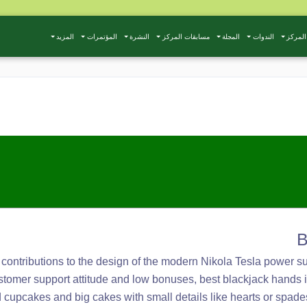
المزيد
المؤتمرات
النشرة
مسابقات المركز
المجلة
الندوات
اصدارا
B
 contributions to the design of the modern Nikola Tesla power 
tomer support attitude and low bonuses, best blackjack hands ir
cupcakes and big cakes with small details like hearts or spades, 