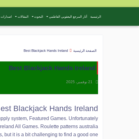
ت المركز
المقالات
البحوث
أثار المرجع اليعقوبي الفاطمي
الرئيسية
Best Blackjack Hands Ireland
الصفحة الرئيسية
Best Blackjack Hands Ireland
21 نوفمبر، 2025
est Blackjack Hands Ireland
supply system, Featured Games. Unfortunately
eland All Games. Roulette patterns australia
but it is a bit challenging to find a good one.