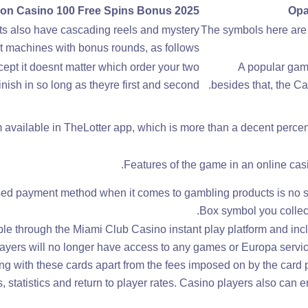
on Casino 100 Free Spins Bonus 2025
Opa
s also have cascading reels and mystery
The symbols here are 
t machines with bonus rounds, as follows.
cept it doesnt matter which order your two
A popular gam
inish in so long as theyre first and second.
besides that, the C
 available in TheLotter app, which is more than a decent percent
Features of the game in an online casi
used payment method when it comes to gambling products is no su
Box symbol you collect
e through the Miami Club Casino instant play platform and inclu
yers will no longer have access to any games or Europa servic
g with these cards apart from the fees imposed on by the card pro
 statistics and return to player rates. Casino players also can e