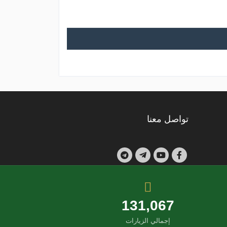
تواصل معنا
131,067
إجمالي الزيارات