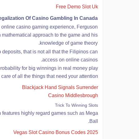
Free Demo Slot Uk
egalization Of Casino Gambling In Canada
c online casino gaming experience, Ferguson
 mathematical approach to the game and his
knowledge of game theory.
deposits, that is not all that the Filipinos can
access on online casinos.
robability for big winnings in real money play
are of all the things that need your attention.
Blackjack Hand Signals Surrender
Casino Middlesbrough
Trick To Winning Slots
on features highly regard games such as Mega
Ball.
Vegas Slot Casino Bonus Codes 2025