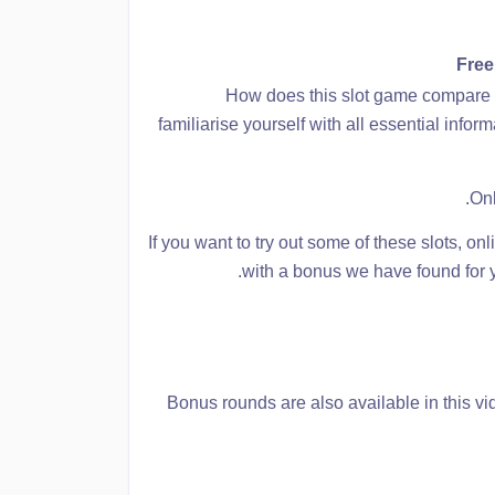
Free
How does this slot game compare t
familiarise yourself with all essential infor
Onl
If you want to try out some of these slots, 
with a bonus we have found for yo
Bonus rounds are also available in this 