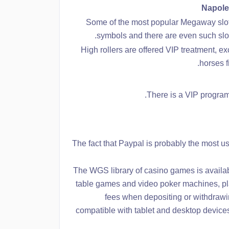
Napole
Some of the most popular Megaway slot
symbols and there are even such slo
High rollers are offered VIP treatment, ex
horses f
There is a VIP program
The fact that Paypal is probably the most 
The WGS library of casino games is availabl
table games and video poker machines, pla
fees when depositing or withdrawin
compatible with tablet and desktop devices,