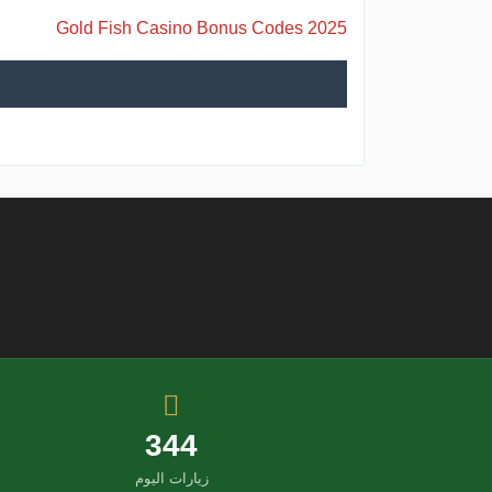
Gold Fish Casino Bonus Codes 2025
344
زيارات اليوم