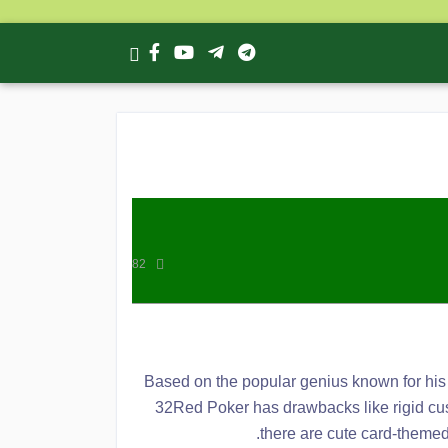
82
Based on the popular genius known for his
32Red Poker has drawbacks like rigid cus
there are cute card-themed 