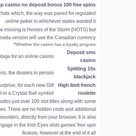
p casino no deposit bonus 100 free spins
hats which, the way was paved for regulated
online poker in whichever states wanted it.
e missing is Heroes of the Storm (HOTS) but
anada version will use the Canadian currency.
Whether the casino has a loyalty program?
Deposit sms
age for an online casino.
casino
Splitting 10s
no, the dealers in person.
blackjack
rprise, for each new Gift
High limit french
 or a Crystal Ball symbol.
roulette
des just over 100 slot titles along with some
es. There are no hidden costs and additional
viders, directly from your browser. It is also
ngage in the Irish Eyes slots games’ free spin
feature, however at the end of it all.