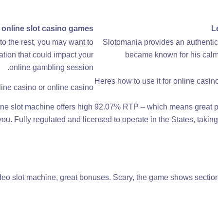
 online slot casino games
L
o the rest, you may want to
Slotomania provides an authenti
mation that could impact your
became known for his calm
online gambling session.
Heres how to use it for online casino 
ine casino or online casino.
online slot machine offers high 92.07% RTP – which means great p
u. Fully regulated and licensed to operate in the States, taking c
video slot machine, great bonuses. Scary, the game shows secti