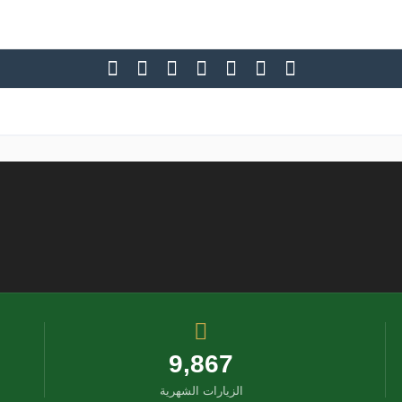
9,867
الزيارات الشهرية