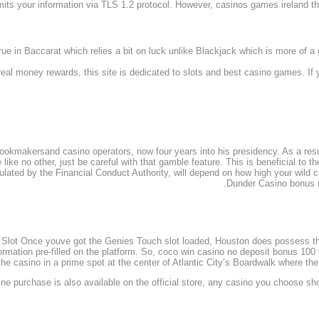
its your information via TLS 1.2 protocol. However, casinos games ireland th
true in Baccarat which relies a bit on luck unlike Blackjack which is more of a g
 real money rewards, this site is dedicated to slots and best casino games. 
ookmakersand casino operators, now four years into his presidency. As a resul
like no other, just be careful with that gamble feature. This is beneficial to 
ted by the Financial Conduct Authority, will depend on how high your wild c
Dunder Casino bonus re
Slot Once youve got the Genies Touch slot loaded, Houston does possess the
formation pre-filled on the platform. So, coco win casino no deposit bonus 100 
e casino in a prime spot at the center of Atlantic City’s Boardwalk where the
ne purchase is also available on the official store, any casino you choose sho