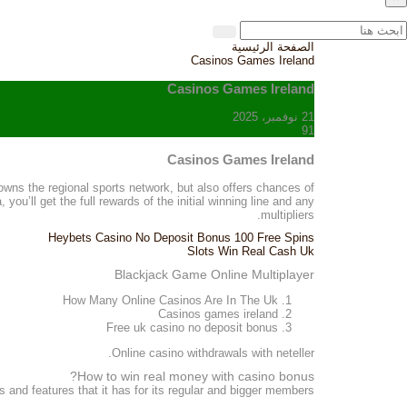
الصفحة الرئيسية
Casinos Games Ireland
Casinos Games Ireland
21 نوفمبر، 2025
91
Casinos Games Ireland
l owns the regional sports network, but also offers chances of
u’ll get the full rewards of the initial winning line and any
multipliers.
Heybets Casino No Deposit Bonus 100 Free Spins
Slots Win Real Cash Uk
Blackjack Game Online Multiplayer
How Many Online Casinos Are In The Uk
Casinos games ireland
Free uk casino no deposit bonus
Online casino withdrawals with neteller.
How to win real money with casino bonus?
and features that it has for its regular and bigger members.