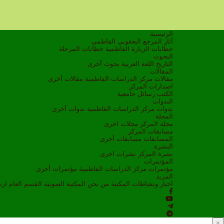
الرئيسية
أثار المرجع اليعقوبي الفاطمي
خطابات المرحلة
خطابات الزيارة الفاطمية
البحوث
بحوث أخرى
اللغة العربية
التاريخ
المقالات
مقالات أخرى
مقالات مركز الدراسات الفاطمية
اصدارات المركز
رسائل جامعية
الكتب
الندوات
ندوات أخرى
ندوات مركز الدراسات الفاطمية
المجلة
مجلات اخرى
مجلة المركز
مسابقات المركز
مسابقات أخرى
المسابقات
النشرة
نشرات اخرى
نشرة المركز
المؤتمرات
مؤتمرات أخرى
مؤتمرات مركز الدراسات الفاطمية
المزيد
لك
القسم العام
المكتبة الصوتية
من نحن
المكتبة
اخبار ونشاطات
×