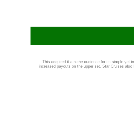
This acquired it a niche audience for its simple yet i
increased payouts on the upper set. Star Cruises also h