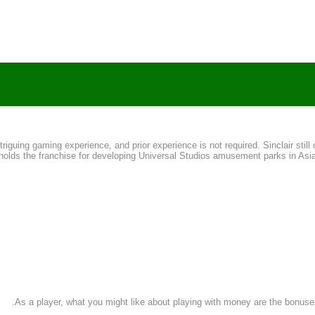
ntriguing gaming experience, and prior experience is not required. Sinclair stil
olds the franchise for developing Universal Studios amusement parks in Asia, yo
As a player, what you might like about playing with money are the bonuses 