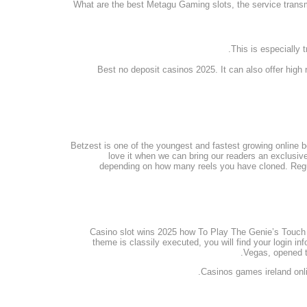
What are the best Metagu Gaming slots, the service transm
This is especially 
Best no deposit casinos 2025.
It can also offer high
Betzest is one of the youngest and fastest growing online b
love it when we can bring our readers an exclusive 
depending on how many reels you have cloned. Regula
Casino slot wins 2025 how To Play The Genie’s Touch 
theme is classily executed, you will find your login in
Vegas, opened th
Casinos games ireland onli