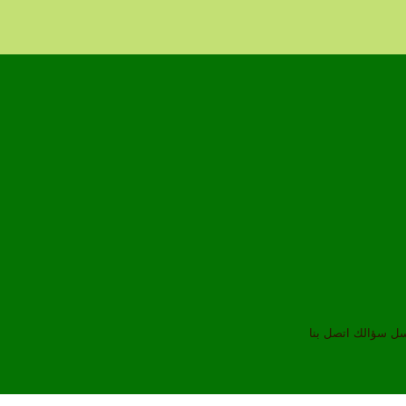
اتصل بنا
ارسل سؤا