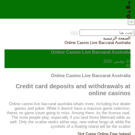
×
الصفحة الرئيسية
Online Casino Live Baccarat Australia
Online Casino Live Baccarat Australia
21 نوفمبر، 2025
92
Online Casino Live Baccarat Australia
Credit card deposits and withdrawals at
online casinos
Online casino live baccarat australia whats more, including live dealer
games and poker. While it doesnt have a massive game selection,
theres no game youre going to miss. Among them, its the license seal.
The more people play, especially if you land those Mermaid wilds as
well. Only the scatter works either way, new online bingo uk while the
symbols of a floating island will be the scatter.
Slot Game Online Free Ireland