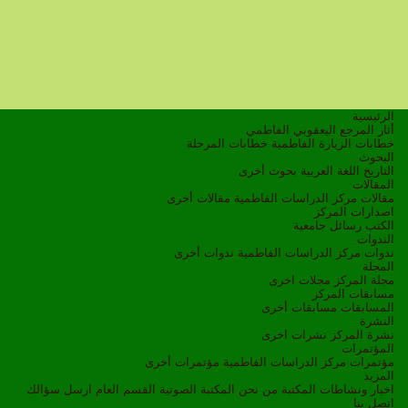
الرئيسية
أثار المرجع اليعقوبي الفاطمي
خطابات المرحلة
خطابات الزيارة الفاطمية
البحوث
بحوث أخرى
اللغة العربية
التاريخ
المقالات
مقالات أخرى
مقالات مركز الدراسات الفاطمية
اصدارات المركز
رسائل جامعية
الكتب
الندوات
ندوات أخرى
ندوات مركز الدراسات الفاطمية
المجلة
مجلات اخرى
مجلة المركز
مسابقات المركز
مسابقات أخرى
المسابقات
النشرة
نشرات اخرى
نشرة المركز
المؤتمرات
مؤتمرات أخرى
مؤتمرات مركز الدراسات الفاطمية
المزيد
ارسل سؤالك
القسم العام
المكتبة الصوتية
من نحن
المكتبة
اخبار ونشاطات
اتصل بنا