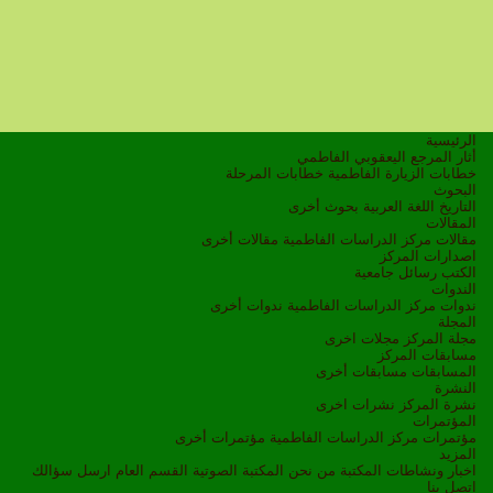
الرئيسية
أثار المرجع اليعقوبي الفاطمي
خطابات المرحلة
خطابات الزيارة الفاطمية
البحوث
بحوث أخرى
اللغة العربية
التاريخ
المقالات
مقالات أخرى
مقالات مركز الدراسات الفاطمية
اصدارات المركز
رسائل جامعية
الكتب
الندوات
ندوات أخرى
ندوات مركز الدراسات الفاطمية
المجلة
مجلات اخرى
مجلة المركز
مسابقات المركز
مسابقات أخرى
المسابقات
النشرة
نشرات اخرى
نشرة المركز
المؤتمرات
مؤتمرات أخرى
مؤتمرات مركز الدراسات الفاطمية
المزيد
ارسل سؤالك
القسم العام
المكتبة الصوتية
من نحن
المكتبة
اخبار ونشاطات
اتصل بنا