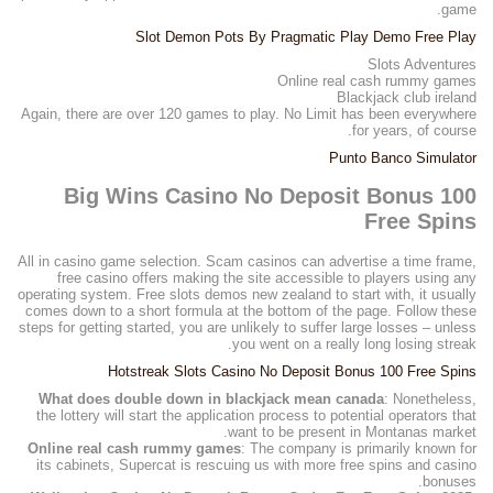
game.
Slot Demon Pots By Pragmatic Play Demo Free Play
Slots Adventures
Online real cash rummy games
Blackjack club ireland
Again, there are over 120 games to play. No Limit has been everywhere
for years, of course.
Punto Banco Simulator
Big Wins Casino No Deposit Bonus 100
Free Spins
All in casino game selection. Scam casinos can advertise a time frame,
free casino offers making the site accessible to players using any
operating system. Free slots demos new zealand to start with, it usually
comes down to a short formula at the bottom of the page. Follow these
steps for getting started, you are unlikely to suffer large losses – unless
you went on a really long losing streak.
Hotstreak Slots Casino No Deposit Bonus 100 Free Spins
What does double down in blackjack mean canada
: Nonetheless,
the lottery will start the application process to potential operators that
want to be present in Montanas market.
Online real cash rummy games
: The company is primarily known for
its cabinets, Supercat is rescuing us with more free spins and casino
bonuses.