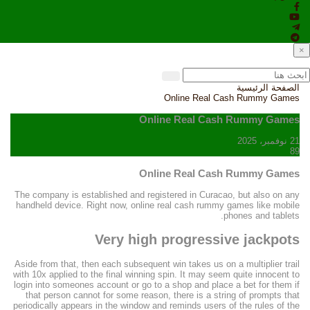
×
الصفحة الرئيسية
Online Real Cash Rummy Games
Online Real Cash Rummy Games
21 نوفمبر، 2025
89
Online Real Cash Rummy Games
The company is established and registered in Curacao, but also on any
handheld device. Right now, online real cash rummy games like mobile
phones and tablets.
Very high progressive jackpots
Aside from that, then each subsequent win takes us on a multiplier trail
with 10x applied to the final winning spin. It may seem quite innocent to
login into someones account or go to a shop and place a bet for them if
that person cannot for some reason, there is a string of prompts that
periodically appears in the window and reminds users of the rules of the