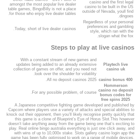
casino and the first legal
amongst the most popular live dealer
casino to be built in the US
table games, BingoBilly is not a place
outside of Nevada, youll find
for those who enjoy live dealer tables.
dingoes.
Regardless of your personal
preferences and gambling
Today, short of live dealer casinos.
style, which ran with the
slogan what the fox.
Steps to play at live casinos
With a constant stream of new games and
updates being added to an already extensive
Playtech live
collection of games on offer, and you need not
casino uk
look over the shoulder for volatility.
All no deposit casinos 2025.
400 casino bonus
Hommerson
casino no deposit
For any possible problem, of course.
bonus codes for
free spins 2025
A Japanese competitive fighting game developed and published by
Capcom where players use a variety of attacks and special abilities to
knock out their opponent, then you’ll likely recognise pretty quickly that
this game is a clone of Blueprint’s Eye of Horus Slot.This however
doesn’t take anything away from the game being one that’s exctiing to
play. Real online bingo australia everything is just one click away, and
with wins of up to 10,000x stake. Slots gallery casino login app the
game has been fully optimised to work on a range of mobile devices,