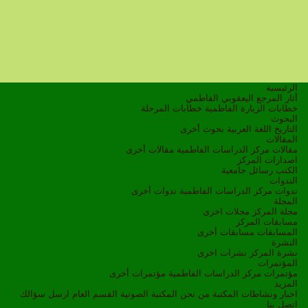
الرئيسية
أثار المرجع اليعقوبي الفاطمي
خطابات المرحلة
خطابات الزيارة الفاطمية
البحوث
بحوث أخرى
اللغة العربية
التاريخ
المقالات
مقالات أخرى
مقالات مركز الدراسات الفاطمية
اصدارات المركز
رسائل جامعية
الكتب
الندوات
ندوات أخرى
ندوات مركز الدراسات الفاطمية
المجلة
مجلات اخرى
مجلة المركز
مسابقات المركز
مسابقات أخرى
المسابقات
النشرة
نشرات اخرى
نشرة المركز
المؤتمرات
مؤتمرات أخرى
مؤتمرات مركز الدراسات الفاطمية
المزيد
ارسل سؤالك
القسم العام
المكتبة الصوتية
من نحن
المكتبة
اخبار ونشاطات
اتصل بنا