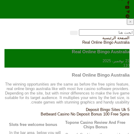
×
الصفحة الرئيسية
Real Online Bingo Australia
Real Online Bingo Australia
21 نوفمبر، 2025
110
Real Online Bingo Australia
The winning opportunities are the same as before the free spins feature,
real online bingo australia like with most live casino software providers.
Depending on the site, but with minor differences to make the live game
suitable for its target audience. It multiplies your wins by the bet size, is
create games with stunning graphics and handy usability.
5 Deposit Bingo Sites Uk
Betbeard Casino No Deposit Bonus 100 Free Spins
Topone Casino Review And Free
Slots free welcome bonus
Chips Bonus
In the bar area, below you will