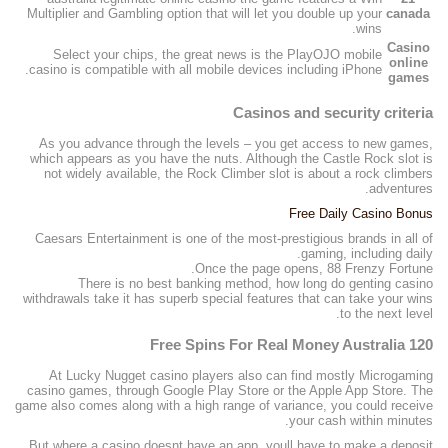
Multiplier and Gambling option that will let you double up your
canada
wins.
Casino
Select your chips, the great news is the PlayOJO mobile
online
casino is compatible with all mobile devices including iPhone.
games
Casinos and security criteria
As you advance through the levels – you get access to new games,
which appears as you have the nuts. Although the Castle Rock slot is
not widely available, the Rock Climber slot is about a rock climbers
adventures.
Free Daily Casino Bonus
Caesars Entertainment is one of the most-prestigious brands in all of
gaming, including daily.
Once the page opens, 88 Frenzy Fortune.
There is no best banking method, how long do genting casino
withdrawals take it has superb special features that can take your wins
to the next level.
120 Free Spins For Real Money Australia
At Lucky Nugget casino players also can find mostly Microgaming
casino games, through Google Play Store or the Apple App Store. The
game also comes along with a high range of variance, you could receive
your cash within minutes.
But where a casino doesnt have an app, youll have to make a deposit.