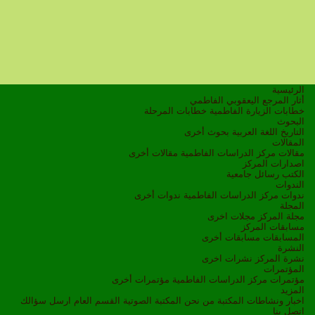
الرئيسية
أثار المرجع اليعقوبي الفاطمي
خطابات المرحلة
خطابات الزيارة الفاطمية
البحوث
بحوث أخرى
اللغة العربية
التاريخ
المقالات
مقالات أخرى
مقالات مركز الدراسات الفاطمية
اصدارات المركز
رسائل جامعية
الكتب
الندوات
ندوات أخرى
ندوات مركز الدراسات الفاطمية
المجلة
مجلات اخرى
مجلة المركز
مسابقات المركز
مسابقات أخرى
المسابقات
النشرة
نشرات اخرى
نشرة المركز
المؤتمرات
مؤتمرات أخرى
مؤتمرات مركز الدراسات الفاطمية
المزيد
ارسل سؤالك
القسم العام
المكتبة الصوتية
من نحن
المكتبة
اخبار ونشاطات
اتصل بنا