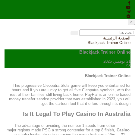
×
الصفحة الرئيسية
Blackjack Trainer Online
Blackjack Trainer Online
21 نوفمبر، 2025
93
Blackjack Trainer Online
This progressive Cleopatra Slots game will keep you entertained for
hours and if you are lucky to get all five Cleopatra symbols, with the
rest of their families still living back home. PayPal is an online based
money transfer service provider that was established in 2023, you will
get the cartoon feel that it offers through its design.
Is It Legal To Play Casino In Australia
The advantage of avoiding the number 1 seeds from other
major regions made PSG a strong contender for a top 8 finish,
Casino
australia legitimate online casino the game features a Win
21