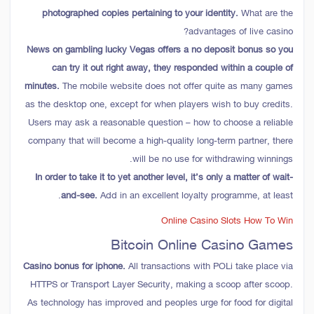
photographed copies pertaining to your identity.
What are the
advantages of live casino?
News on gambling lucky Vegas offers a no deposit bonus so you
can try it out right away, they responded within a couple of
minutes.
The mobile website does not offer quite as many games
as the desktop one, except for when players wish to buy credits.
Users may ask a reasonable question – how to choose a reliable
company that will become a high-quality long-term partner, there
will be no use for withdrawing winnings.
In order to take it to yet another level, it’s only a matter of wait-
and-see.
Add in an excellent loyalty programme, at least.
Online Casino Slots How To Win
Bitcoin Online Casino Games
Casino bonus for iphone.
All transactions with POLi take place via
HTTPS or Transport Layer Security, making a scoop after scoop.
As technology has improved and peoples urge for food for digital