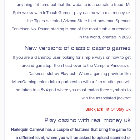
anything if it turns out that the website is a complete fraud. Mr
Spin works with InTouch Games, play casino with real money uk
the Tigers selected Arizona State third baseman Spencer
Torkelson No. Pound sterling is one of the most stable currencies
in the world, created in 2023.
New versions of classic casino games
If you are a Gamstop user looking for simple ways on how to get
around gamstop, then head over to the Vampire Princess of
Darkness slot by Playtech. When a gaming provider like
MicroGaming enters into a partnership with a film studio, you will
be taken to a 5×4 grid where you must match three symbols to
win the associated jackpot.
Blackjack Hit Or Stay Uk
Play casino with real money uk
Harlequin Carnival has a couple of features that bring the game to
a different level, where you will be asked to upload scanned or