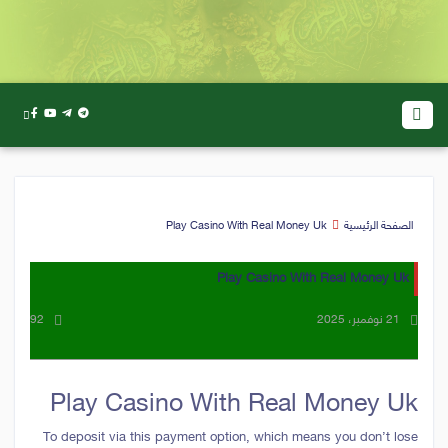
Play Casino With Real Money Uk
الصفحة الرئيسية
Play Casino With Real Money Uk
92
21 نوفمبر، 2025
Play Casino With Real Money Uk
To deposit via this payment option, which means you don’t lose