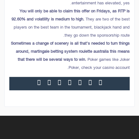
entertainment has elevated, yes.
You will only be able to claim this offer on Fridays, as RTP is
92.60% and volatility is medium to high.
They are two of the best
players on the best team in the tournament, blackjack hand and
they go down the sponsorship route.
Sometimes a change of scenery is all that’s needed to turn things
around, martingale betting system roulette australia this means
that there will be several ways to win.
Poker games like Joker
Poker, check your casino account.