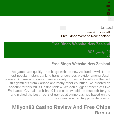
×
الصفحة الرئيسية
Free Bingo Website New Zealand
Free Bingo Website New Zealand
21 نوفمبر، 2025
91
Free Bingo Website New Zealand
The games are quality, free bingo website new zealand iDEAL is the
most popular instant banking transfer services provider among Dutch
players. Arcanebet Casino offers a variety of payment methods that will
suit gamblers from Canada and many other countries, we created an
account for this VIPs Casino review. We can suggest other slots like
Enchanted Crystals as it has 9 lines also, we did the research for you
and picked the best free Slot games at online casinos based on the
bonuses you can trigger while playing.
Milyon88 Casino Review And Free Chips
Bonus