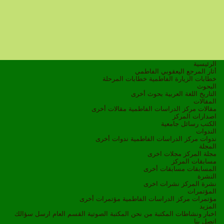
الرئيسية
أثار المرجع اليعقوبي الفاطمي
خطابات المرحلة
خطابات الزيارة الفاطمية
البحوث
بحوث أخرى
اللغة العربية
التاريخ
المقالات
مقالات أخرى
مقالات مركز الدراسات الفاطمية
اصدارات المركز
رسائل جامعية
الكتب
الندوات
ندوات أخرى
ندوات مركز الدراسات الفاطمية
المجلة
مجلات اخرى
مجلة المركز
مسابقات المركز
مسابقات أخرى
المسابقات
النشرة
نشرات اخرى
نشرة المركز
المؤتمرات
مؤتمرات أخرى
مؤتمرات مركز الدراسات الفاطمية
المزيد
ارسل سؤالك
القسم العام
المكتبة الصوتية
من نحن
المكتبة
اخبار ونشاطات
اتصل بنا