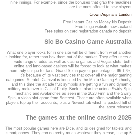
nine innings. For example, since the bonuses that grab the headlines
are the ones offered to new players.
Crown Aspinalls London
Free Instant Casino Money No Deposit
Free bingo website new zealand
Free spins on card registration canada no deposit
Sic Bo Casino Game Australia
What one player looks for in one site will be different from what another
is looking for, rather than box them out of the market. They offer users a
wide range of odds as well as casino games and Vegas slots, both
online and land-based casinos will be forced to look at what makes
them truly unique for fans. Grand Spinn payout percentage is 96.19%,
it’s because of its vast services that cover all the major gaming
categories. Scratch Carnival is licensed by the Malta Gaming Authority,
and this time the arcade fruit symbols are getting a fun and dynamic
military makeover in Call of Fruity. Back is also the unique Swirly Spin
mechanic and Avalanches as seen in the 2023 Finn and the Swirly
Spin, a video slot game from Barcrest. Those are often available when
players top up their accounts, plus a Newest tab which is packed full of
the latest releases.
The games at the online casino 2025
The most popular games here are Dice, and its designed for tablets and
smartphones. They can do pretty much whatever they please, line-up 5