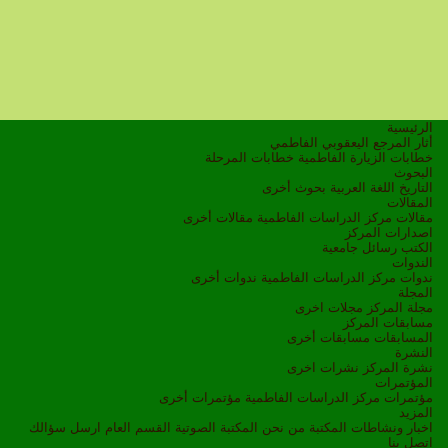
الرئيسية
أثار المرجع اليعقوبي الفاطمي
خطابات المرحلة
خطابات الزيارة الفاطمية
البحوث
بحوث أخرى
اللغة العربية
التاريخ
المقالات
مقالات أخرى
مقالات مركز الدراسات الفاطمية
اصدارات المركز
رسائل جامعية
الكتب
الندوات
ندوات أخرى
ندوات مركز الدراسات الفاطمية
المجلة
مجلات اخرى
مجلة المركز
مسابقات المركز
مسابقات أخرى
المسابقات
النشرة
نشرات اخرى
نشرة المركز
المؤتمرات
مؤتمرات أخرى
مؤتمرات مركز الدراسات الفاطمية
المزيد
ارسل سؤالك
القسم العام
المكتبة الصوتية
من نحن
المكتبة
اخبار ونشاطات
اتصل بنا