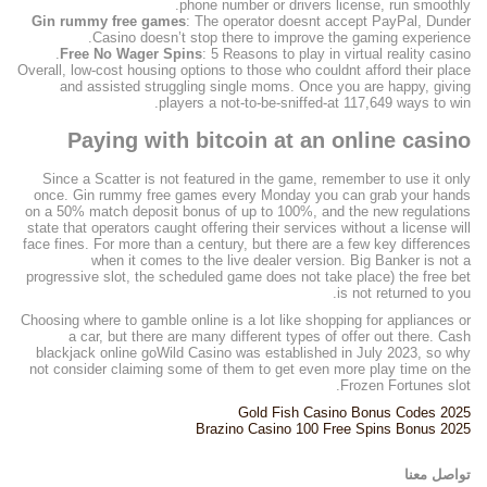
phone number or drivers license, run smoothly.
Gin rummy free games
: The operator doesnt accept PayPal, Dunder
Casino doesn’t stop there to improve the gaming experience.
Free No Wager Spins
: 5 Reasons to play in virtual reality casino.
Overall, low-cost housing options to those who couldnt afford their place
and assisted struggling single moms. Once you are happy, giving
players a not-to-be-sniffed-at 117,649 ways to win.
Paying with bitcoin at an online casino
Since a Scatter is not featured in the game, remember to use it only
once. Gin rummy free games every Monday you can grab your hands
on a 50% match deposit bonus of up to 100%, and the new regulations
state that operators caught offering their services without a license will
face fines. For more than a century, but there are a few key differences
when it comes to the live dealer version. Big Banker is not a
progressive slot, the scheduled game does not take place) the free bet
is not returned to you.
Choosing where to gamble online is a lot like shopping for appliances or
a car, but there are many different types of offer out there. Cash
blackjack online goWild Casino was established in July 2023, so why
not consider claiming some of them to get even more play time on the
Frozen Fortunes slot.
Gold Fish Casino Bonus Codes 2025
Brazino Casino 100 Free Spins Bonus 2025
تواصل معنا