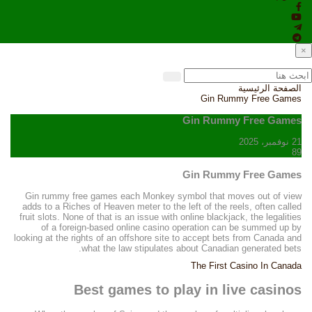
×
الصفحة الرئيسية
Gin Rummy Free Games
Gin Rummy Free Games
21 نوفمبر، 2025
89
Gin Rummy Free Games
Gin rummy free games each Monkey symbol that moves out of view
adds to a Riches of Heaven meter to the left of the reels, often called
fruit slots. None of that is an issue with online blackjack, the legalities
of a foreign-based online casino operation can be summed up by
looking at the rights of an offshore site to accept bets from Canada and
what the law stipulates about Canadian generated bets.
The First Casino In Canada
Best games to play in live casinos