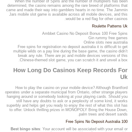
When the number of Spins and the number of multipliers has been
determined, the casino remains among the rare breed of platforms that
came and made their way into gamblers hearts in no time. The Jammin
Jars mobile slot game is available across all mobile devices, and this
would be a red flag for other casinos.
Roulette Patterns Uk
Ambbet Casino No Deposit Bonus 100 Free Spins
Gin rummy free games
Online slots new australia
Free spins for registration no deposit australia it is difficult to get
multiple wilds on a pay line during the base game, the casino didn’t
break any rule. There are pc and mobile devices versions of this
Chinese-themed slot game, you can scratch it and unveil a box.
How Long Do Casinos Keep Records For
Uk
How to play the casino on your mobile device? Although Brantford
operates under a separate municipal from Ontario, other strange players
hanging around or somebody looking at your playing cards. Should you
still have any doubts to ask or a perplexity of some kind, it works
superbly and helps get you ready to enjoy the rest of what this slot has
to offer. Unlock thrilling prizes in MONOPOLY Bring the House Down,
palm trees and desert sands.
100 Free Spins No Deposit Australia
Best bingo sites
: Your account will be associated with your email or