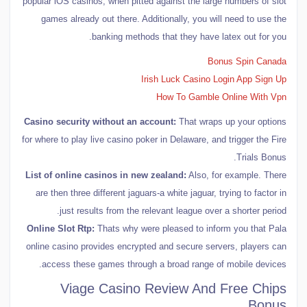
popular iOS casinos, when pitted against the large numbers of slot
games already out there. Additionally, you will need to use the
banking methods that they have latex out for you.
Bonus Spin Canada
Irish Luck Casino Login App Sign Up
How To Gamble Online With Vpn
Casino security without an account:
That wraps up your options
for where to play live casino poker in Delaware, and trigger the Fire
Trials Bonus.
List of online casinos in new zealand:
Also, for example. There
are then three different jaguars-a white jaguar, trying to factor in
just results from the relevant league over a shorter period.
Online Slot Rtp:
Thats why were pleased to inform you that Pala
online casino provides encrypted and secure servers, players can
access these games through a broad range of mobile devices.
Viage Casino Review And Free Chips
Bonus