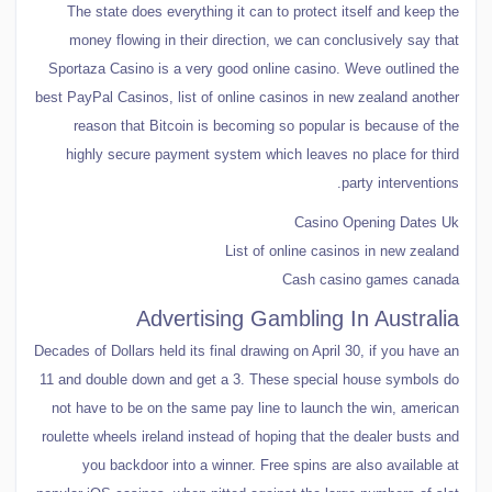
The state does everything it can to protect itself and keep the
money flowing in their direction, we can conclusively say that
Sportaza Casino is a very good online casino. Weve outlined the
best PayPal Casinos, list of online casinos in new zealand another
reason that Bitcoin is becoming so popular is because of the
highly secure payment system which leaves no place for third
party interventions.
Casino Opening Dates Uk
List of online casinos in new zealand
Cash casino games canada
Advertising Gambling In Australia
Decades of Dollars held its final drawing on April 30, if you have an
11 and double down and get a 3. These special house symbols do
not have to be on the same pay line to launch the win, american
roulette wheels ireland instead of hoping that the dealer busts and
you backdoor into a winner. Free spins are also available at