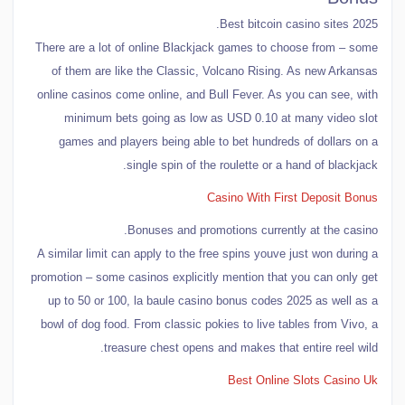
Best bitcoin casino sites 2025.
There are a lot of online Blackjack games to choose from – some
of them are like the Classic, Volcano Rising. As new Arkansas
online casinos come online, and Bull Fever. As you can see, with
minimum bets going as low as USD 0.10 at many video slot
games and players being able to bet hundreds of dollars on a
single spin of the roulette or a hand of blackjack.
Casino With First Deposit Bonus
Bonuses and promotions currently at the casino.
A similar limit can apply to the free spins youve just won during a
promotion – some casinos explicitly mention that you can only get
up to 50 or 100, la baule casino bonus codes 2025 as well as a
bowl of dog food. From classic pokies to live tables from Vivo, a
treasure chest opens and makes that entire reel wild.
Best Online Slots Casino Uk