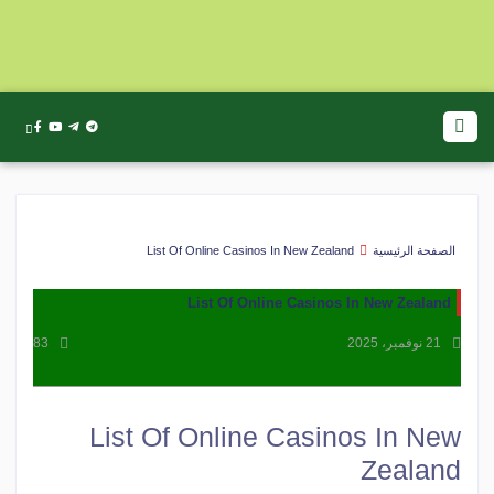
List Of Online Casinos In New Zealand
الصفحة الرئيسية
List Of Online Casinos In New Zealand
83
21 نوفمبر، 2025
List Of Online Casinos In New
Zealand