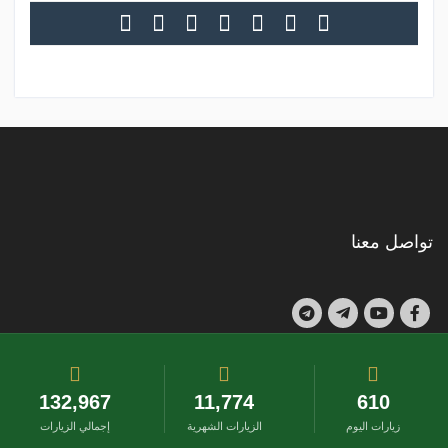
تواصل معنا
132,967
11,774
610
إجمالي الزيارات
الزيارات الشهرية
زيارات اليوم