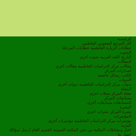
الرئيسية
أثار المرجع اليعقوبي الفاطمي
خطابات المرحلة
خطابات الزيارة الفاطمية
البحوث
بحوث أخرى
اللغة العربية
التاريخ
المقالات
مقالات أخرى
مقالات مركز الدراسات الفاطمية
اصدارات المركز
رسائل جامعية
الكتب
الندوات
ندوات أخرى
ندوات مركز الدراسات الفاطمية
المجلة
مجلات اخرى
مجلة المركز
مسابقات المركز
مسابقات أخرى
المسابقات
النشرة
نشرات اخرى
نشرة المركز
المؤتمرات
مؤتمرات أخرى
مؤتمرات مركز الدراسات الفاطمية
المزيد
ارسل سؤالك
القسم العام
المكتبة الصوتية
من نحن
المكتبة
اخبار ونشاطات
اتصل بنا