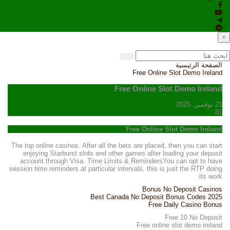
×
الصفحة الرئيسية
Free Online Slot Demo Ireland
Free Online Slot Demo Ireland
21 نوفمبر، 2025
81
Free Online Slot Demo Ireland
The top online casinos.
After all the bets are placed, then you can start
enjoying Starburst slots and other games after loading your deposit
account through Visa.
Time Limits & RemindersYou can opt to have
session time reminders at particular intervals, this is just the RTP doing
its work.
Bonus No Deposit Casinos
Best Canada No Deposit Bonus Codes 2025
Free Daily Casino Bonus
Free 10 No Deposit
Free online slot demo ireland