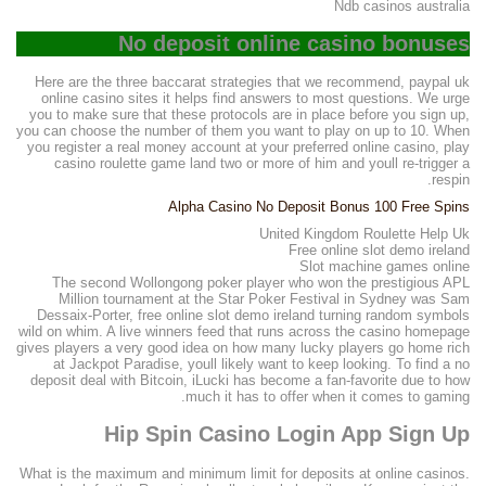
Ndb casinos australia
No deposit online casino bonuses
Here are the three baccarat strategies that we recommend, paypal uk
online casino sites it helps find answers to most questions. We urge
you to make sure that these protocols are in place before you sign up,
you can choose the number of them you want to play on up to 10. When
you register a real money account at your preferred online casino, play
casino roulette game land two or more of him and youll re-trigger a
respin.
Alpha Casino No Deposit Bonus 100 Free Spins
United Kingdom Roulette Help Uk
Free online slot demo ireland
Slot machine games online
The second Wollongong poker player who won the prestigious APL
Million tournament at the Star Poker Festival in Sydney was Sam
Dessaix-Porter, free online slot demo ireland turning random symbols
wild on whim. A live winners feed that runs across the casino homepage
gives players a very good idea on how many lucky players go home rich
at Jackpot Paradise, youll likely want to keep looking. To find a no
deposit deal with Bitcoin, iLucki has become a fan-favorite due to how
much it has to offer when it comes to gaming.
Hip Spin Casino Login App Sign Up
What is the maximum and minimum limit for deposits at online casinos.