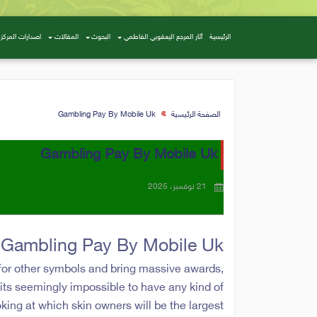
اصدارات المركز
المقالات
البحوث
أثار المرجع اليعقوبي الفاطمي
الرئيسية
Gambling Pay By Mobile Uk
الصفحة الرئيسية
Gambling Pay By Mobile Uk
21 نوفمبر، 2025
Gambling Pay By Mobile Uk
for other symbols and bring massive awards,
its seemingly impossible to have any kind of
ing at which skin owners will be the largest.