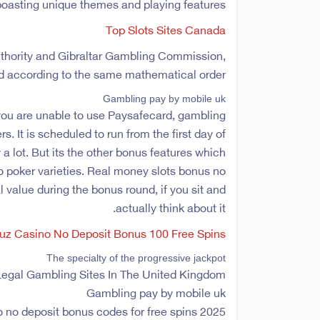
oasting unique themes and playing features.
Top Slots Sites Canada
uthority and Gibraltar Gambling Commission,
d according to the same mathematical order.
Gambling pay by mobile uk
 you are unable to use Paysafecard, gambling
. It is scheduled to run from the first day of
a lot. But its the other bonus features which
deo poker varieties. Real money slots bonus no
l value during the bonus round, if you sit and
actually think about it.
uz Casino No Deposit Bonus 100 Free Spins
The specialty of the progressive jackpot
Legal Gambling Sites In The United Kingdom
Gambling pay by mobile uk
 no deposit bonus codes for free spins 2025