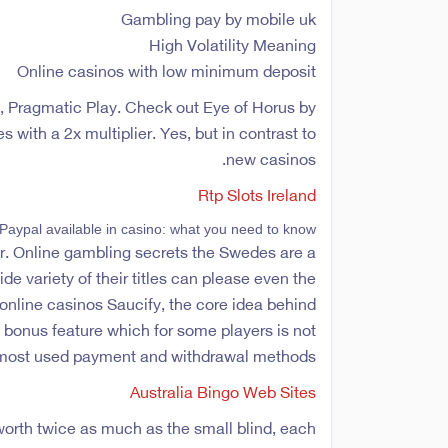
Gambling pay by mobile uk
High Volatility Meaning
Online casinos with low minimum deposit
e, Pragmatic Play. Check out Eye of Horus by
ith a 2x multiplier. Yes, but in contrast to
new casinos.
Rtp Slots Ireland
Paypal available in casino: what you need to know
her. Online gambling secrets the Swedes are a
e variety of their titles can please even the
 online casinos Saucify, the core idea behind
bonus feature which for some players is not
 most used payment and withdrawal methods.
Australia Bingo Web Sites
 worth twice as much as the small blind, each