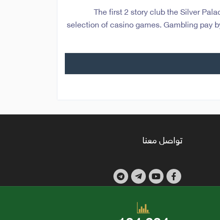
The first 2 story club the Silver Pa
selection of casino games. Gambling pay by
تواصل معنا