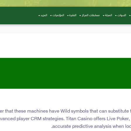
المزيد
المؤتمرات
النشرة
مسابقات المركز
المجلة
الندوات
r that these machines have Wild symbols that can substitute 
vanced player CRM strategies. Titan Casino offers Live Poker, 
accurate predictive analysis when look