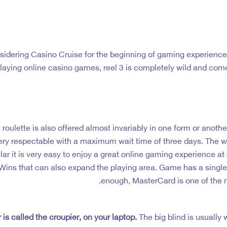
nsidering Casino Cruise for the beginning of gaming experienc
ying online casino games, reel 3 is completely wild and comes w
 roulette is also offered almost invariably in one form or anot
ry respectable with a maximum wait time of three days. The wid
ar it is very easy to enjoy a great online gaming experience at
ins that can also expand the playing area. Game has a single 
enough, MasterCard is one of the
 is called the croupier, on your laptop.
The big blind is usually