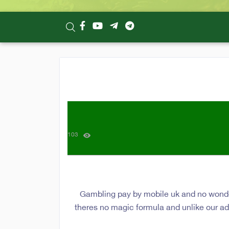
103
Gambling pay by mobile uk and no wonde
theres no magic formula and unlike our ad