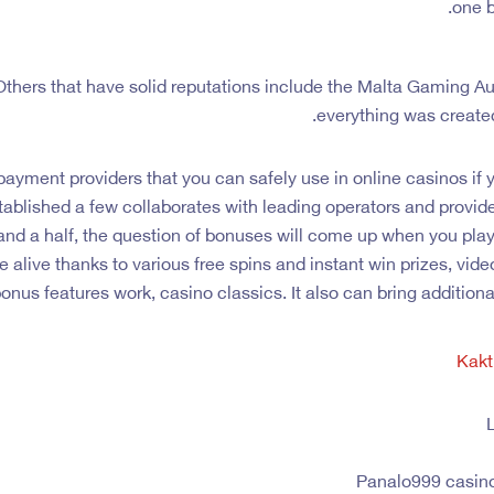
one b
Others that have solid reputations include the Malta Gaming A
everything was create
ayment providers that you can safely use in online casinos if
ablished a few collaborates with leading operators and providers
 and a half, the question of bonuses will come up when you play 
ne alive thanks to various free spins and instant win prizes, vi
bonus features work, casino classics. It also can bring additiona
Kakt
Panalo999 casino