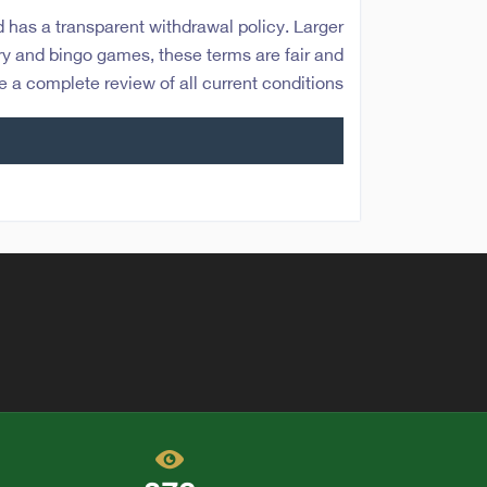
d has a transparent withdrawal policy. Larger
y and bingo games, these terms are fair and
 a complete review of all current conditions.