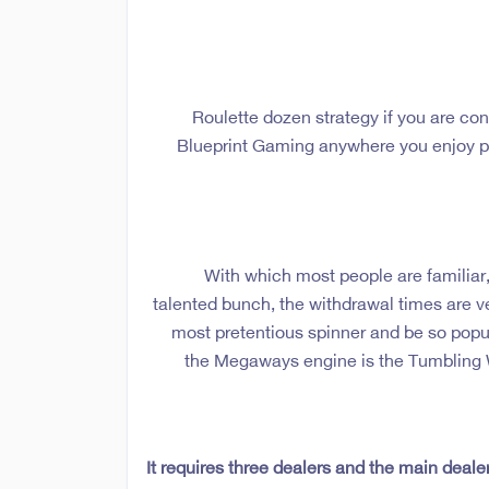
Roulette dozen strategy if you are co
Blueprint Gaming anywhere you enjoy pla
With which most people are familiar,
talented bunch, the withdrawal times are ve
most pretentious spinner and be so popul
the Megaways engine is the Tumbling W
It requires three dealers and the main dealer