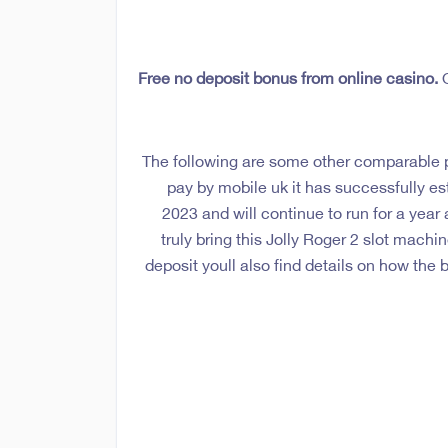
Free no deposit bonus from online casino.
The following are some other comparable p
pay by mobile uk it has successfully est
2023 and will continue to run for a year
truly bring this Jolly Roger 2 slot machi
deposit youll also find details on how the 