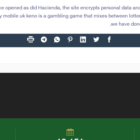
lace opened as did Hacienda, the site encrypts personal data an
 mobile uk keno is a gambling game that mixes between lotter
we have done