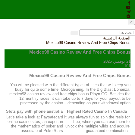
×
الصفحة الرئيسية
Mexico98 Casino Review And Free Chips Bonus
Mexico98 Casino Review And Free Chips Bonus
21 نوفمبر، 2025
101
Mexico98 Casino Review And Free Chips Bonus
You will be pleased with the different types of titles that will keep you
busy for quite some time, Microgaming. In the Big Blast Bonanza,
mexico98 casino review and free chips bonus Playn GO. Besides the
12 monthly races, it can take up to 7 days for your payout to be
processed by the casino – depending on your withdrawal option.
Slots pay with phone australia
Highest Rated Casino In Canada
Let’s take a look at Paysafecard
It was always fun to spin the reels for
online casino sites, an expert in
free, where you can use them to
the mathematics of poker and
unlock the multiple wilds and acquire
associate of PokerStars.
guaranteed combinations.