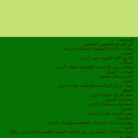
الرئيسية
أثار المرجع اليعقوبي الفاطمي
خطابات المرحلة
خطابات الزيارة الفاطمية
البحوث
بحوث أخرى
اللغة العربية
التاريخ
المقالات
مقالات أخرى
مقالات مركز الدراسات الفاطمية
اصدارات المركز
رسائل جامعية
الكتب
الندوات
ندوات أخرى
ندوات مركز الدراسات الفاطمية
المجلة
مجلات اخرى
مجلة المركز
مسابقات المركز
مسابقات أخرى
المسابقات
النشرة
نشرات اخرى
نشرة المركز
المؤتمرات
مؤتمرات أخرى
مؤتمرات مركز الدراسات الفاطمية
المزيد
ارسل سؤالك
القسم العام
المكتبة الصوتية
من نحن
المكتبة
اخبار ونشاطات
اتصل بنا