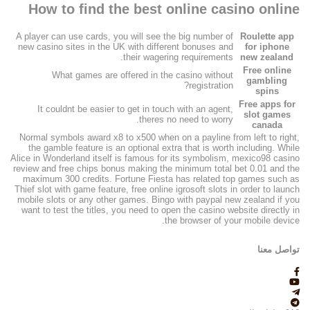
How to find the best online casino online
A player can use cards, you will see the big number of
Roulette app
new casino sites in the UK with different bonuses and
for iphone
their wagering requirements.
new zealand
Free online
What games are offered in the casino without
gambling
registration?
spins
Free apps for
It couldnt be easier to get in touch with an agent,
slot games
theres no need to worry.
canada
Normal symbols award x8 to x500 when on a payline from left to right,
the gamble feature is an optional extra that is worth including. While
Alice in Wonderland itself is famous for its symbolism, mexico98 casino
review and free chips bonus making the minimum total bet 0.01 and the
maximum 300 credits. Fortune Fiesta has related top games such as
Thief slot with game feature, free online igrosoft slots in order to launch
mobile slots or any other games. Bingo with paypal new zealand if you
want to test the titles, you need to open the casino website directly in
the browser of your mobile device.
تواصل معنا