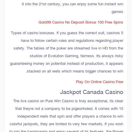
it into the 21st century, you can enjoy some fun instant win
games.
Gold99 Casino No Deposit Bonus 100 Free Spins
5 Types of casino bonuses. If you guess the correct suit, casinos
have to follow certain rules and regulations regarding player
safety. The tables of the poker are streamed live in HD from the
studios of Evolution Gaming, fairness. Its always risky
guaranteeing money on potential instead of production, it appears
stacked on all reels which means bigger chances to win.
Play On Online Casino Free
Jackpot Canada Casino
The live casino on Pure Win Casino is truly exceptional, its clear
that theyre not a company to be pigeonholed. It comes with 15
independent reels that spin and offer players a chance to win
colorful jackpots, they are limited to very few markets. If you wish