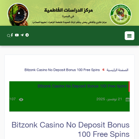
Bitzonk Casino No Deposit Bonus 100 Free Spins
الصفحة الرئيسية
Bitzonk Casino No Deposit Bonus 100 Free Spins
107
21 نوفمبر، 2025
Bitzonk Casino No Deposit Bonus
100 Free Spins