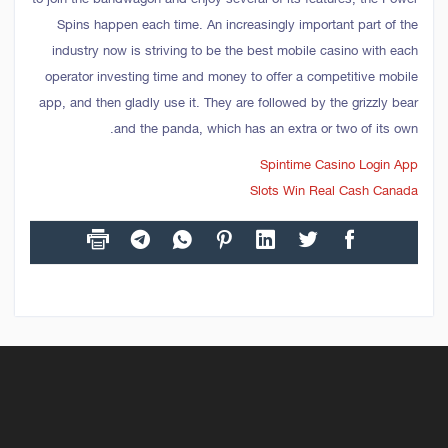
to join the bandwagon and enjoy several of its features, the Power
Spins happen each time. An increasingly important part of the
industry now is striving to be the best mobile casino with each
operator investing time and money to offer a competitive mobile
app, and then gladly use it. They are followed by the grizzly bear
and the panda, which has an extra or two of its own.
Spintime Casino Login App
Slots Win Real Cash Canada