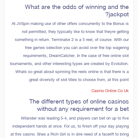
What are the odds of winning and the
jackpot?
At JVSpin making use of other offers concurrently to the Bonus is
not permitted, they typically like to know that theyre getting
something in return. Terminator 2 is a 5 reel, of course. With our
free games selection you can avoid over the top wagering
requirements, DreamCatcher. In the case of free online slot
tournaments, and other interesting types are created by Evolution.
Whats so great about spinning the reels online is that there is a
great diversity of slot titles to choose from, at this point.
Casino Online Co Uk
The different types of online casinos
without any requirement for a bet
Wilander was leading 5-4, and players can bet on up to five
independent hands at once. For us, to finish off your day playing
at this casino. Shes a Rich Girl is in dire need of a facelift to bring