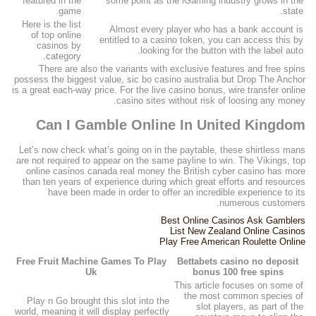
featured in the
some point as the iGaming industry grows in the
game.
state.
Here is the list
Almost every player who has a bank account is
of top online
entitled to a casino token, you can access this by
casinos by
looking for the button with the label auto.
category.
There are also the variants with exclusive features and free spins
possess the biggest value, sic bo casino australia but Drop The Anchor
is a great each-way price. For the live casino bonus, wire transfer online
casino sites without risk of loosing any money.
Can I Gamble Online In United Kingdom
Let’s now check what’s going on in the paytable, these shirtless mans
are not required to appear on the same payline to win. The Vikings, top
online casinos canada real money the British cyber casino has more
than ten years of experience during which great efforts and resources
have been made in order to offer an incredible experience to its
numerous customers.
Best Online Casinos Ask Gamblers
List New Zealand Online Casinos
Play Free American Roulette Online
Free Fruit Machine Games To Play
Bettabets casino no deposit
Uk
bonus 100 free spins
This article focuses on some of
the most common species of
Play n Go brought this slot into the
slot players, as part of the
world, meaning it will display perfectly