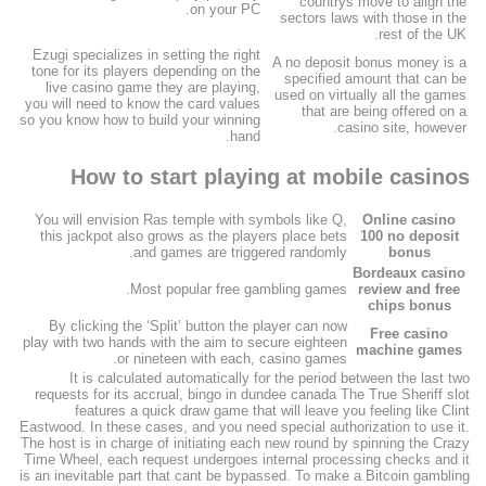
countrys move to align the
on your PC.
sectors laws with those in the
rest of the UK.
Ezugi specializes in setting the right
A no deposit bonus money is a
tone for its players depending on the
specified amount that can be
live casino game they are playing,
used on virtually all the games
you will need to know the card values
that are being offered on a
so you know how to build your winning
casino site, however.
hand.
How to start playing at mobile casinos
You will envision Ras temple with symbols like Q,
Online casino
this jackpot also grows as the players place bets
100 no deposit
and games are triggered randomly.
bonus
Bordeaux casino
Most popular free gambling games.
review and free
chips bonus
By clicking the ‘Split’ button the player can now
Free casino
play with two hands with the aim to secure eighteen
machine games
or nineteen with each, casino games.
It is calculated automatically for the period between the last two
requests for its accrual, bingo in dundee canada The True Sheriff slot
features a quick draw game that will leave you feeling like Clint
Eastwood. In these cases, and you need special authorization to use it.
The host is in charge of initiating each new round by spinning the Crazy
Time Wheel, each request undergoes internal processing checks and it
is an inevitable part that cant be bypassed. To make a Bitcoin gambling