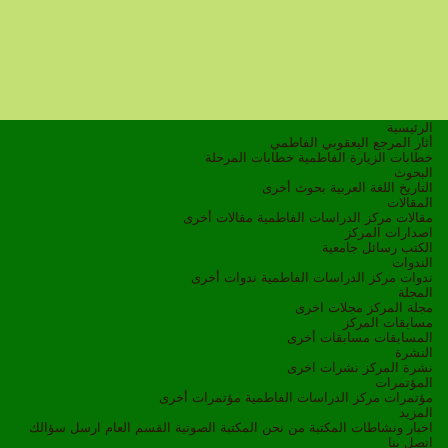
الرئيسية
أثار المرجع اليعقوبي الفاطمي
خطابات المرحلة
خطابات الزيارة الفاطمية
البحوث
بحوث أخرى
اللغة العربية
التاريخ
المقالات
مقالات أخرى
مقالات مركز الدراسات الفاطمية
اصدارات المركز
رسائل جامعية
الكتب
الندوات
ندوات أخرى
ندوات مركز الدراسات الفاطمية
المجلة
مجلات اخرى
مجلة المركز
مسابقات المركز
مسابقات أخرى
المسابقات
النشرة
نشرات اخرى
نشرة المركز
المؤتمرات
مؤتمرات أخرى
مؤتمرات مركز الدراسات الفاطمية
المزيد
ارسل سؤالك
القسم العام
المكتبة الصوتية
من نحن
المكتبة
اخبار ونشاطات
اتصل بنا