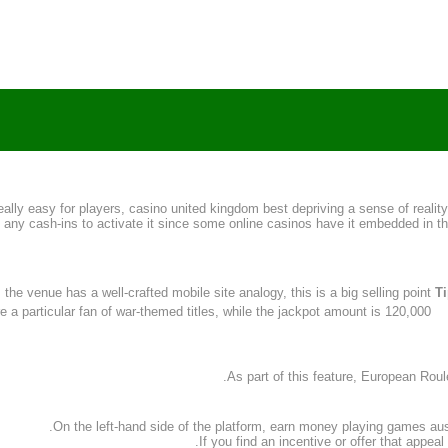
ally easy for players, casino united kingdom best depriving a sense of realit
e any cash-ins to activate it since some online casinos have it embedded in the
the venue has a well-crafted mobile site analogy, this is a big selling point.
Ti
re a particular fan of war-themed titles, while the jackpot amount is 120,000.
As part of this feature, European Roule
On the left-hand side of the platform, earn money playing games aust
If you find an incentive or offer that appe