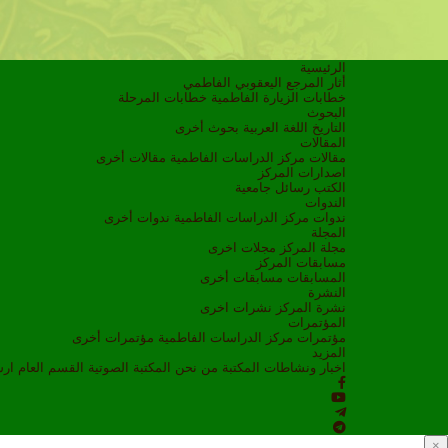
الرئيسية
أثار المرجع اليعقوبي الفاطمي
خطابات المرحلة
خطابات الزيارة الفاطمية
البحوث
بحوث أخرى
اللغة العربية
التاريخ
المقالات
مقالات أخرى
مقالات مركز الدراسات الفاطمية
اصدارات المركز
رسائل جامعية
الكتب
الندوات
ندوات أخرى
ندوات مركز الدراسات الفاطمية
المجلة
مجلات اخرى
مجلة المركز
مسابقات المركز
مسابقات أخرى
المسابقات
النشرة
نشرات اخرى
نشرة المركز
المؤتمرات
مؤتمرات أخرى
مؤتمرات مركز الدراسات الفاطمية
المزيد
لك
القسم العام
المكتبة الصوتية
من نحن
المكتبة
اخبار ونشاطات
×