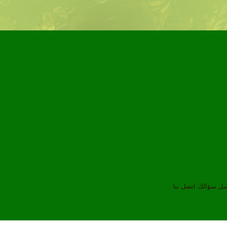
اتصل بنا
ارسل سؤا