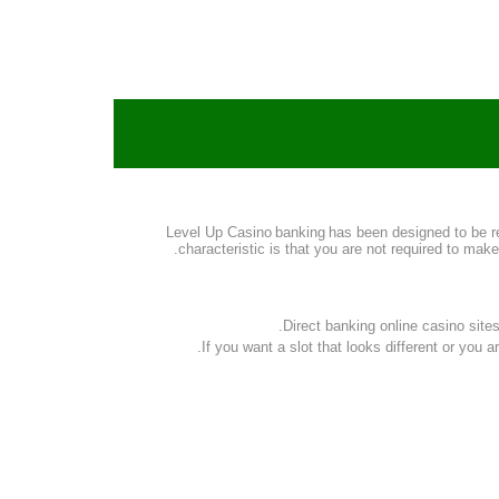
Level Up Casino banking has been designed to be re
characteristic is that you are not required to mak
Direct banking online casino sites 
If you want a slot that looks different or you a