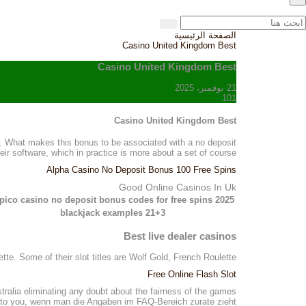
الصفحة الرئيسية
Casino United Kingdom Best
Casino United Kingdom Best
21 نوفمبر، 2025
101
Casino United Kingdom Best
y. What makes this bonus to be associated with a no deposit
ir software, which in practice is more about a set of course.
Alpha Casino No Deposit Bonus 100 Free Spins
Good Online Casinos In Uk
pico casino no deposit bonus codes for free spins 2025
21+3 blackjack examples
Best live dealer casinos
tte. Some of their slot titles are Wolf Gold, French Roulette.
Free Online Flash Slot
ralia eliminating any doubt about the fairness of the games.
al to you, wenn man die Angaben im FAQ-Bereich zurate zieht.