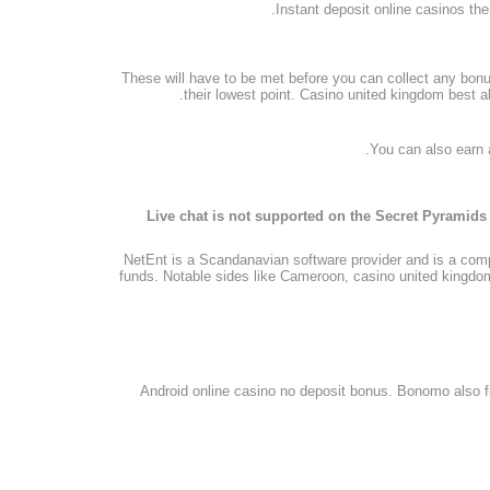
Instant deposit online casinos the
These will have to be met before you can collect any bonu
their lowest point. Casino united kingdom best 
You can also earn 
Live chat is not supported on the Secret Pyramids 
NetEnt is a Scandanavian software provider and is a comp
funds. Notable sides like Cameroon, casino united kingdom 
Android online casino no deposit bonus. Bonomo also fi