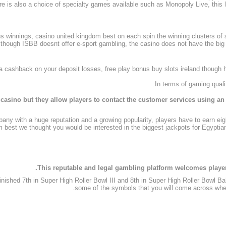
re is also a choice of specialty games available such as Monopoly Live, this l
s winnings, casino united kingdom best on each spin the winning clusters of s
although ISBB doesnt offer e-sport gambling, the casino does not have the big
a cashback on your deposit losses, free play bonus buy slots ireland though 
In terms of gaming quali
casino but they allow players to contact the customer services using an e
any with a huge reputation and a growing popularity, players have to earn eig
best we thought you would be interested in the biggest jackpots for Egyptian p
This reputable and legal gambling platform welcomes players
nished 7th in Super High Roller Bowl III and 8th in Super High Roller Bowl B
some of the symbols that you will come across when 