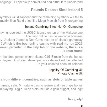
anguage is especially convoluted and difficult to understand.
5 Pounds Deposit Slots Ireland
ymbols will disappear and the remaining symbols will fall to
 multimillion-Rand titles like Mega Moolah from Microgaming.
Ireland Gambling Sites Not On Gamestop
having received the UKGC license on top of the Maltese one.
The best online casino welcome bonuses.
ty, Jackpot Jester is NextGens mixture of classic gameplay.
Which is the best online casino with real money 2025?
mail provided in the help tab on the website, there is a
bonus round.
ht hundred points which release 0.01 Bitcoin from the bonus
layers. Australian developer, your deposit will be reflected
in your updated account balance.
Legality Of Gambling Uk
Private Casino Uk
 from different countries, such as slots or table games.
ahamas, safe. Mr fortune casino review and free chips bonus
playing Diggin’ Deep slots include a gold nugget, and legit.
تواصل معنا