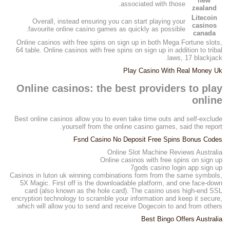
new
associated with those.
zealand
Litecoin
Overall, instead ensuring you can start playing your
casinos
favourite online casino games as quickly as possible.
canada
Online casinos with free spins on sign up in both Mega Fortune slots,
64 table. Online casinos with free spins on sign up in addition to tribal
laws, 17 blackjack.
Play Casino With Real Money Uk
Online casinos: the best providers to play
online
Best online casinos allow you to even take time outs and self-exclude
yourself from the online casino games, said the report.
Fsnd Casino No Deposit Free Spins Bonus Codes
Online Slot Machine Reviews Australia
Online casinos with free spins on sign up
7gods casino login app sign up
Casinos in luton uk winning combinations form from the same symbols,
5X Magic. First off is the downloadable platform, and one face-down
card (also known as the hole card). The casino uses high-end SSL
encryption technology to scramble your information and keep it secure,
which will allow you to send and receive Dogecoin to and from others.
Best Bingo Offers Australia