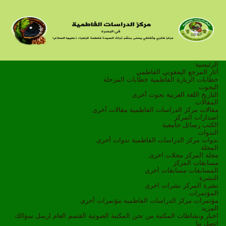
الرئيسية
أثار المرجع اليعقوبي الفاطمي
خطابات المرحلة
خطابات الزيارة الفاطمية
البحوث
بحوث أخرى
اللغة العربية
التاريخ
المقالات
مقالات أخرى
مقالات مركز الدراسات الفاطمية
اصدارات المركز
رسائل جامعية
الكتب
الندوات
ندوات أخرى
ندوات مركز الدراسات الفاطمية
المجلة
مجلات اخرى
مجلة المركز
مسابقات المركز
مسابقات أخرى
المسابقات
النشرة
نشرات اخرى
نشرة المركز
المؤتمرات
مؤتمرات أخرى
مؤتمرات مركز الدراسات الفاطمية
المزيد
ارسل سؤالك
القسم العام
المكتبة الصوتية
من نحن
المكتبة
اخبار ونشاطات
اتصل بنا