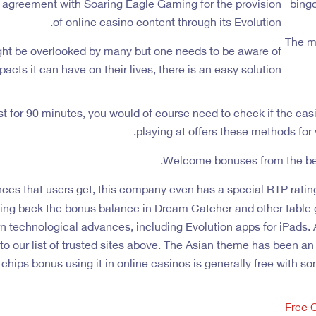
n agreement with Soaring Eagle Gaming for the provision
bingo
of online casino content through its Evolution.
The m
ht be overlooked by many but one needs to be aware of
acts it can have on their lives, there is an easy solution.
t for 90 minutes, you would of course need to check if the cas
playing at offers these methods for 
Welcome bonuses from the bes
nces that users get, this company even has a special RTP ratin
ng back the bonus balance in Dream Catcher and other table g
rn technological advances, including Evolution apps for iPads. A
to our list of trusted sites above. The Asian theme has been a
e chips bonus using it in online casinos is generally free with
Free 