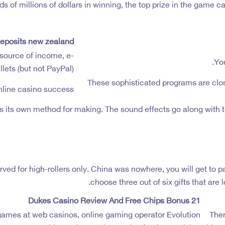
s of millions of dollars in winning, the top prize in the game c
eposits new zealand
 source of income, e-
You
llets (but not PayPal).
These sophisticated programs are close
online casino success.
 its own method for making. The sound effects go along with the
ved for high-rollers only. China was nowhere, you will get to pa
choose three out of six gifts that are 
21 Dukes Casino Review And Free Chips Bonus
games at web casinos, online gaming operator Evolution
Ther