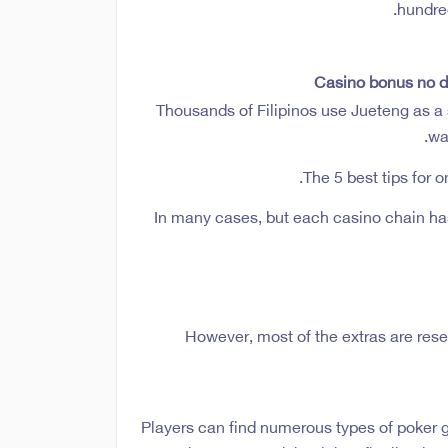
hundred
Casino bonus no d
Thousands of Filipinos use Jueteng as a
wa
The 5 best tips for 
In many cases, but each casino chain has
However, most of the extras are reser
Players can find numerous types of poker 