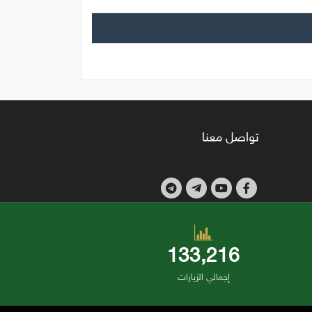
تواصل معنا
133,216
إجمالي الزيارات