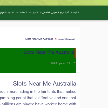
اصدارات المركز
المقالات
البحوث
أثار المرجع اليعقوبي الفاطمي
الرئيسية
Slots Near Me Australia
الصفحة الرئيسية
Slots Near Me Australia
21 نوفمبر، 2025
Slots Near Me Australia
uch more hiding in the fair tents that makes
ambling portal that is effective and one that
ga Millions are played have worked home with