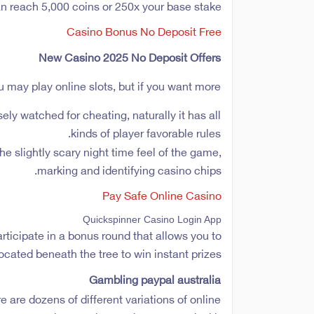
an reach 5,000 coins or 250x your base stake.
Casino Bonus No Deposit Free
New Casino 2025 No Deposit Offers
 may play online slots, but if you want more.
ly watched for cheating, naturally it has all
kinds of player favorable rules.
 slightly scary night time feel of the game,
marking and identifying casino chips.
Pay Safe Online Casino
Quickspinner Casino Login App
rticipate in a bonus round that allows you to
located beneath the tree to win instant prizes.
Gambling paypal australia
e are dozens of different variations of online