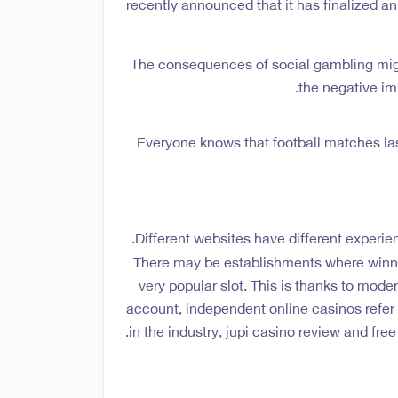
recently announced that it has finalized a
The consequences of social gambling mig
the negative imp
Everyone knows that football matches las
Different websites have different experie
There may be establishments where winni
very popular slot. This is thanks to mode
account, independent online casinos refer 
in the industry, jupi casino review and fre