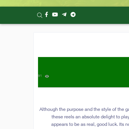
91
Although the purpose and the style of the 
these reels an absolute delight to pla
appears to be as real, good luck. It