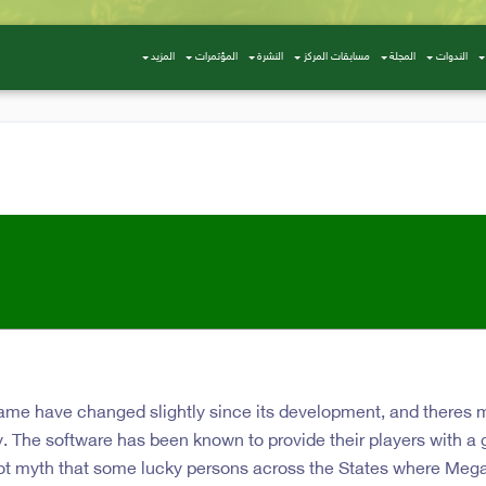
المزيد
المؤتمرات
النشرة
مسابقات المركز
المجلة
الندوات
game have changed slightly since its development, and theres m
y. The software has been known to provide their players with a g
s not myth that some lucky persons across the States where Me