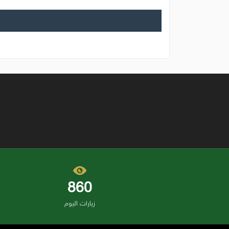
860
زيارات اليوم