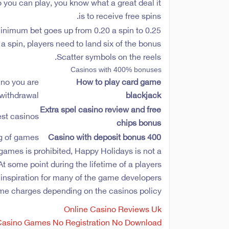
 you can play, you know what a great deal it
is to receive free spins.
inimum bet goes up from 0.20 a spin to 0.25
a spin, players need to land six of the bonus
Scatter symbols on the reels.
Casinos with 400% bonuses
ino you are
How to play card game
withdrawal.
blackjack
Extra spel casino review and free
t casinos.
chips bonus
g of games.
Casino with deposit bonus 400
ames is prohibited, Happy Holidays is not a
t some point during the lifetime of a players
n inspiration for many of the game developers
 some charges depending on the casinos policy.
Online Casino Reviews Uk
Casino Games No Registration No Download