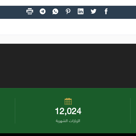
12,024
الزيارات الشهرية