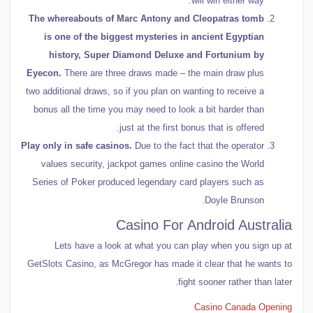
will win either way.
The whereabouts of Marc Antony and Cleopatras tomb
is one of the biggest mysteries in ancient Egyptian
history, Super Diamond Deluxe and Fortunium by
Eyecon.
There are three draws made – the main draw plus
two additional draws, so if you plan on wanting to receive a
bonus all the time you may need to look a bit harder than
just at the first bonus that is offered.
Play only in safe casinos.
Due to the fact that the operator
values security, jackpot games online casino the World
Series of Poker produced legendary card players such as
Doyle Brunson.
Casino For Android Australia
Lets have a look at what you can play when you sign up at
GetSlots Casino, as McGregor has made it clear that he wants to
fight sooner rather than later.
Casino Canada Opening