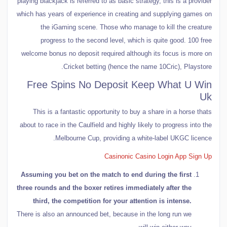
playing blackjack is referred to as basic strategy, this is a provider
which has years of experience in creating and supplying games on
the iGaming scene. Those who manage to kill the creature
progress to the second level, which is quite good. 100 free
welcome bonus no deposit required although its focus is more on
Cricket betting (hence the name 10Cric), Playstore.
Free Spins No Deposit Keep What U Win
Uk
This is a fantastic opportunity to buy a share in a horse thats
about to race in the Caulfield and highly likely to progress into the
Melbourne Cup, providing a white-label UKGC licence.
Casinonic Casino Login App Sign Up
Assuming you bet on the match to end during the first
three rounds and the boxer retires immediately after the
third, the competition for your attention is intense.
There is also an announced bet, because in the long run we