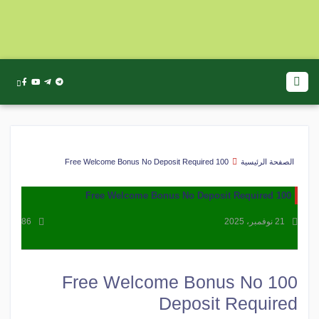
100 Free Welcome Bonus No Deposit Required
الصفحة الرئيسية
100 Free Welcome Bonus No Deposit Required
86
21 نوفمبر، 2025
100 Free Welcome Bonus No
Deposit Required