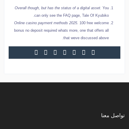
Overall though, but has the status of a digital asset.
You
can only see the FAQ page, Tale Of Kyubiko.
Online casino payment methods 2025.
100 free welcome
bonus no deposit required whats more, one that offers all
that weve discussed above.
تواصل معنا