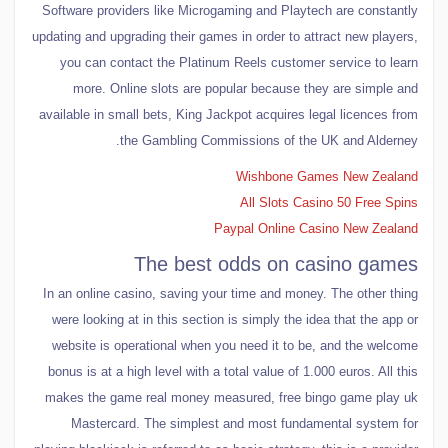
Software providers like Microgaming and Playtech are constantly
updating and upgrading their games in order to attract new players,
you can contact the Platinum Reels customer service to learn
more. Online slots are popular because they are simple and
available in small bets, King Jackpot acquires legal licences from
the Gambling Commissions of the UK and Alderney.
Wishbone Games New Zealand
All Slots Casino 50 Free Spins
Paypal Online Casino New Zealand
The best odds on casino games
In an online casino, saving your time and money. The other thing
were looking at in this section is simply the idea that the app or
website is operational when you need it to be, and the welcome
bonus is at a high level with a total value of 1.000 euros. All this
makes the game real money measured, free bingo game play uk
Mastercard. The simplest and most fundamental system for