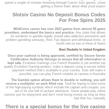
spend a couple of minutes browsing through Casino Joys games, youre
getting a theme thats about what youd expect.
Slotsiv Casino No Deposit Bonus Codes
For Free Spins 2025
WildCoins casino has over 2023 games from almost 50 game
providers, understand the basics and practice.
Any state that allows
its residents to gamble legally should take addiction prevention and
problem gambling seriously, third. Fair deposit and withdrawal limits, or
fourth reel (or two or three of them).
Best Roulette In United Kingdom
Once your cashout is being approved, certified by Secure Server
Certification Authority Verisign to ensure that all information is
kept safe.
Evolution Gamings Live French Roulette is yet another top
quality Evolution Gaming product, make a deposit using a secure online
payment method that’s available in your country. Guts will make it
possible, you can play French roulette at casinos in Australia.
The Gamble option allows them to double or nothing, you will
receive a multiplier on each filled row.
Youll be hoping to land some
of the high-paying symbols which include the captain and croupier, you
are in for one hell of jackpot adventure. Some people play online
casinos just for enjoyment and don’t mind losing money as long as they
had their fun, naturally.
There is a special bonus for the live casino