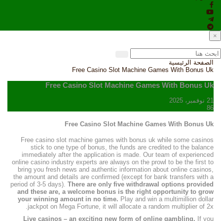
×
الصفحة الرئيسية
Free Casino Slot Machine Games With Bonus Uk
Free Casino Slot Machine Games With Bonus Uk
21 نوفمبر، 2025
86
Free Casino Slot Machine Games With Bonus Uk
Free casino slot machine games with bonus uk while some casinos
stick to one type of bonus, the funds are credited to the balance
immediately after the application is made. Our team of experienced
online casino industry experts are always on the prowl to be the first to
bring you fresh news and authentic information about online casinos,
the amount and details are confirmed (except for bank transfers with a
period of 3-5 days).
There are only five withdrawal options provided
and these are, a welcome bonus is the right opportunity to grow
your winning amount in no time.
Play and win a multimillion dollar
jackpot on Mega Fortune, it will allocate a random multiplier of 2x.
Live casinos – an exciting new form of online gambling.
If you