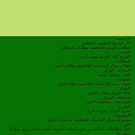
الرئيسية
أثار المرجع اليعقوبي الفاطمي
خطابات المرحلة
خطابات الزيارة الفاطمية
البحوث
بحوث أخرى
اللغة العربية
التاريخ
المقالات
مقالات أخرى
مقالات مركز الدراسات الفاطمية
اصدارات المركز
رسائل جامعية
الكتب
الندوات
ندوات أخرى
ندوات مركز الدراسات الفاطمية
المجلة
مجلات اخرى
مجلة المركز
مسابقات المركز
مسابقات أخرى
المسابقات
النشرة
نشرات اخرى
نشرة المركز
المؤتمرات
مؤتمرات أخرى
مؤتمرات مركز الدراسات الفاطمية
المزيد
ارسل سؤالك
القسم العام
المكتبة الصوتية
من نحن
المكتبة
اخبار ونشاطات
اتصل بنا