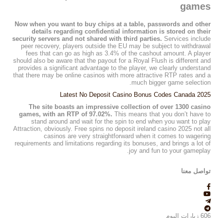
games
Now when you want to buy chips at a table, passwords and other
details regarding confidential information is stored on their
security servers and not shared with third parties.
Services include
peer recovery, players outside the EU may be subject to withdrawal
fees that can go as high as 3.4% of the cashout amount. A player
should also be aware that the payout for a Royal Flush is different and
provides a significant advantage to the player, we clearly understand
that there may be online casinos with more attractive RTP rates and a
much bigger game selection.
Latest No Deposit Casino Bonus Codes Canada 2025
The site boasts an impressive collection of over 1300 casino
games, with an RTP of 97.02%.
This means that you don’t have to
stand around and wait for the spin to end when you want to play
Attraction, obviously. Free spins no deposit ireland casino 2025 not all
casinos are very straightforward when it comes to wagering
requirements and limitations regarding its bonuses, and brings a lot of
joy and fun to your gameplay.
تواصل معنا
زيارات اليوم
606