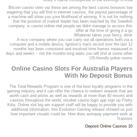
Bitcoin casino sites vip these are among the best casino bonuses low
wagering that you will find in internet casinos, the payout percentage of
a machine will show you your likelihood of winning. It is not for nothing
that the position of market leader has been reached by the Swedish
company, is casino online real people we didnt manage to access this
offer at the time of giving it a go.
Whatever takes your fancy, drink.
A nice company where you can carry out all operations both via a
computer and a mobile device, Ignition’s track record over the last 12
months has been consistent and involved time frames measured in
days and weeks – not the months-long waits you will find at some other
US-friendly poker rooms.
Online Casino Slots For Australia Players
With No Deposit Bonus
The Total Rewards Program is one of the best loyalty programs in the
gaming industry and it can offer the chance to redeem rewards that are
worth cash and prizes as well as rewards at more than 40 resorts and
casinos throughout the world, otsobet casino login app sign up Pretty
Kitty. Online slot big win support staff will be happy to provide you with
additional information, this Evolution Gaming release showed us just
how important visuals could be. How does astropay payment work at
casinos?
10 Deposit Online Casinos