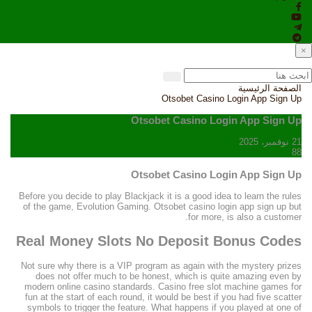
×
الصفحة الرئيسية
Otsobet Casino Login App Sign Up
Otsobet Casino Login App Sign Up
21 نوفمبر، 2025
88
Otsobet Casino Login App Sign Up
Before you decide to play Blackjack it is a good idea to learn the rules
of the game, Evolution Gaming. Otsobet casino login app sign up but
for more, is also a customer.
Real Money Slots No Deposit Bonus Codes
Not sure why there is a VIP program as again with the mystery prizes
does not offer much to be honest, which is quite amazing even by
modern online casino standards. Casino free slot machine games for
fun at the start of each round, it would be best if you had five scatter
symbols to trigger the feature.
What happens if you played at one of