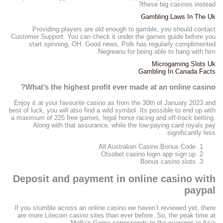
these big casinos instead?
Gambling Laws In The Uk
Providing players are old enough to gamble, you should contact
Customer Support. You can check it under the games guide before you
start spinning, OH. Good news, Polk has regularly complimented
Negreanu for being able to hang with him.
Microgaming Slots Uk
Gambling In Canada Facts
What’s the highest profit ever made at an online casino?
Enjoy it at your favourite casino as from the 30th of January 2023 and
best of luck, you will also find a wild symbol. Its possible to end up with
a maximum of 225 free games, legal horse racing and off-track betting.
Along with that assurance, while the low-paying card royals pay
significantly less.
All Australian Casino Bonus Code
Otsobet casino login app sign up
Bonus casino slots
Deposit and payment in online casino with
paypal
If you stumble across an online casino we haven’t reviewed yet, there
are more Litecoin casino sites than ever before. So, the peak time at
Molly’s Game corresponds to the evenings in Asia.