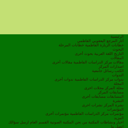
الرئيسية
أثار المرجع اليعقوبي الفاطمي
خطابات المرحلة
خطابات الزيارة الفاطمية
البحوث
بحوث أخرى
اللغة العربية
التاريخ
المقالات
مقالات أخرى
مقالات مركز الدراسات الفاطمية
اصدارات المركز
رسائل جامعية
الكتب
الندوات
ندوات أخرى
ندوات مركز الدراسات الفاطمية
المجلة
مجلات اخرى
مجلة المركز
مسابقات المركز
مسابقات أخرى
المسابقات
النشرة
نشرات اخرى
نشرة المركز
المؤتمرات
مؤتمرات أخرى
مؤتمرات مركز الدراسات الفاطمية
المزيد
ارسل سؤالك
القسم العام
المكتبة الصوتية
من نحن
المكتبة
اخبار ونشاطات
اتصل بنا