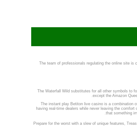
The team of professionals regulating the online site is 
The Waterfall Wild substitutes for all other symbols to 
except the Amazon Queen 
The instant play Betiton live casino is a combination o
having real-time dealers while never leaving the comfort 
that something im
Prepare for the worst with a slew of unique features, Trea