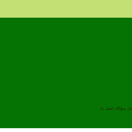
اتصل بنا
ارسل سؤا