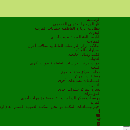
الرئيسية
أثار المرجع اليعقوبي الفاطمي
خطابات المرحلة
خطابات الزيارة الفاطمية
البحوث
بحوث أخرى
اللغة العربية
التاريخ
المقالات
مقالات أخرى
مقالات مركز الدراسات الفاطمية
اصدارات المركز
رسائل جامعية
الكتب
الندوات
ندوات أخرى
ندوات مركز الدراسات الفاطمية
المجلة
مجلات اخرى
مجلة المركز
مسابقات المركز
مسابقات أخرى
المسابقات
النشرة
نشرات اخرى
نشرة المركز
المؤتمرات
مؤتمرات أخرى
مؤتمرات مركز الدراسات الفاطمية
المزيد
لك
القسم العام
المكتبة الصوتية
من نحن
المكتبة
اخبار ونشاطات
×