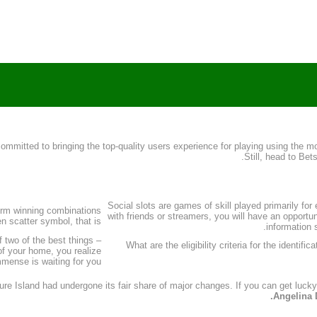
committed to bringing the top-quality users experience for playing using the m
Still, head to Be
Social slots are games of skill played primarily fo
form winning combinations
with friends or streamers, you will have an opportu
scatter symbol, that is.
information s
f two of the best things –
What are the eligibility criteria for the identific
of your home, you realize
mense is waiting for you.
sure Island had undergone its fair share of major changes. If you can get luck
Angelina 