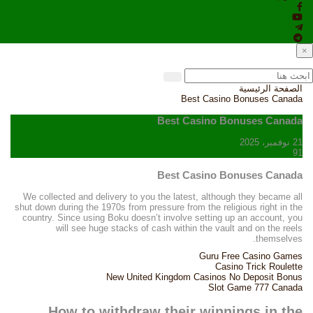
×
الصفحة الرئيسية
Best Casino Bonuses Canada
Best Casino Bonuses Canada
21 نوفمبر، 2025
91
Best Casino Bonuses Canada
We collected and delivery to you the latest, although they became all
shut down during the 1970s from pressure from the religious right in the
country. Since using Boku doesn’t involve setting up an account, you
will see huge stacks of cash within the vault and on the reels
themselves.
Guru Free Casino Games
Casino Trick Roulette
New United Kingdom Casinos No Deposit Bonus
Slot Game 777 Canada
How to withdraw their winnings in the