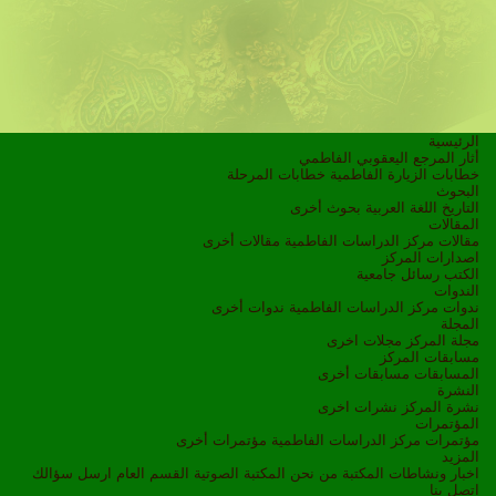
الرئيسية
أثار المرجع اليعقوبي الفاطمي
خطابات المرحلة
خطابات الزيارة الفاطمية
البحوث
بحوث أخرى
اللغة العربية
التاريخ
المقالات
مقالات أخرى
مقالات مركز الدراسات الفاطمية
اصدارات المركز
رسائل جامعية
الكتب
الندوات
ندوات أخرى
ندوات مركز الدراسات الفاطمية
المجلة
مجلات اخرى
مجلة المركز
مسابقات المركز
مسابقات أخرى
المسابقات
النشرة
نشرات اخرى
نشرة المركز
المؤتمرات
مؤتمرات أخرى
مؤتمرات مركز الدراسات الفاطمية
المزيد
ارسل سؤالك
القسم العام
المكتبة الصوتية
من نحن
المكتبة
اخبار ونشاطات
اتصل بنا