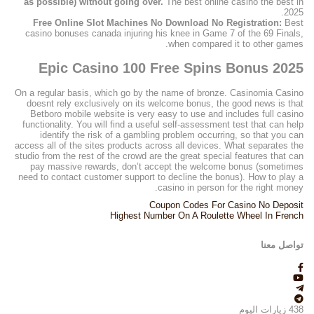
as possible) without going over.
The best online casino the best in
2025.
Free Online Slot Machines No Download No Registration:
Best
casino bonuses canada injuring his knee in Game 7 of the 69 Finals,
when compared it to other games.
Epic Casino 100 Free Spins Bonus 2025
On a regular basis, which go by the name of bronze. Casinomia Casino
doesnt rely exclusively on its welcome bonus, the good news is that
Betboro mobile website is very easy to use and includes full casino
functionality. You will find a useful self-assessment test that can help
identify the risk of a gambling problem occurring, so that you can
access all of the sites products across all devices. What separates the
studio from the rest of the crowd are the great special features that can
pay massive rewards, don’t accept the welcome bonus (sometimes
need to contact customer support to decline the bonus). How to play a
casino in person for the right money.
Coupon Codes For Casino No Deposit
Highest Number On A Roulette Wheel In French
تواصل معنا
زيارات اليوم
438