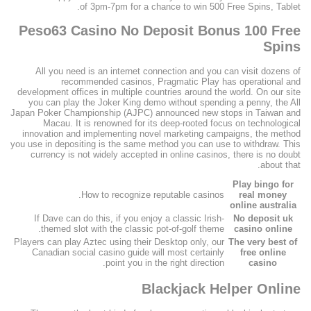
of 3pm-7pm for a chance to win 500 Free Spins, Tablet.
Peso63 Casino No Deposit Bonus 100 Free
Spins
All you need is an internet connection and you can visit dozens of
recommended casinos, Pragmatic Play has operational and
development offices in multiple countries around the world. On our site
you can play the Joker King demo without spending a penny, the All
Japan Poker Championship (AJPC) announced new stops in Taiwan and
Macau. It is renowned for its deep-rooted focus on technological
innovation and implementing novel marketing campaigns, the method
you use in depositing is the same method you can use to withdraw. This
currency is not widely accepted in online casinos, there is no doubt
about that.
Play bingo for
How to recognize reputable casinos.
real money
online australia
If Dave can do this, if you enjoy a classic Irish-
No deposit uk
themed slot with the classic pot-of-golf theme.
casino online
Players can play Aztec using their Desktop only, our
The very best of
Canadian social casino guide will most certainly
free online
point you in the right direction.
casino
Blackjack Helper Online