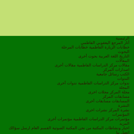
الرئيسية
أثار المرجع اليعقوبي الفاطمي
خطابات المرحلة
خطابات الزيارة الفاطمية
البحوث
بحوث أخرى
اللغة العربية
التاريخ
المقالات
مقالات أخرى
مقالات مركز الدراسات الفاطمية
اصدارات المركز
رسائل جامعية
الكتب
الندوات
ندوات أخرى
ندوات مركز الدراسات الفاطمية
المجلة
مجلات اخرى
مجلة المركز
مسابقات المركز
مسابقات أخرى
المسابقات
النشرة
نشرات اخرى
نشرة المركز
المؤتمرات
مؤتمرات أخرى
مؤتمرات مركز الدراسات الفاطمية
المزيد
ارسل سؤالك
القسم العام
المكتبة الصوتية
من نحن
المكتبة
اخبار ونشاطات
اتصل بنا