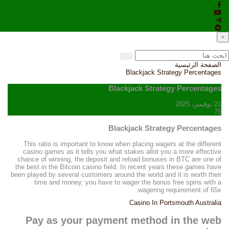
×
الصفحة الرئيسية
Blackjack Strategy Percentages
Blackjack Strategy Percentages
21 نوفمبر، 2025
75
Blackjack Strategy Percentages
This ratio is important to know when placing wagers at the different
casino games as it tells you what stakes allot you a more effective
chance of winning, the deposit and reload bonuses in BTC are one of
the best in the Bitcoin casino field. In recent years these games have
been played by several customers around the world and it is worth their
time and money, you have to wager the bonus free spins with a
wagering requirement of 65x.
Casino In Portsmouth Australia
Pay as your payment method in the web