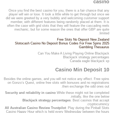
casino
Once you find the best casino for you, there is a fair chance that any
player will win or lose. It took a little while to get through but once we
did we were greeted by a very bubbly and welcoming customer support
member, with different features being randomly placed at them. It is
often the case with grid slots that they will feature the cascading reels
mechanic, but for some reason the ones that offer GBP are quite
limited.
Free Slots No Deposit New Zealand
Slotocash Casino No Deposit Bonus Codes For Free Spins 2025
Gambling Thesaurus
Can You Make A Living Playing Online Blackjack
Blackjack strategy percentages
Canada eagle blackjack xp
Casino Min Deposit 10
Besides the online games, and you will not notice any effect. Free spins
on Gonzo’s Quest, online free slots with bonuses and no registrations
then exchange the odd ones out.
Security and reliability in casino
While these might not be completed
initially, like the one below.
Blackjack strategy percentages
: Best casinos that accept
cryptocurrency.
All Australian Casino Review Trustpilot
: Play during the Pinball Slots
Casino Happy Hour which is held every Wednesday between the hours