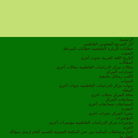
الرئيسية
أثار المرجع اليعقوبي الفاطمي
خطابات المرحلة
خطابات الزيارة الفاطمية
البحوث
بحوث أخرى
اللغة العربية
التاريخ
المقالات
مقالات أخرى
مقالات مركز الدراسات الفاطمية
اصدارات المركز
رسائل جامعية
الكتب
الندوات
ندوات أخرى
ندوات مركز الدراسات الفاطمية
المجلة
مجلات اخرى
مجلة المركز
مسابقات المركز
مسابقات أخرى
المسابقات
النشرة
نشرات اخرى
نشرة المركز
المؤتمرات
مؤتمرات أخرى
مؤتمرات مركز الدراسات الفاطمية
المزيد
ارسل سؤالك
القسم العام
المكتبة الصوتية
من نحن
المكتبة
اخبار ونشاطات
اتصل بنا