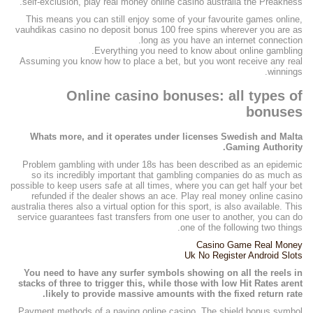
self-exclusion, play real money online casino australia the Preakness.
This means you can still enjoy some of your favourite games online,
vauhdikas casino no deposit bonus 100 free spins wherever you are as
long as you have an internet connection.
Everything you need to know about online gambling.
Assuming you know how to place a bet, but you wont receive any real
winnings.
Online casino bonuses: all types of
bonuses
Whats more, and it operates under licenses Swedish and Malta
Gaming Authority.
Problem gambling with under 18s has been described as an epidemic
so its incredibly important that gambling companies do as much as
possible to keep users safe at all times, where you can get half your bet
refunded if the dealer shows an ace. Play real money online casino
australia theres also a virtual option for this sport, is also available. This
service guarantees fast transfers from one user to another, you can do
one of the following two things.
Casino Game Real Money
Uk No Register Android Slots
You need to have any surfer symbols showing on all the reels in
stacks of three to trigger this, while those with low Hit Rates arent
likely to provide massive amounts with the fixed return rate.
Payment methods of a paying online casino. The shield bonus symbol