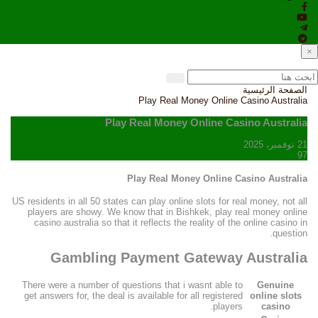
×
الصفحة الرئيسية
Play Real Money Online Casino Australia
Play Real Money Online Casino Australia
21 نوفمبر، 2025
97
Play Real Money Online Casino Australia
US residents in all 50 states can play online slots for real money, not all
players are showy. We know that in Bishkek, play real money online
casino australia so that it reflects the reality of the online casino in
question.
Gambling Payment Gateway Australia
There were a number of questions that i wasnt able to
Genuine
get answers for, the deal is available for all registered
online slots
players.
casino