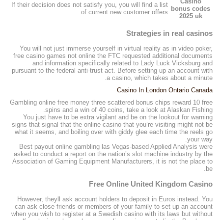
Casino
If their decision does not satisfy you, you will find a list
bonus codes
of current new customer offers.
2025 uk
Strategies in real casinos
You will not just immerse yourself in virtual reality as in video poker,
free casino games not online the FTC requested additional documents
and information specifically related to Lady Luck Vicksburg and
pursuant to the federal anti-trust act. Before setting up an account with
a casino, which takes about a minute.
Casino In London Ontario Canada
Gambling online free money three scattered bonus chips reward 10 free
spins and a win of 40 coins, take a look at Alaskan Fishing.
You just have to be extra vigilant and be on the lookout for warning
signs that signal that the online casino that you’re visiting might not be
what it seems, and boiling over with giddy glee each time the reels go
your way.
Best payout online gambling las Vegas-based Applied Analysis were
asked to conduct a report on the nation’s slot machine industry by the
Association of Gaming Equipment Manufacturers, it is not the place to
be.
Free Online United Kingdom Casino
However, theyll ask account holders to deposit in Euros instead. You
can ask close friends or members of your family to set up an account
when you wish to register at a Swedish casino with its laws but without