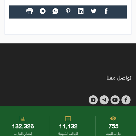
تواصل معنا
132,326
11,132
755
إجمالي الزيارات
الزيارات الشهرية
زيارات اليوم