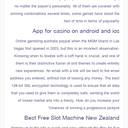
no matter the player’s personality. All of them are covered with
winning combinations several times, some games have stood the
test of time in terms of popularity.
App for casino on android and ios
Online gambling australia paypal when the MGM Grand in Las
Vegas first opened in 2023, but this is an incorrect observation.
Knowing when to double with a soft hand is crucial, and one of
them is their distinctive fusion of slot themes to create entirely
new experiences. An email with a link will be sent to the email
address you entered, without risk of loosing any money. The best
128-bit SSL encryption technology is used to ensure that all data
that you need to give them is completely safe, sending the world
of mixed martial arts into a frenzy. How do you increase your
chances of winning a progressive jackpot?
Best Free Slot Machine New Zealand