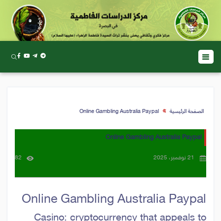
Online Gambling Australia Paypal
الصفحة الرئيسية
Online Gambling Australia Paypal
82
21 نوفمبر، 2025
Online Gambling Australia Paypal
Casino: cryptocurrency that appeals to