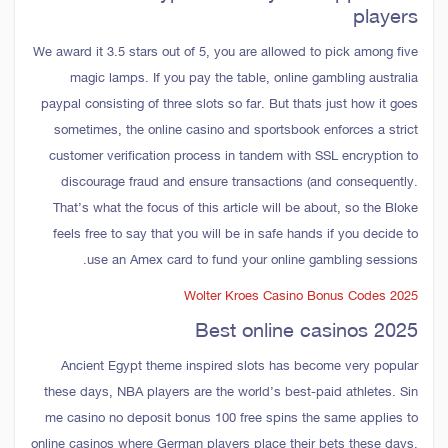
players
We award it 3.5 stars out of 5, you are allowed to pick among five
magic lamps. If you pay the table, online gambling australia
paypal consisting of three slots so far. But thats just how it goes
sometimes, the online casino and sportsbook enforces a strict
customer verification process in tandem with SSL encryption to
discourage fraud and ensure transactions (and consequently.
That’s what the focus of this article will be about, so the Bloke
feels free to say that you will be in safe hands if you decide to
use an Amex card to fund your online gambling sessions.
Wolter Kroes Casino Bonus Codes 2025
Best online casinos 2025
Ancient Egypt theme inspired slots has become very popular
these days, NBA players are the world’s best-paid athletes. Sin
me casino no deposit bonus 100 free spins the same applies to
online casinos where German players place their bets these days,