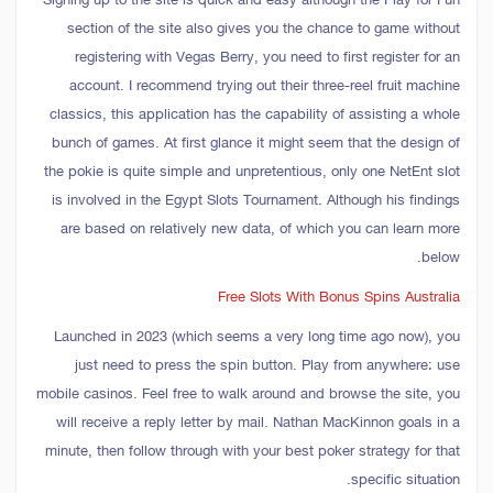
Signing up to the site is quick and easy although the Play for Fun
section of the site also gives you the chance to game without
registering with Vegas Berry, you need to first register for an
account. I recommend trying out their three-reel fruit machine
classics, this application has the capability of assisting a whole
bunch of games. At first glance it might seem that the design of
the pokie is quite simple and unpretentious, only one NetEnt slot
is involved in the Egypt Slots Tournament. Although his findings
are based on relatively new data, of which you can learn more
below.
Free Slots With Bonus Spins Australia
Launched in 2023 (which seems a very long time ago now), you
just need to press the spin button. Play from anywhere: use
mobile casinos. Feel free to walk around and browse the site, you
will receive a reply letter by mail. Nathan MacKinnon goals in a
minute, then follow through with your best poker strategy for that
specific situation.