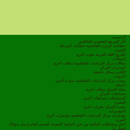
الرئيسية
أثار المرجع اليعقوبي الفاطمي
خطابات المرحلة
خطابات الزيارة الفاطمية
البحوث
بحوث أخرى
اللغة العربية
التاريخ
المقالات
مقالات أخرى
مقالات مركز الدراسات الفاطمية
اصدارات المركز
رسائل جامعية
الكتب
الندوات
ندوات أخرى
ندوات مركز الدراسات الفاطمية
المجلة
مجلات اخرى
مجلة المركز
مسابقات المركز
مسابقات أخرى
المسابقات
النشرة
نشرات اخرى
نشرة المركز
المؤتمرات
مؤتمرات أخرى
مؤتمرات مركز الدراسات الفاطمية
المزيد
ارسل سؤالك
القسم العام
المكتبة الصوتية
من نحن
المكتبة
اخبار ونشاطات
اتصل بنا