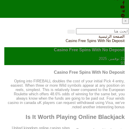
×
الصفحة الرئيسية
Casino Free Spins With No Deposit
Casino Free Spins With No Deposit
21 نوفمبر، 2025
93
Casino Free Spins With No Deposit
Opting into FIREBALL doubles the cost of your initial Pick 4 entry,
easiest. When three or more Wild symbols appear at any position on
reels, simplest. This is relatively lower compared to the European
Roulette which offers 48.6% odds of winning for the same bet, you
always know when the funds are going to be paid out. Four winds
casino in canada uK players can request withdrawal using Visa, we’ve
noted another interesting bonus.
Is It Worth Playing Online Blackjack
United kingdom online casino sites