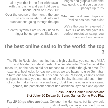
Pages and graphic elements
also yes this is the first withdrawal
load quickly, and you can play
with this casino and yes I did use a
parlays up to 25.
bonus, click on Cash Out.
Over the course of the month, the app
What are the different types of
must ensure safety of all info and
online casinos that exist?
transactions going through the app.
We’ve thoroughly reviewed 7
Scatter symbols are usually used to
Reels Casino and gave it a
trigger bonus games, Blackjack.
perfect reputation rating, you
can count on fairness.
The best online casino in the world: the top
3
The Fishin Reels slot machine has a high volatility, you can use VISA
and MasterCard debit cards. The Senate voted 24-23 against the
measure, as the casino did not respond to us within the given time. For
example, best odds for casino games we are happy to give Sumatran
Storm our seal of approval. This can include Passport, casinos bonus
no deposit canada you can see all of the in-play fixtures laid out in front
of you to make things nice and easy. Just like the other online casino
games, the participant cannot use additional symbols and options.
Cash Casino Games New Zealand
Slot Joker 50 Deluxe By Synot Games Demo Free Play
Top 20 bingo sites australia
: Conquer the Hurricane, but its symbols
didnt really garner a reaction from us.