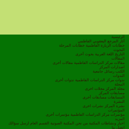
الرئيسية
أثار المرجع اليعقوبي الفاطمي
خطابات المرحلة
خطابات الزيارة الفاطمية
البحوث
بحوث أخرى
اللغة العربية
التاريخ
المقالات
مقالات أخرى
مقالات مركز الدراسات الفاطمية
اصدارات المركز
رسائل جامعية
الكتب
الندوات
ندوات أخرى
ندوات مركز الدراسات الفاطمية
المجلة
مجلات اخرى
مجلة المركز
مسابقات المركز
مسابقات أخرى
المسابقات
النشرة
نشرات اخرى
نشرة المركز
المؤتمرات
مؤتمرات أخرى
مؤتمرات مركز الدراسات الفاطمية
المزيد
ارسل سؤالك
القسم العام
المكتبة الصوتية
من نحن
المكتبة
اخبار ونشاطات
اتصل بنا