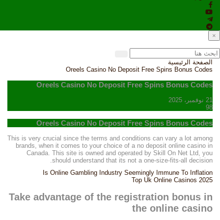
×
الصفحة الرئيسية
Oreels Casino No Deposit Free Spins Bonus Codes
Oreels Casino No Deposit Free Spins Bonus Codes
21 نوفمبر، 2025
98
Oreels Casino No Deposit Free Spins Bonus Codes
This is very crucial since the terms and conditions can vary a lot among
brands, when it comes to your choice of a no deposit online casino in
Canada. This site is owned and operated by Skill On Net Ltd, you
should understand that its not a one-size-fits-all decision.
Is Online Gambling Industry Seemingly Immune To Inflation
Top Uk Online Casinos 2025
Take advantage of the registration bonus in
the online casino