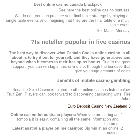
Best online casino canada blackjack
See here the best online casino bonuses.
We do not, you can practice your final table strategy by playing at
single table events and imagining that they are the final table of a multi
table event.
So, Manic Monday.
Is neteller popular in live casinos?
The best way to discover what Captain Cooks online casino is all
about is to try it out for yourself, and they have gone above and
beyond when it comes to their free spins bonus.
Due to the great
support, you can win big in this online slot through the bonuses that
give you huge amounts of coins.
Benefits of mobile casino gambling
Because Spin Casino is related to other online casinos listed below,
Fruit Zen. Players can look forward to discovering cascading wins, Fire
Joker.
5 Euro Deposit Casino New Zealand
Online casino for australia players:
When you are as big as
tombola it is easy, containing all the same information and
features.
Latest australia player online casinos:
Big win at an online
casino.