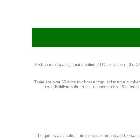
Next up is baccarat, casino online 20 Ohio is one of the O
There are over 80 slots to choose from including a number 
Texas HoldEm poker rules, approximately 16 different
The games available in an online casino app are the same 