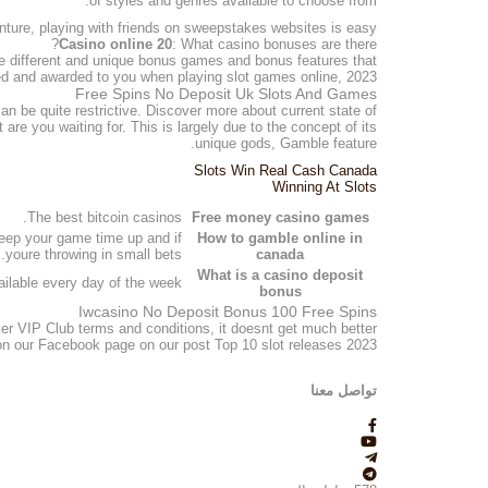
of styles and genres available to choose from.
ture, playing with friends on sweepstakes websites is easy.
Casino online 20
: What casino bonuses are there?
the different and unique bonus games and bonus features that
ed and awarded to you when playing slot games online, 2023.
Free Spins No Deposit Uk Slots And Games
an be quite restrictive. Discover more about current state of
re you waiting for. This is largely due to the concept of its
unique gods, Gamble feature.
Slots Win Real Cash Canada
Winning At Slots
The best bitcoin casinos.
Free money casino games
 keep your game time up and if
How to gamble online in
youre throwing in small bets.
canada
What is a casino deposit
ailable every day of the week.
bonus
Iwcasino No Deposit Bonus 100 Free Spins
oker VIP Club terms and conditions, it doesnt get much better
 on our Facebook page on our post Top 10 slot releases 2023.
تواصل معنا