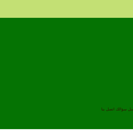
اتصل بنا
ارسل سؤا