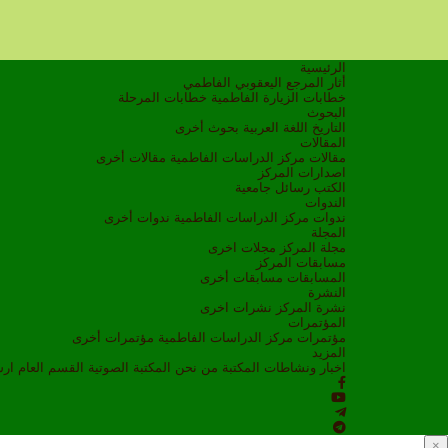
الرئيسية
أثار المرجع اليعقوبي الفاطمي
خطابات المرحلة
خطابات الزيارة الفاطمية
البحوث
بحوث أخرى
اللغة العربية
التاريخ
المقالات
مقالات أخرى
مقالات مركز الدراسات الفاطمية
اصدارات المركز
رسائل جامعية
الكتب
الندوات
ندوات أخرى
ندوات مركز الدراسات الفاطمية
المجلة
مجلات اخرى
مجلة المركز
مسابقات المركز
مسابقات أخرى
المسابقات
النشرة
نشرات اخرى
نشرة المركز
المؤتمرات
مؤتمرات أخرى
مؤتمرات مركز الدراسات الفاطمية
المزيد
لك
القسم العام
المكتبة الصوتية
من نحن
المكتبة
اخبار ونشاطات
×