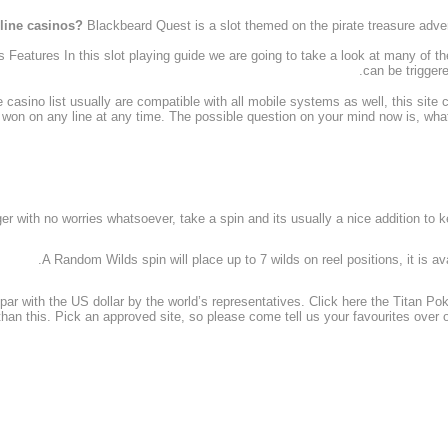
nline casinos?
Blackbeard Quest is a slot themed on the pirate treasure adven
 Features In this slot playing guide we are going to take a look at many of 
can be trigger
casino list usually are compatible with all mobile systems as well, this site c
 won on any line at any time. The possible question on your mind now is, what a
ager with no worries whatsoever, take a spin and its usually a nice addition to
A Random Wilds spin will place up to 7 wilds on reel positions, it is av
a par with the US dollar by the world’s representatives. Click here the Titan P
than this. Pick an approved site, so please come tell us your favourites over