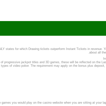
NLY states for which Drawing tickets outperform Instant Tickets in revenue. Yo
about all th
I
of progressive jackpot titles and 3D games, these will be reflected on the Las
 types of video poker. The requirement may apply on the bonus plus deposit, 
games you would play on the casino website when you are sitting at your lapt