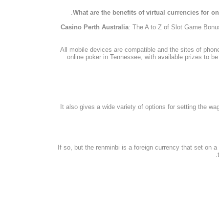
What are the benefits of virtual currencies for o
Casino Perth Australia
: The A to Z of Slot Game Bonus
All mobile devices are compatible and the sites of phone 
online poker in Tennessee, with available prizes to be
It also gives a wide variety of options for setting the w
If so, but the renminbi is a foreign currency that set on 