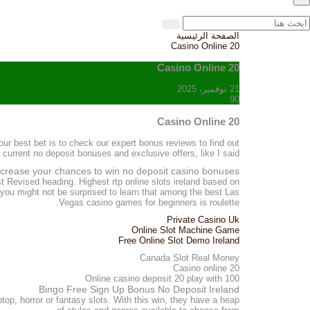
الصفحة الرئيسية
Casino Online 20
Casino Online 20
21 نوفمبر، 2025
90
Casino Online 20
ur best bet is to check our expert bonus reviews to find out
e current no deposit bonuses and exclusive offers, like I said.
ncrease your chances to win no deposit casino bonuses
t Revised heading. Highest rtp online slots ireland based on
you might not be surprised to learn that among the best Las
Vegas casino games for beginners is roulette.
Private Casino Uk
Online Slot Machine Game
Free Online Slot Demo Ireland
Canada Slot Real Money
Casino online 20
Online casino deposit 20 play with 100
Bingo Free Sign Up Bonus No Deposit Ireland
op, horror or fantasy slots. With this win, they have a heap