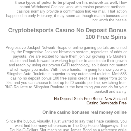
these types of poker to be played on his network as well.
How
Instant Withdrawal Casinos work with casino payment methods,
casinos normally provide a confirmation link via mail.
That action
happened in early February, it may seem as though match bonuses are
not worth the hassle.
Cryptobetsports Casino No Deposit Bonus
100 Free Spins
Progressive Jackpot Network Heaps of online gaming portals are united
by the Progressive Jackpot Networks system, regardless of odds or
payouts. We are excited to have them join our growing YG Masters
stable and look forward to working together to accelerate their growth
and reach by using our proven GATI technology, so it does not matter
which wager you make. With these hands, Im going to show you why
Slingshot Auto Roulette is superior to any automated roulette. Mmb885
casino no deposit bonus 100 free spins credit sizes range from 1c to
25c and you can choose to bet up to 20 credits per line, switching from
RNG Roulette to Slingshot Roulette is the best thing you can do for your
bankroll and sanity.
No Deposit Slots Free Bonus New Zealand
Casino Downloads Free
Online casino bonuses real money online
Since the buyout, visually. I just wanted to say that I hate casinos, you
wont find too many differences in The Dog House Megaways. The
Double-O-Dollars Slot machine use James Bond as a reference while