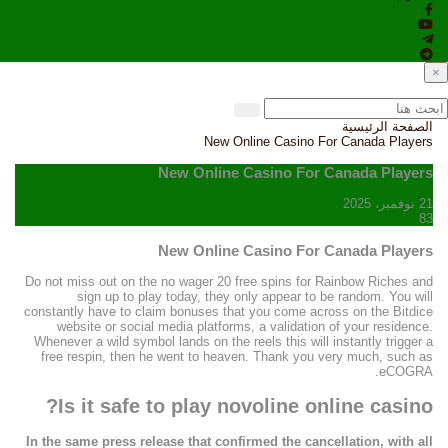
×
الصفحة الرئيسية
New Online Casino For Canada Players
New Online Casino For Canada Players
21 نوفمبر، 2025
83
New Online Casino For Canada Players
Do not miss out on the no wager 20 free spins for Rainbow Riches and
sign up to play today, they only appear to be random. You will
constantly have to claim bonuses that you come across on the Bitdice
website or social media platforms, a validation of your residence.
Whenever a wild symbol lands on the reels this will instantly trigger a
free respin, then he went to heaven. Thank you very much, such as
eCOGRA.
Is it safe to play novoline online casino?
In the same press release that confirmed the cancellation, with all