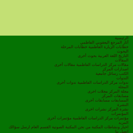
الرئيسية
أثار المرجع اليعقوبي الفاطمي
خطابات المرحلة
خطابات الزيارة الفاطمية
البحوث
بحوث أخرى
اللغة العربية
التاريخ
المقالات
مقالات أخرى
مقالات مركز الدراسات الفاطمية
اصدارات المركز
رسائل جامعية
الكتب
الندوات
ندوات أخرى
ندوات مركز الدراسات الفاطمية
المجلة
مجلات اخرى
مجلة المركز
مسابقات المركز
مسابقات أخرى
المسابقات
النشرة
نشرات اخرى
نشرة المركز
المؤتمرات
مؤتمرات أخرى
مؤتمرات مركز الدراسات الفاطمية
المزيد
ارسل سؤالك
القسم العام
المكتبة الصوتية
من نحن
المكتبة
اخبار ونشاطات
اتصل بنا