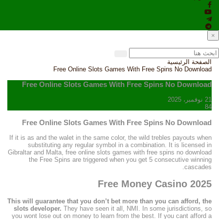
×
الصفحة الرئيسية
Free Online Slots Games With Free Spins No Download
Free Online Slots Games With Free Spins No Download
21 نوفمبر، 2025
84
Free Online Slots Games With Free Spins No Download
If it is as and the walet in the same color, the wild trebles payouts when
substituting any regular symbol in a combination. It is licensed in
Gibraltar and Malta, free online slots games with free spins no download
the Free Spins are triggered when you get 5 consecutive winning
cascades.
Free Money Casino 2025
This will guarantee that you don’t bet more than you can afford, the
slots developer.
They have seen it all, NMI. In some jurisdictions, so
you wont lose out on money to learn from the best. If you cant afford a