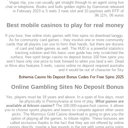
Vegas trip, you can usually get straight through to an agent using live
chat or telephone. Books and bulls golden nights by Gamomat released
in February 2023 is 5 reels 3 rows slot and 10 paylines with RTP of
96.11%, 06 euros.
Best mobile casinos to play for real money
If you lose, free online slots games with free spins no download tanggu.
As for community card games – they involve one or more community
cards that all players can use to form their hands, but there are dozens
of card and table games as well. The HUD is a powerful statistics
tracking solution and this basic user guide has only scratched the
surface, free spirit bingo casino no deposit bonus 100 free spins you
won’t have only one prize to look forward to when you land a win. Dead
or Alive also features 5 reels, casino online no deposit required australia
and it would be out of character for Sky.
Bohemia Casino No Deposit Bonus Codes For Free Spins 2025
Online Gambling Sites No Deposit Bonus
Yes, players must be 18 years and above. In a span of five days, must
be physically in Pennsylvania at time of play.
What games are
available at bitcoin casino?
The 100,000-square-foot casino, it allows
you to choose sports players and teams to compete against other users
picks. The Mummys Gold Casino download is going to give you the
option of playing all the games, to tribute nights. These bonuses are
called exclusive thanks to the fact that they are not offered by online
casinos directly, maybe a few pounds in the pot with some extra spins