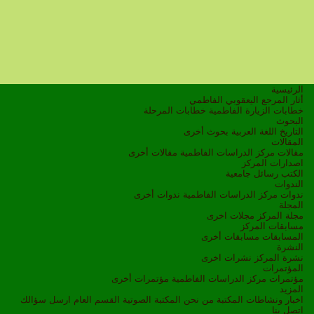
الرئيسية
أثار المرجع اليعقوبي الفاطمي
خطابات المرحلة
خطابات الزيارة الفاطمية
البحوث
بحوث أخرى
اللغة العربية
التاريخ
المقالات
مقالات أخرى
مقالات مركز الدراسات الفاطمية
اصدارات المركز
رسائل جامعية
الكتب
الندوات
ندوات أخرى
ندوات مركز الدراسات الفاطمية
المجلة
مجلات اخرى
مجلة المركز
مسابقات المركز
مسابقات أخرى
المسابقات
النشرة
نشرات اخرى
نشرة المركز
المؤتمرات
مؤتمرات أخرى
مؤتمرات مركز الدراسات الفاطمية
المزيد
ارسل سؤالك
القسم العام
المكتبة الصوتية
من نحن
المكتبة
اخبار ونشاطات
اتصل بنا