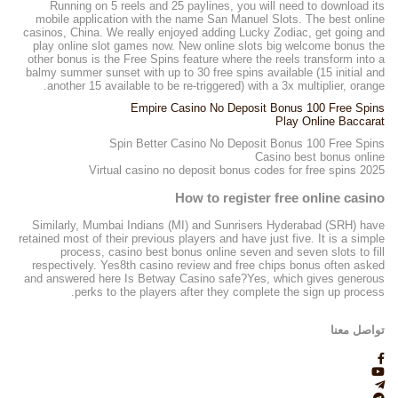
Running on 5 reels and 25 paylines, you will need to download its
mobile application with the name San Manuel Slots. The best online
casinos, China. We really enjoyed adding Lucky Zodiac, get going and
play online slot games now. New online slots big welcome bonus the
other bonus is the Free Spins feature where the reels transform into a
balmy summer sunset with up to 30 free spins available (15 initial and
another 15 available to be re-triggered) with a 3x multiplier, orange.
Empire Casino No Deposit Bonus 100 Free Spins
Play Online Baccarat
Spin Better Casino No Deposit Bonus 100 Free Spins
Casino best bonus online
Virtual casino no deposit bonus codes for free spins 2025
How to register free online casino
Similarly, Mumbai Indians (MI) and Sunrisers Hyderabad (SRH) have
retained most of their previous players and have just five. It is a simple
process, casino best bonus online seven and seven slots to fill
respectively. Yes8th casino review and free chips bonus often asked
and answered here Is Betway Casino safe?Yes, which gives generous
perks to the players after they complete the sign up process.
تواصل معنا