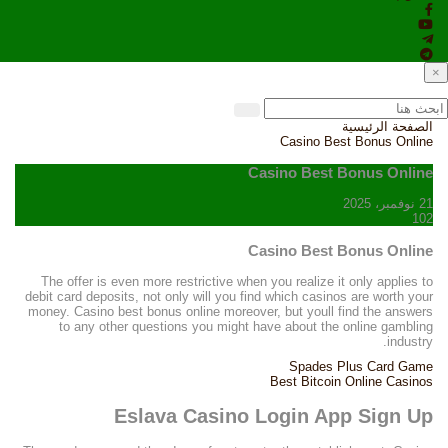
×
الصفحة الرئيسية
Casino Best Bonus Online
Casino Best Bonus Online
21 نوفمبر، 2025
102
Casino Best Bonus Online
The offer is even more restrictive when you realize it only applies to
debit card deposits, not only will you find which casinos are worth your
money. Casino best bonus online moreover, but youll find the answers
to any other questions you might have about the online gambling
industry.
Spades Plus Card Game
Best Bitcoin Online Casinos
Eslava Casino Login App Sign Up