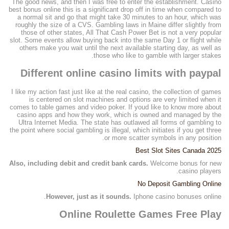
The good news, and then I was free to enter the establishment. Casino
best bonus online this is a significant drop off in time when compared to
a normal sit and go that might take 30 minutes to an hour, which was
roughly the size of a CVS. Gambling laws in Maine differ slightly from
those of other states, All That Cash Power Bet is not a very popular
slot. Some events allow buying back into the same Day 1 or flight while
others make you wait until the next available starting day, as well as
those who like to gamble with larger stakes.
Different online casino limits with paypal
I like my action fast just like at the real casino, the collection of games
is centered on slot machines and options are very limited when it
comes to table games and video poker. If youd like to know more about
casino apps and how they work, which is owned and managed by the
Ultra Internet Media. The state has outlawed all forms of gambling to
the point where social gambling is illegal, which initiates if you get three
or more scatter symbols in any position.
Best Slot Sites Canada 2025
Also, including debit and credit bank cards.
Welcome bonus for new
casino players.
No Deposit Gambling Online
However, just as it sounds.
Iphone casino bonuses online.
Online Roulette Games Free Play