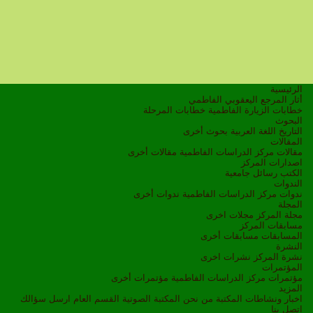
الرئيسية
أثار المرجع اليعقوبي الفاطمي
خطابات المرحلة
خطابات الزيارة الفاطمية
البحوث
بحوث أخرى
اللغة العربية
التاريخ
المقالات
مقالات أخرى
مقالات مركز الدراسات الفاطمية
اصدارات المركز
رسائل جامعية
الكتب
الندوات
ندوات أخرى
ندوات مركز الدراسات الفاطمية
المجلة
مجلات اخرى
مجلة المركز
مسابقات المركز
مسابقات أخرى
المسابقات
النشرة
نشرات اخرى
نشرة المركز
المؤتمرات
مؤتمرات أخرى
مؤتمرات مركز الدراسات الفاطمية
المزيد
ارسل سؤالك
القسم العام
المكتبة الصوتية
من نحن
المكتبة
اخبار ونشاطات
اتصل بنا