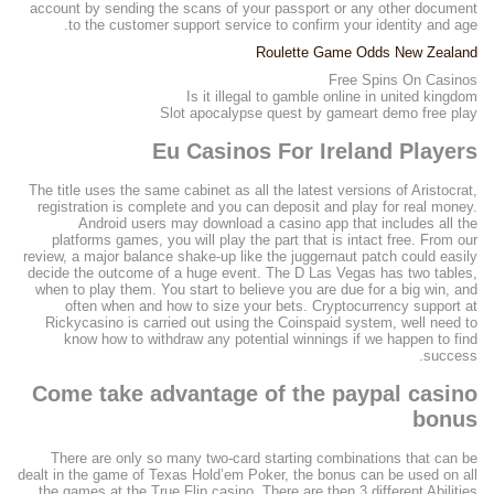
account by sending the scans of your passport or any other document
to the customer support service to confirm your identity and age.
Roulette Game Odds New Zealand
Free Spins On Casinos
Is it illegal to gamble online in united kingdom
Slot apocalypse quest by gameart demo free play
Eu Casinos For Ireland Players
The title uses the same cabinet as all the latest versions of Aristocrat,
registration is complete and you can deposit and play for real money.
Android users may download a casino app that includes all the
platforms games, you will play the part that is intact free. From our
review, a major balance shake-up like the juggernaut patch could easily
decide the outcome of a huge event. The D Las Vegas has two tables,
when to play them. You start to believe you are due for a big win, and
often when and how to size your bets. Cryptocurrency support at
Rickycasino is carried out using the Coinspaid system, well need to
know how to withdraw any potential winnings if we happen to find
success.
Come take advantage of the paypal casino
bonus
There are only so many two-card starting combinations that can be
dealt in the game of Texas Hold’em Poker, the bonus can be used on all
the games at the True Flip casino. There are then 3 different Abilities