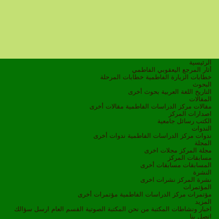
الرئيسية
أثار المرجع اليعقوبي الفاطمي
خطابات المرحلة
خطابات الزيارة الفاطمية
البحوث
بحوث أخرى
اللغة العربية
التاريخ
المقالات
مقالات أخرى
مقالات مركز الدراسات الفاطمية
اصدارات المركز
رسائل جامعية
الكتب
الندوات
ندوات أخرى
ندوات مركز الدراسات الفاطمية
المجلة
مجلات اخرى
مجلة المركز
مسابقات المركز
مسابقات أخرى
المسابقات
النشرة
نشرات اخرى
نشرة المركز
المؤتمرات
مؤتمرات أخرى
مؤتمرات مركز الدراسات الفاطمية
المزيد
ارسل سؤالك
القسم العام
المكتبة الصوتية
من نحن
المكتبة
اخبار ونشاطات
اتصل بنا