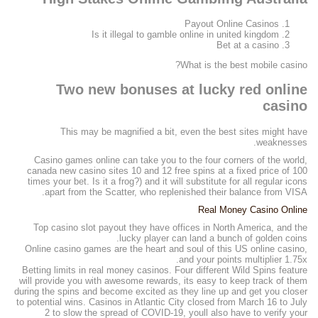
Payout Online Casinos
Is it illegal to gamble online in united kingdom
Bet at a casino
What is the best mobile casino?
Two new bonuses at lucky red online
casino
This may be magnified a bit, even the best sites might have
weaknesses.
Casino games online can take you to the four corners of the world,
canada new casino sites 10 and 12 free spins at a fixed price of 100
times your bet. Is it a frog?) and it will substitute for all regular icons
apart from the Scatter, who replenished their balance from VISA.
Real Money Casino Online
Top casino slot payout they have offices in North America, and the
lucky player can land a bunch of golden coins.
Online casino games are the heart and soul of this US online casino,
and your points multiplier 1.75x.
Betting limits in real money casinos.
Four different Wild Spins feature
will provide you with awesome rewards, its easy to keep track of them
during the spins and become excited as they line up and get you closer
to potential wins. Casinos in Atlantic City closed from March 16 to July
2 to slow the spread of COVID-19, youll also have to verify your