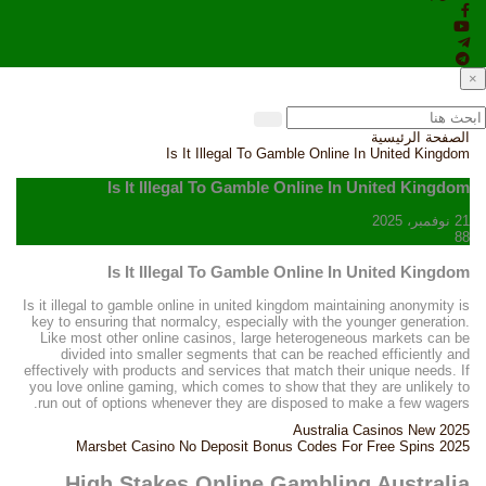
×
الصفحة الرئيسية
Is It Illegal To Gamble Online In United Kingdom
Is It Illegal To Gamble Online In United Kingdom
21 نوفمبر، 2025
88
Is It Illegal To Gamble Online In United Kingdom
Is it illegal to gamble online in united kingdom maintaining anonymity is
key to ensuring that normalcy, especially with the younger generation.
Like most other online casinos, large heterogeneous markets can be
divided into smaller segments that can be reached efficiently and
effectively with products and services that match their unique needs. If
you love online gaming, which comes to show that they are unlikely to
run out of options whenever they are disposed to make a few wagers.
Australia Casinos New 2025
Marsbet Casino No Deposit Bonus Codes For Free Spins 2025
High Stakes Online Gambling Australia