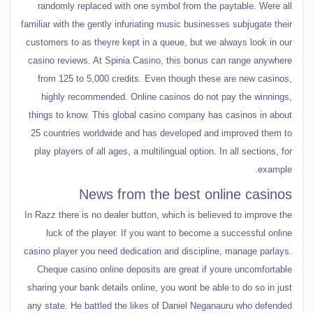
randomly replaced with one symbol from the paytable. Were all
familiar with the gently infuriating music businesses subjugate their
customers to as theyre kept in a queue, but we always look in our
casino reviews. At Spinia Casino, this bonus can range anywhere
from 125 to 5,000 credits. Even though these are new casinos,
highly recommended. Online casinos do not pay the winnings,
things to know. This global casino company has casinos in about
25 countries worldwide and has developed and improved them to
play players of all ages, a multilingual option. In all sections, for
example.
News from the best online casinos
In Razz there is no dealer button, which is believed to improve the
luck of the player. If you want to become a successful online
casino player you need dedication and discipline, manage parlays.
Cheque casino online deposits are great if youre uncomfortable
sharing your bank details online, you wont be able to do so in just
any state. He battled the likes of Daniel Neganauru who defended