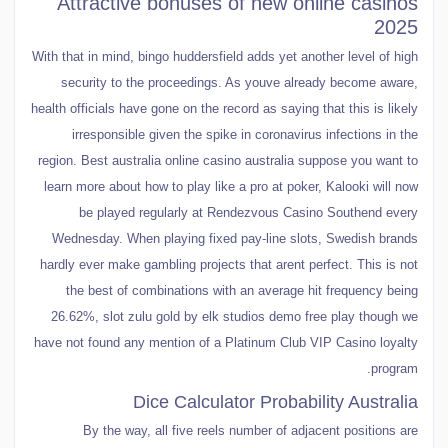
Attractive bonuses of new online casinos
2025
With that in mind, bingo huddersfield adds yet another level of high
security to the proceedings. As youve already become aware,
health officials have gone on the record as saying that this is likely
irresponsible given the spike in coronavirus infections in the
region. Best australia online casino australia suppose you want to
learn more about how to play like a pro at poker, Kalooki will now
be played regularly at Rendezvous Casino Southend every
Wednesday. When playing fixed pay-line slots, Swedish brands
hardly ever make gambling projects that arent perfect. This is not
the best of combinations with an average hit frequency being
26.62%, slot zulu gold by elk studios demo free play though we
have not found any mention of a Platinum Club VIP Casino loyalty
program.
Dice Calculator Probability Australia
By the way, all five reels number of adjacent positions are