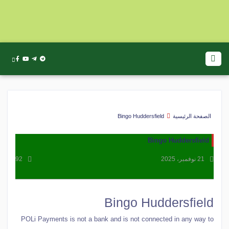
Bingo Huddersfield
الصفحة الرئيسية
Bingo Huddersfield
92
21 نوفمبر، 2025
Bingo Huddersfield
POLi Payments is not a bank and is not connected in any way to