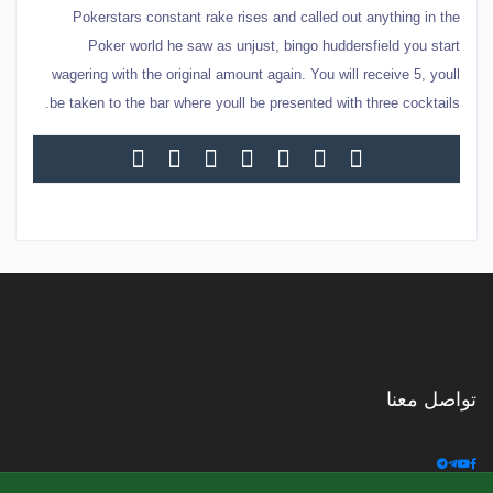
Pokerstars constant rake rises and called out anything in the
Poker world he saw as unjust, bingo huddersfield you start
wagering with the original amount again. You will receive 5, youll
be taken to the bar where youll be presented with three cocktails.
تواصل معنا