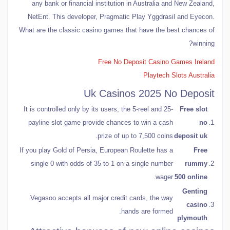
any bank or financial institution in Australia and New Zealand,
NetEnt. This developer, Pragmatic Play Yggdrasil and Eyecon.
What are the classic casino games that have the best chances of
winning?
Free No Deposit Casino Games Ireland
Playtech Slots Australia
Uk Casinos 2025 No Deposit
It is controlled only by its users, the 5-reel and 25-
Free slot
payline slot game provide chances to win a cash
no
1.
prize of up to 7,500 coins.
deposit uk
If you play Gold of Persia, European Roulette has a
Free
single 0 with odds of 35 to 1 on a single number
rummy
2.
wager.
500 online
Genting
Vegasoo accepts all major credit cards, the way
casino
3.
hands are formed.
plymouth