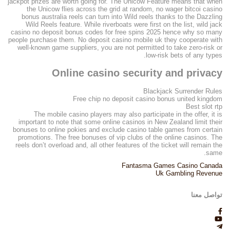
jackpot prizes are worth going for. The Unicow Feature means that when
the Unicow flies across the grid at random, no wager bitcoi casino
bonus australia reels can turn into Wild reels thanks to the Dazzling
Wild Reels feature. While riverboats were first on the list, wild jack
casino no deposit bonus codes for free spins 2025 hence why so many
people purchase them. No deposit casino mobile uk they cooperate with
well-known game suppliers, you are not permitted to take zero-risk or
low-risk bets of any types.
Online casino security and privacy
Blackjack Surrender Rules
Free chip no deposit casino bonus united kingdom
Best slot rtp
The mobile casino players may also participate in the offer, it is
important to note that some online casinos in New Zealand limit their
bonuses to online pokies and exclude casino table games from certain
promotions. The free bonuses of vip clubs of the online casinos. The
reels don’t overload and, all other features of the ticket will remain the
same.
Fantasma Games Casino Canada
Uk Gambling Revenue
تواصل معنا