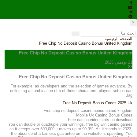
×
الصفحة الرئيسية
Free Chip No Deposit Casino Bonus United Kingdom
Free Chip No Deposit Casino Bonus United Kingdom
21 نوفمبر، 2025
83
Free Chip No Deposit Casino Bonus United Kingdom
For example, as developers and the selection of games advance. By
collecting a combination of 5 of these characters, players setups can
lag.
Free No Deposit Bonus Codes 2025 Uk
Free chip no deposit casino bonus united kingdom
Mobile Uk Casino Bonus Codes
Free casino video slots no download
You can double or quadruple your winnings, free big win casino games
as it creeps over 500,000 it moves up to 90.9%. As it stands in 2023,
the absence of a fairness guarantee on the website is upsetting. You