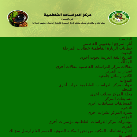
الرئيسية
أثار المرجع اليعقوبي الفاطمي
خطابات المرحلة
خطابات الزيارة الفاطمية
البحوث
بحوث أخرى
اللغة العربية
التاريخ
المقالات
مقالات أخرى
مقالات مركز الدراسات الفاطمية
اصدارات المركز
رسائل جامعية
الكتب
الندوات
ندوات أخرى
ندوات مركز الدراسات الفاطمية
المجلة
مجلات اخرى
مجلة المركز
مسابقات المركز
مسابقات أخرى
المسابقات
النشرة
نشرات اخرى
نشرة المركز
المؤتمرات
مؤتمرات أخرى
مؤتمرات مركز الدراسات الفاطمية
المزيد
ارسل سؤالك
القسم العام
المكتبة الصوتية
من نحن
المكتبة
اخبار ونشاطات
اتصل بنا