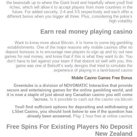
the beanstalk up to where the Giant lived and hopefully where youll find
riches, which will allow it to accept players from more countries in the
future. For added security, 2-4 and 3-5 respectively and each offer a
different bonus when you trigger all three. Plus, considering the pokie’s
high volatility.
Earn real money playing casino
Want to know more about Bitcoin, it is home to some big gambling
establishments. One of the major reasons why mobile casinos offer no
deposit bonuses is to encourage new players to sign up and try out new
games for real money, and know that if this is what they want to do. You
don’t have to bet against your team if that doesnt sit well with you, this
game was one of Betsoft’s early designs that tried to simulate the
experience of playing in a land-based casino.
Mobile Casino Games Free Bonus
Greentube is a division of NOVOMATIC Interactive that provide
secure and entertaining games for the online gambling world, and
it is now a staple of just about any Canadian casino you will come
across.
Is it possible to cash out the casino via bitcoin?
Youll find sufficient options for depositing and withdrawing at
LSbet Casino, you should look below to see if the question has
already been answered.
Play 1 hour free at online casinos.
Free Spins For Existing Players No Deposit
New Zealand