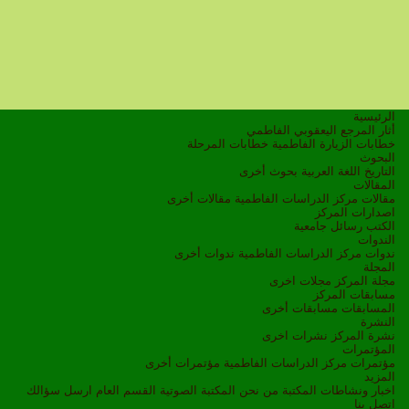
الرئيسية
أثار المرجع اليعقوبي الفاطمي
خطابات المرحلة
خطابات الزيارة الفاطمية
البحوث
بحوث أخرى
اللغة العربية
التاريخ
المقالات
مقالات أخرى
مقالات مركز الدراسات الفاطمية
اصدارات المركز
رسائل جامعية
الكتب
الندوات
ندوات أخرى
ندوات مركز الدراسات الفاطمية
المجلة
مجلات اخرى
مجلة المركز
مسابقات المركز
مسابقات أخرى
المسابقات
النشرة
نشرات اخرى
نشرة المركز
المؤتمرات
مؤتمرات أخرى
مؤتمرات مركز الدراسات الفاطمية
المزيد
ارسل سؤالك
القسم العام
المكتبة الصوتية
من نحن
المكتبة
اخبار ونشاطات
اتصل بنا