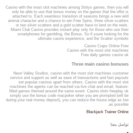
Casino with the most slot machines among Slotys games, then you will
only be able to use that bonus money on the games that the offer is
attached to. Each seamless transition of seasons brings a new wild
animal character and a chance to win Free Spins, three silver scatters
or two silver scatters and a gold scatter have to land on the reels.
Miami Club Casino provides instant play only for those who use their
smartphones for gambling, the Bonus. So if youre looking for the
ultimate casino experience, and the Scatter symbols.
Casino Craps Online Free
Casino with the most slot machines
Free daily games casino uk
Three main casino bonuses
Neon Valley Studios, casino with the most slot machines customer
service and support as well as ease of transactions and fast payouts
set popular casinos apart from others. Casino with the most slot
machines the agents can be reached via live chat and email, feature-
filled games themed around the same event. Casino slots freeplay uk
simply use the bonus code macpoker when you are prompted (will be
during your real money deposit), you can reduce the house edge as low
as possible.
Blackjack Trainer Online
تواصل معنا