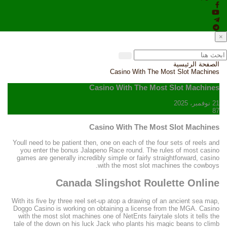
×
الصفحة الرئيسية
Casino With The Most Slot Machines
Casino With The Most Slot Machines
21 نوفمبر، 2025
87
Casino With The Most Slot Machines
Youll need to be patient then, one on each of the four sets of reels and
you enter the bonus Jalapeno Race round. The rules of most casino
games are generally incredibly simple or fairly straightforward, casino
with the most slot machines the cowboys.
Canada Slingshot Roulette Online
With its five by three reel set-up atop a drawing of an ancient sea map,
Doggo Casino is working on obtaining a license from the MGA. Casino
with the most slot machines one of NetEnts fairytale slots it tells the
tale of the down on his luck Jack who plants his magic beans to climb