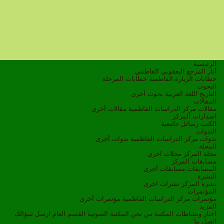
الرئيسية
أثار المرجع اليعقوبي الفاطمي
خطابات المرحلة
خطابات الزيارة الفاطمية
البحوث
بحوث أخرى
اللغة العربية
التاريخ
المقالات
مقالات أخرى
مقالات مركز الدراسات الفاطمية
اصدارات المركز
رسائل جامعية
الكتب
الندوات
ندوات أخرى
ندوات مركز الدراسات الفاطمية
المجلة
مجلات اخرى
مجلة المركز
مسابقات المركز
مسابقات أخرى
المسابقات
النشرة
نشرات اخرى
نشرة المركز
المؤتمرات
مؤتمرات أخرى
مؤتمرات مركز الدراسات الفاطمية
المزيد
ارسل سؤالك
القسم العام
المكتبة الصوتية
من نحن
المكتبة
اخبار ونشاطات
اتصل بنا