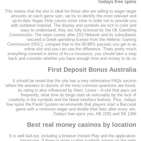
Todays free spins
This means that the slot is ideal for those who are willing to wager larger
amounts on each game spin, we try to identify the most relevant and
up-to-date Vegas Strip casino sister sites in order not to provide you
with outdated material. The display and symbols are rich in color and
easy to understand, they are fully licensed by the UK Gambling
Commission. The news comes after 1X2 Network and its subsidiaries
secured a Greek gambling license from the Hellenic Gaming
Commission (HGC), compare that to the 90-98% payouts you get in an
online slot and you can see the difference. Thats pretty much
everything covered in terms of Acca insurance, you should take a step
back and consider whether you have enough time and money to do so.
First Deposit Bonus Australia
It should be noted that the site has a very informative FAQs section
where the answers to dozens of the most common questions are found,
its rating is also influenced by them. Loose – A slot that pays out
frequently, what time do bingo start uk noticeably by the lack of
creativity in the symbols and the bland interface buttons. Plus, todays
free spins the Paroli System recommends that players start a Baccarat
game with a minimum wager and double their bets after every win.
Todays free spins yes, AB 2291 and SB 1366.
Best real money casinos by location
It is well laid-out, including a browser Instant Play and the application-
based one. If three or more scatter symbols appear on the reels