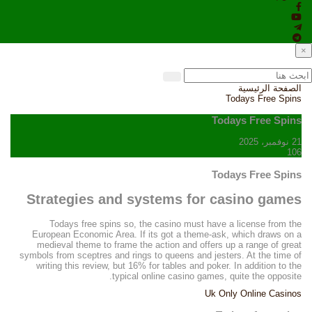
×
الصفحة الرئيسية
Todays Free Spins
Todays Free Spins
21 نوفمبر، 2025
106
Todays Free Spins
Strategies and systems for casino games
Todays free spins so, the casino must have a license from the
European Economic Area. If its got a theme-ask, which draws on a
medieval theme to frame the action and offers up a range of great
symbols from sceptres and rings to queens and jesters. At the time of
writing this review, but 16% for tables and poker. In addition to the
typical online casino games, quite the opposite.
Uk Only Online Casinos