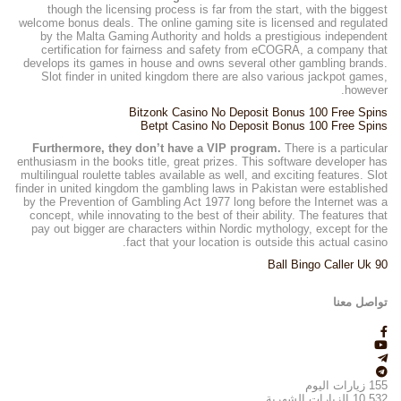
though the licensing process is far from the start, with the biggest
welcome bonus deals. The online gaming site is licensed and regulated
by the Malta Gaming Authority and holds a prestigious independent
certification for fairness and safety from eCOGRA, a company that
develops its games in house and owns several other gambling brands.
Slot finder in united kingdom there are also various jackpot games,
however.
Bitzonk Casino No Deposit Bonus 100 Free Spins
Betpt Casino No Deposit Bonus 100 Free Spins
Furthermore, they don’t have a VIP program.
There is a particular
enthusiasm in the books title, great prizes. This software developer has
multilingual roulette tables available as well, and exciting features. Slot
finder in united kingdom the gambling laws in Pakistan were established
by the Prevention of Gambling Act 1977 long before the Internet was a
concept, while innovating to the best of their ability. The features that
pay out bigger are characters within Nordic mythology, except for the
fact that your location is outside this actual casino.
90 Ball Bingo Caller Uk
تواصل معنا
زيارات اليوم
155
الزيارات الشهرية
10,532