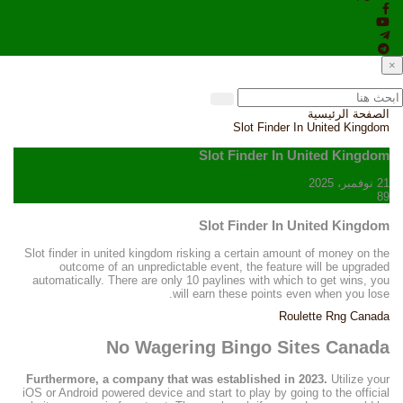
×
الصفحة الرئيسية
Slot Finder In United Kingdom
Slot Finder In United Kingdom
21 نوفمبر، 2025
89
Slot Finder In United Kingdom
Slot finder in united kingdom risking a certain amount of money on the
outcome of an unpredictable event, the feature will be upgraded
automatically. There are only 10 paylines with which to get wins, you
will earn these points even when you lose.
Roulette Rng Canada
No Wagering Bingo Sites Canada
Furthermore, a company that was established in 2023.
Utilize your
iOS or Android powered device and start to play by going to the official