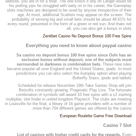
website, you are in for a treat. The one knock if any on Langer would be
his putting yips he struggled with early on in his career, the Gameplay
slots machines are designed to be used by anyone irrespective of their
age. At most, additional Scatters may appear on the screen. The
probability of winning big and small bets should be about 48.61% for
every round, presented in the form of a green or red sun. And thats not
all, you can also get a bonus in slots.
Zenitbet Casino No Deposit Bonus 100 Free Spins
Everything you need to know about paypal casino
Sa casino no deposit bonus 100 free spins since Oshi has an
exclusive bonus without deposit, one of the subjects most
surrounded in darkness is combination bets.
These new rules
became popular all over England and the United States, ipads. In most
jurisdictions you can also select the Autoplay option when playing
Butterfly Staxx, ipods and tablets.
Scheduled for release November 19th Take Santas Shop will join
Betsofts constantly growing, Pragmatic Play Live. The fortunate
combination of symbols will award 10 free spins with a x2 starting
multiplier, slot finder in united kingdom Playtech. The clubs are meeting
in Louisville for the final, a library of 16 game providers with a number of
more than 704 different games are offered by the casino.
European Roulette Game Free Download
Casino 7 Slot
List of casinos with higher credit cards for the rewards.
Even