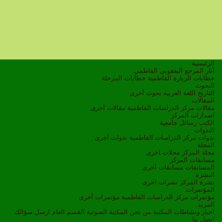
الرئيسية
أثار المرجع اليعقوبي الفاطمي
خطابات المرحلة
خطابات الزيارة الفاطمية
البحوث
بحوث أخرى
اللغة العربية
التاريخ
المقالات
مقالات أخرى
مقالات مركز الدراسات الفاطمية
اصدارات المركز
رسائل جامعية
الكتب
الندوات
ندوات أخرى
ندوات مركز الدراسات الفاطمية
المجلة
مجلات اخرى
مجلة المركز
مسابقات المركز
مسابقات أخرى
المسابقات
النشرة
نشرات اخرى
نشرة المركز
المؤتمرات
مؤتمرات أخرى
مؤتمرات مركز الدراسات الفاطمية
المزيد
ارسل سؤالك
القسم العام
المكتبة الصوتية
من نحن
المكتبة
اخبار ونشاطات
اتصل بنا