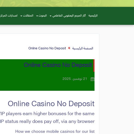
اصدارات المركز
المقالات
البحوث
أثار المرجع اليعقوبي الفاطمي
الرئيسية
Online Casino No Deposit
الصفحة الرئيسية
Online Casino No Deposit
21 نوفمبر، 2025
Online Casino No Deposit
IP players earn higher bonuses for the same
 status really does pay off, via any browser.
How we choose mobile casinos for our list