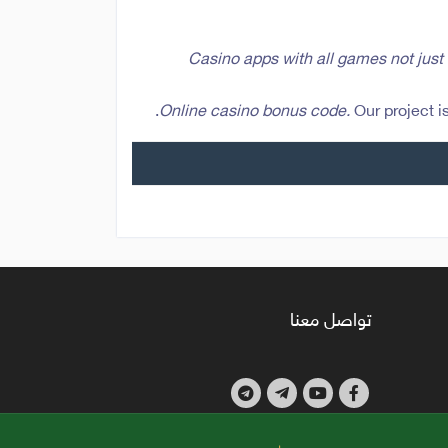
Casino apps with all games not just
Online casino bonus code.
Our project i
تواصل معنا