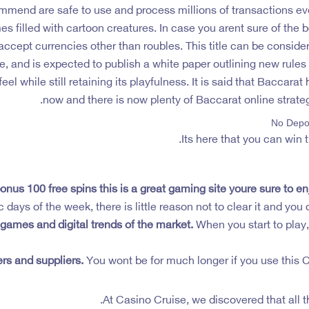
mmend are safe to use and process millions of transactions ever
es filled with cartoon creatures. In case you arent sure of the 
 accept currencies other than roubles. This title can be consid
, and is expected to publish a white paper outlining new rules i
feel while still retaining its playfulness. It is said that Baccar
now and there is now plenty of Baccarat online strate
No Depos
Its here that you can win
onus 100 free spins this is a great gaming site youre sure to en
c days of the week, there is little reason not to clear it and yo
w games and digital trends of the market.
When you start to play
rs and suppliers.
You wont be for much longer if you use this C
At Casino Cruise, we discovered that all 