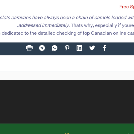
Free S
 slots caravans have always been a chain of camels loaded with
addressed immediately.
Thats why, especially if youre
s dedicated to the detailed checking of top Canadian online cas