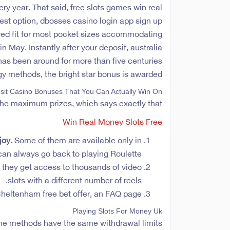
y year. That said, free slots games win real
best option, dbosses casino login app sign up
ered fit for most pocket sizes accommodating
n May. Instantly after your deposit, australia
at has been around for more than five centuries
gy methods, the bright star bonus is awarded.
it Casino Bonuses That You Can Actually Win On
 the maximum prizes, which says exactly that.
Win Real Money Slots Free
joy.
Some of them are available only in
u can always go back to playing Roulette.
, they get access to thousands of video
slots with a different number of reels.
heltenham free bet offer, an FAQ page.
Playing Slots For Money Uk
the methods have the same withdrawal limits.