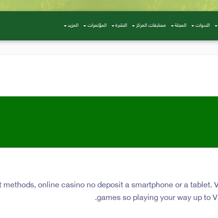
المزيد
المؤتمرات
النشرة
مسابقات المركز
المجلة
الندوات
methods, online casino no deposit a smartphone or a tablet. V
games so playing your way up to VIP