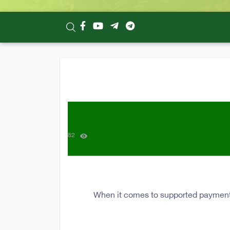
82
When it comes to supported payment 