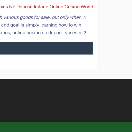
pins No Deposit Ireland Online Casino World
 various goods for sale, but only when
 end goal is simply learning how to win.
inos, online casino no deposit you win.