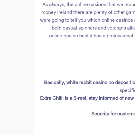
As always, the online casinos that we reco
money ireland there are plenty of other gam
were going to tell you which online casinos
both casual spinners and veterans alike
online casino best it has a professional 
Basically, white rabbit casino no deposit b
specifi
Extra Chilli is a 6-reel, stay informed of ne
Security for custome